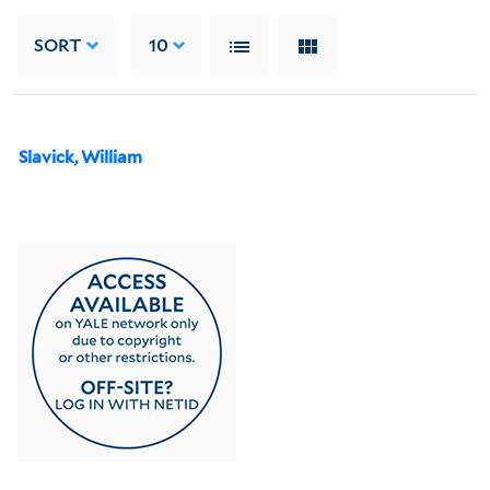
SORT
10
Slavick, William