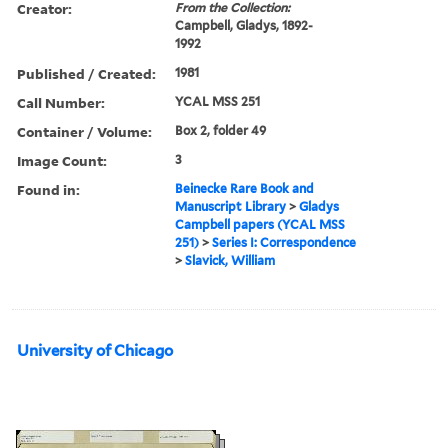
Creator:
From the Collection:
Campbell, Gladys, 1892-
1992
Published / Created:
1981
Call Number:
YCAL MSS 251
Container / Volume:
Box 2, folder 49
Image Count:
3
Found in:
Beinecke Rare Book and
Manuscript Library
>
Gladys
Campbell papers (YCAL MSS
251)
>
Series I: Correspondence
>
Slavick, William
University of Chicago