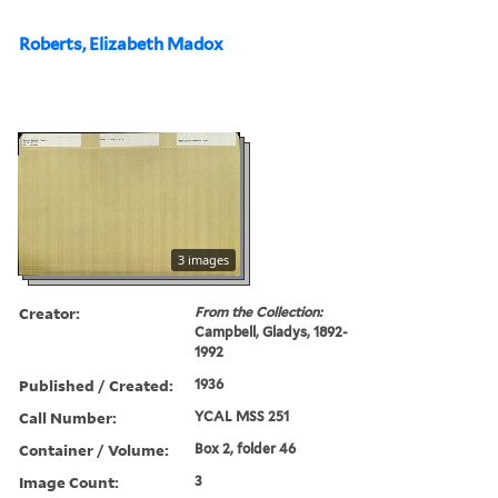
Roberts, Elizabeth Madox
3 images
Creator:
From the Collection:
Campbell, Gladys, 1892-
1992
Published / Created:
1936
Call Number:
YCAL MSS 251
Container / Volume:
Box 2, folder 46
Image Count:
3