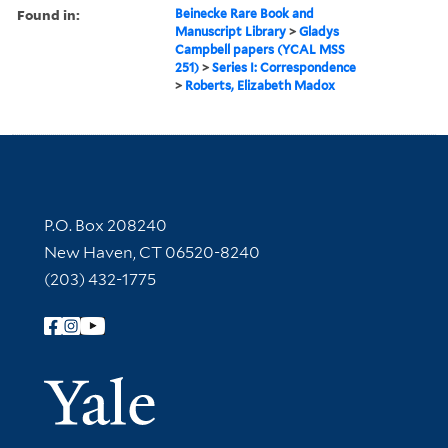
Found in:
Beinecke Rare Book and
Manuscript Library
>
Gladys
Campbell papers (YCAL MSS
251)
>
Series I: Correspondence
>
Roberts, Elizabeth Madox
Contact Information
P.O. Box 208240
New Haven, CT 06520-8240
(203) 432-1775
Follow Yale Library
Yale Univer