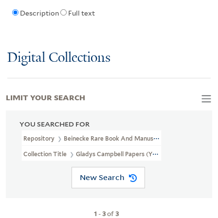
Description
Full text
Digital Collections
LIMIT YOUR SEARCH
YOU SEARCHED FOR
Repository
Beinecke Rare Book And Manuscript Library
Collection Title
Gladys Campbell Papers (YCAL MSS 251)
New Search
1
-
3
of
3