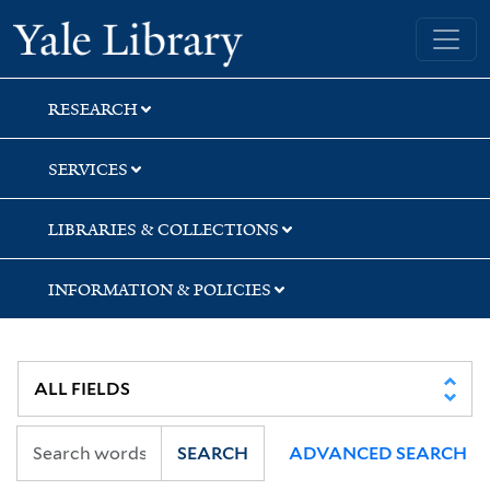
Skip
Skip
Skip
Yale University Library
to
to
to
search
main
first
content
result
RESEARCH
SERVICES
LIBRARIES & COLLECTIONS
INFORMATION & POLICIES
SEARCH
ADVANCED SEARCH