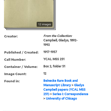
12 images
Creator:
From the Collection:
Campbell, Gladys, 1892-
1992
Published / Created:
1917-1957
Call Number:
YCAL MSS 251
Container / Volume:
Box 2, folder 51
Image Count:
12
Found in:
Beinecke Rare Book and
Manuscript Library
>
Gladys
Campbell papers (YCAL MSS
251)
>
Series I: Correspondence
>
University of Chicago