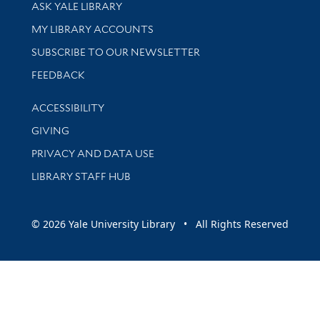
Library Services
ASK YALE LIBRARY
Get research help and support
MY LIBRARY ACCOUNTS
SUBSCRIBE TO OUR NEWSLETTER
Stay updated with library news and events
FEEDBACK
Library Information
ACCESSIBILITY
GIVING
PRIVACY AND DATA USE
LIBRARY STAFF HUB
© 2026 Yale University Library • All Rights Reserved