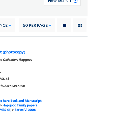
New Search
NCE
50
PER PAGE
pt (photocopy)
e Collection:
Hapgood
d
SS 41
 folder 1549-1550
e Rare Book and Manuscript
>
Hapgood family papers
MSS 41)
>
Series V: 2006