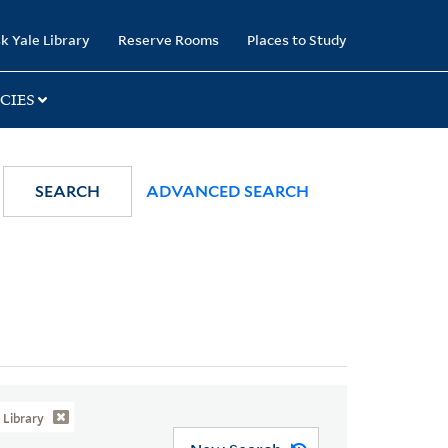
k Yale Library
Reserve Rooms
Places to Study
CIES
SEARCH
ADVANCED SEARCH
Library