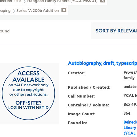
lection Title
Hapgood Family Papers (YCAL MSS 41)
ouping
Series V: 2006 Addition
found
SORT
BY RELEVA
Autobiography, draft, typescri
Creator:
From th
family
Published / Created:
undate
Call Number:
YCAL M
Container / Volume:
Box 49,
Image Count:
364
Found in:
Beineck
Library
(YCAL 