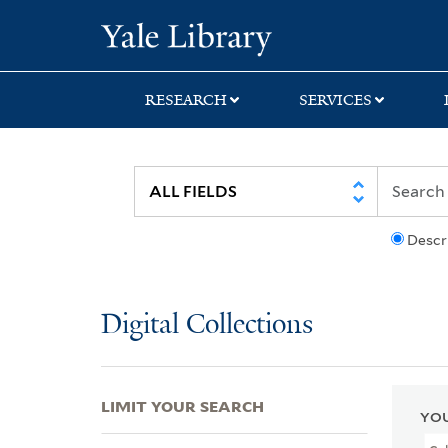
Skip
Skip
Skip
Yale University Lib
to
to
to
search
main
first
content
result
RESEARCH
SERVICES
Descr
Digital Collections
LIMIT YOUR SEARCH
YOU