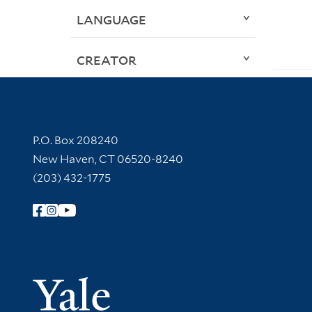
LANGUAGE
CREATOR
Contact Information
P.O. Box 208240
New Haven, CT 06520-8240
(203) 432-1775
Follow Yale Library
Yale Univer