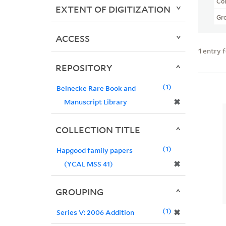
Col
EXTENT OF DIGITIZATION
Gr
ACCESS
1
entry 
REPOSITORY
1
Beinecke Rare Book and
✖
Manuscript Library
COLLECTION TITLE
1
Hapgood family papers
✖
(YCAL MSS 41)
GROUPING
1
✖
Series V: 2006 Addition