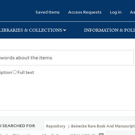
rary
Saved Items
Access Requests
Log in
As
LIBRARIES & COLLECTIONS
INFORMATION & POLI
iption
Full text
 SEARCHED FOR
Repository
Beinecke Rare Book And Manuscript 