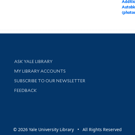
Additi
Autobio
(photo
Library Services
ASK YALE LIBRARY
Get research help and support
MY LIBRARY ACCOUNTS
SUBSCRIBE TO OUR NEWSLETTER
Stay updated with library news and events
FEEDBACK
sity
© 2026 Yale University Library • All Rights Reserved