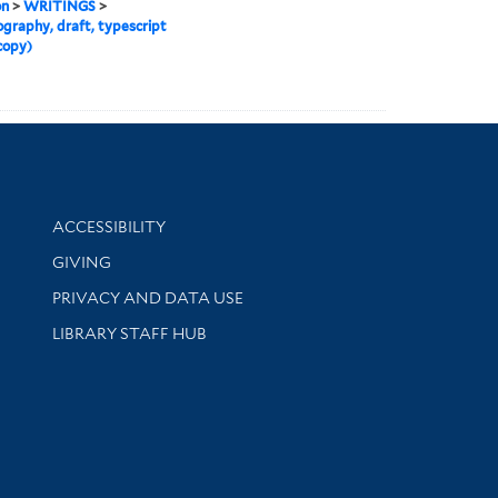
on
>
WRITINGS
>
graphy, draft, typescript
copy)
Library Information
ACCESSIBILITY
GIVING
PRIVACY AND DATA USE
LIBRARY STAFF HUB