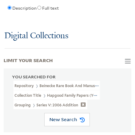
Description
Full text
Digital Collections
LIMIT YOUR SEARCH
YOU SEARCHED FOR
Repository
Beinecke Rare Book And Manuscript Library
Collection Title
Hapgood Family Papers (YCAL MSS 41)
Grouping
Series V: 2006 Addition
New Search