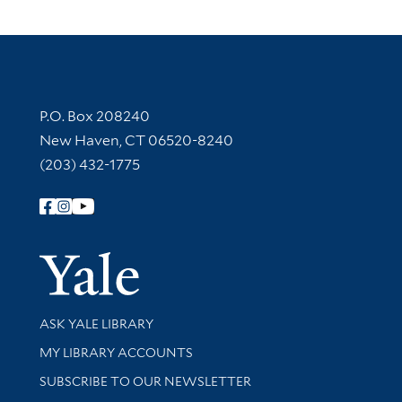
Contact Information
P.O. Box 208240
New Haven, CT 06520-8240
(203) 432-1775
Follow Yale Library
Yale Univer
Library Services
ASK YALE LIBRARY
Get research help and support
MY LIBRARY ACCOUNTS
SUBSCRIBE TO OUR NEWSLETTER