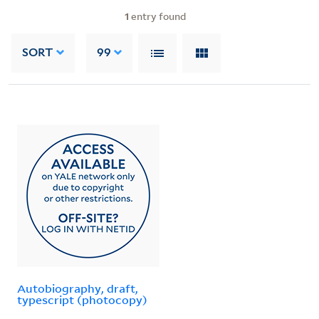
1
entry found
SORT
99
Autobiography, draft,
typescript (photocopy)