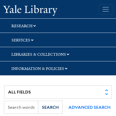
Skip
Skip
Skip
Yale University Library
to
to
to
search
main
first
content
result
RESEARCH
SERVICES
LIBRARIES & COLLECTIONS
INFORMATION & POLICIES
SEARCH
ADVANCED SEARCH