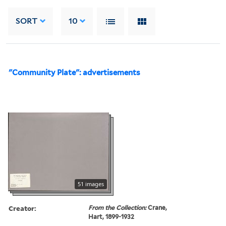
SORT
10
"Community Plate": advertisements
51 images
Creator:
From the Collection:
Crane,
Hart, 1899-1932