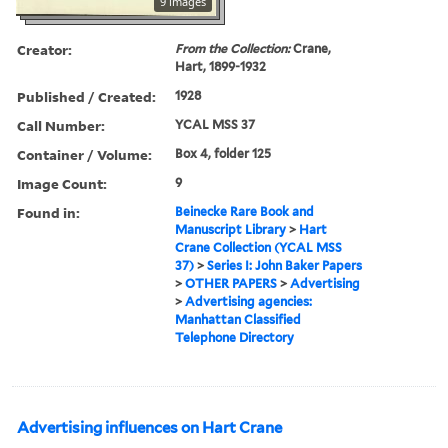
9 images
Creator:
From the Collection:
Crane,
Hart, 1899-1932
Published / Created:
1928
Call Number:
YCAL MSS 37
Container / Volume:
Box 4, folder 125
Image Count:
9
Found in:
Beinecke Rare Book and
Manuscript Library
>
Hart
Crane Collection (YCAL MSS
37)
>
Series I: John Baker Papers
>
OTHER PAPERS
>
Advertising
>
Advertising agencies:
Manhattan Classified
Telephone Directory
Advertising influences on Hart Crane