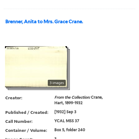
Brenner, Anita to Mrs. Grace Crane.
3 images
Creator:
From the Collection:
Crane,
Hart, 1899-1932
Published / Created:
[1932] Sep 3
Call Number:
YCAL MSS 37
Container / Volume:
Box 5, folder 240
3