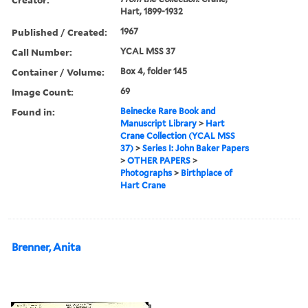
Hart, 1899-1932
Published / Created:
1967
Call Number:
YCAL MSS 37
Container / Volume:
Box 4, folder 145
Image Count:
69
Found in:
Beinecke Rare Book and
Manuscript Library
>
Hart
Crane Collection (YCAL MSS
37)
>
Series I: John Baker Papers
>
OTHER PAPERS
>
Photographs
>
Birthplace of
Hart Crane
Brenner, Anita