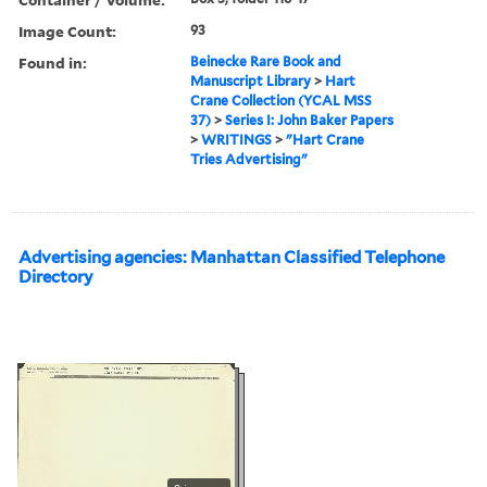
Image Count:
93
Found in:
Beinecke Rare Book and
Manuscript Library
>
Hart
Crane Collection (YCAL MSS
37)
>
Series I: John Baker Papers
>
WRITINGS
>
"Hart Crane
Tries Advertising"
Advertising agencies: Manhattan Classified Telephone
Directory