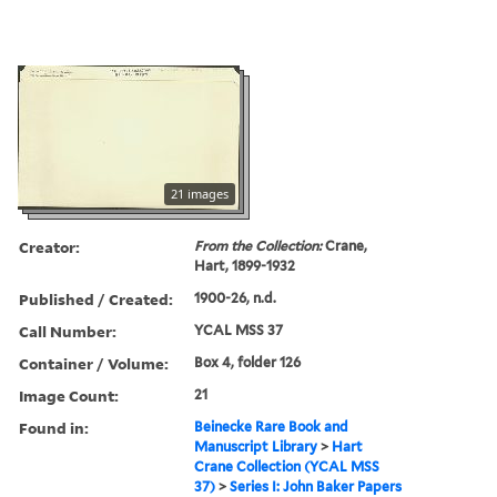
21 images
Creator:
From the Collection:
Crane,
Hart, 1899-1932
Published / Created:
1900-26, n.d.
Call Number:
YCAL MSS 37
Container / Volume:
Box 4, folder 126
Image Count:
21
Found in:
Beinecke Rare Book and
Manuscript Library
>
Hart
Crane Collection (YCAL MSS
37)
>
Series I: John Baker Papers