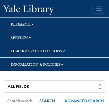
Skip
Skip
Skip
Yale University Library
to
to
to
search
main
first
content
result
RESEARCH
SERVICES
LIBRARIES & COLLECTIONS
INFORMATION & POLICIES
SEARCH
ADVANCED SEARCH