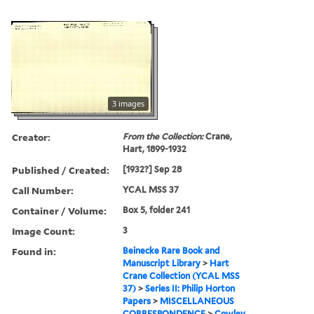
3 images
Creator:
From the Collection:
Crane,
Hart, 1899-1932
Published / Created:
[1932?] Sep 28
Call Number:
YCAL MSS 37
Container / Volume:
Box 5, folder 241
Image Count:
3
Found in:
Beinecke Rare Book and
Manuscript Library
>
Hart
Crane Collection (YCAL MSS
37)
>
Series II: Philip Horton
Papers
>
MISCELLANEOUS
CORRESPONDENCE
>
Cowley,