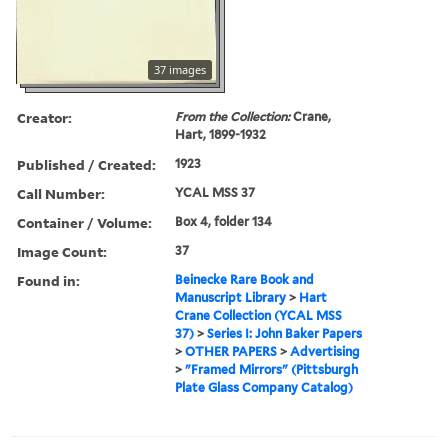
37 images
Creator:
From the Collection:
Crane,
Hart, 1899-1932
Published / Created:
1923
Call Number:
YCAL MSS 37
Container / Volume:
Box 4, folder 134
Image Count:
37
Found in:
Beinecke Rare Book and
Manuscript Library
>
Hart
Crane Collection (YCAL MSS
37)
>
Series I: John Baker Papers
>
OTHER PAPERS
>
Advertising
>
"Framed Mirrors" (Pittsburgh
Plate Glass Company Catalog)