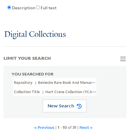
Description
Full text
Digital Collections
LIMIT YOUR SEARCH
YOU SEARCHED FOR
Repository
Beinecke Rare Book And Manuscript Library
Collection Title
Hart Crane Collection (YCAL MSS 37)
New Search
« Previous
|
1
-
10
of
31
|
Next »