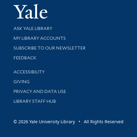
Yale Univer
Library Services
ASK YALE LIBRARY
Get research help and support
MY LIBRARY ACCOUNTS
SUBSCRIBE TO OUR NEWSLETTER
Stay updated with library news and events
FEEDBACK
Library Information
ACCESSIBILITY
GIVING
PRIVACY AND DATA USE
LIBRARY STAFF HUB
© 2026 Yale University Library • All Rights Reserved