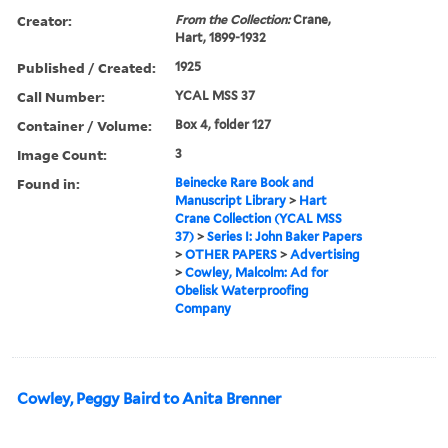
Creator:
From the Collection:
Crane,
Hart, 1899-1932
Published / Created:
1925
Call Number:
YCAL MSS 37
Container / Volume:
Box 4, folder 127
Image Count:
3
Found in:
Beinecke Rare Book and
Manuscript Library
>
Hart
Crane Collection (YCAL MSS
37)
>
Series I: John Baker Papers
>
OTHER PAPERS
>
Advertising
>
Cowley, Malcolm: Ad for
Obelisk Waterproofing
Company
Cowley, Peggy Baird to Anita Brenner