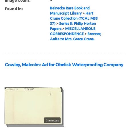
Image Count:
Found in:
Beinecke Rare Book and
Manuscript Library
>
Hart
Crane Collection (YCAL MSS
37)
>
Series II: Philip Horton
Papers
>
MISCELLANEOUS
CORRESPONDENCE
>
Brenner,
Anita to Mrs. Grace Crane.
Cowley, Malcolm: Ad for Obelisk Waterproofing Company
3 images