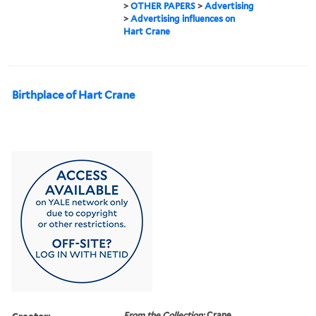
>
OTHER PAPERS
>
Advertising
>
Advertising influences on
Hart Crane
Birthplace of Hart Crane
Creator:
From the Collection:
Crane,