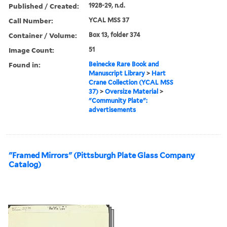
Published / Created:
1928-29, n.d.
Call Number:
YCAL MSS 37
Container / Volume:
Box 13, folder 374
Image Count:
51
Found in:
Beinecke Rare Book and
Manuscript Library
>
Hart
Crane Collection (YCAL MSS
37)
>
Oversize Material
>
"Community Plate":
advertisements
"Framed Mirrors" (Pittsburgh Plate Glass Company
Catalog)