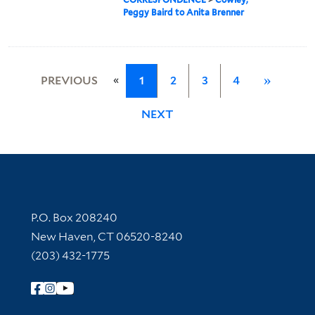
Peggy Baird to Anita Brenner
«
PREVIOUS
1
2
3
4
»
NEXT
Contact Information
P.O. Box 208240
New Haven, CT 06520-8240
(203) 432-1775
Follow Yale Library