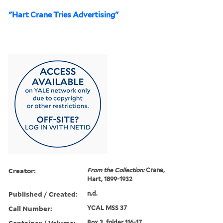
"Hart Crane Tries Advertising"
Creator:
From the Collection:
Crane,
Hart, 1899-1932
Published / Created:
n.d.
Call Number:
YCAL MSS 37
Container / Volume:
Box 3, folder 116-17