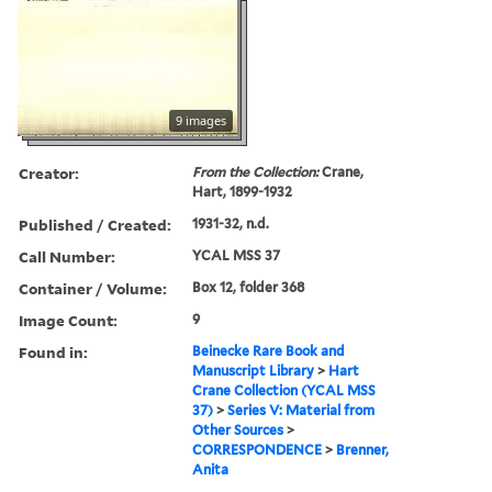
9 images
Creator:
From the Collection:
Crane,
Hart, 1899-1932
Published / Created:
1931-32, n.d.
Call Number:
YCAL MSS 37
Container / Volume:
Box 12, folder 368
Image Count:
9
Found in:
Beinecke Rare Book and
Manuscript Library
>
Hart
Crane Collection (YCAL MSS
37)
>
Series V: Material from
Other Sources
>
CORRESPONDENCE
>
Brenner,
Anita