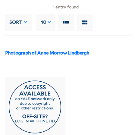
1
entry found
SORT
10
Photograph of Anne Morrow Lindbergh