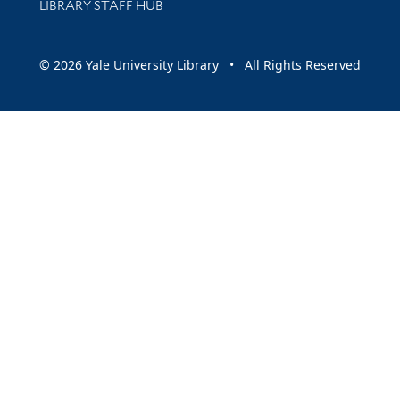
LIBRARY STAFF HUB
© 2026 Yale University Library • All Rights Reserved