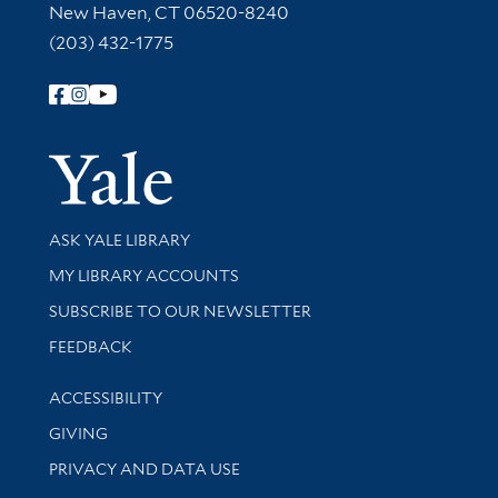
New Haven, CT 06520-8240
(203) 432-1775
Follow Yale Library
Yale Univer
Library Services
ASK YALE LIBRARY
Get research help and support
MY LIBRARY ACCOUNTS
SUBSCRIBE TO OUR NEWSLETTER
Stay updated with library news and events
FEEDBACK
Library Information
ACCESSIBILITY
GIVING
PRIVACY AND DATA USE