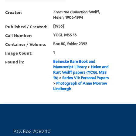
Creator:
From the Collection:
Wolff,
Helen, 1906-1994
Published / Created:
[1956]
Call Number:
YCGL MSS 16
Container / Volume:
Box 80, folder 2392
Image Count:
1
Found in:
Beinecke Rare Book and
Manuscript Library
>
Helen and
Kurt Wolff papers (YCGL MSS
16)
>
Series VII: Personal Papers
>
Photograph of Anne Morrow
Lindbergh
Contact Information
P.O. Box 208240