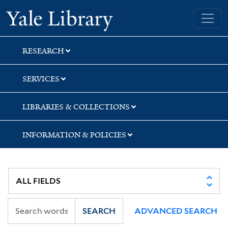
Skip
Skip
Skip
Yale University Library
to
to
to
search
main
first
content
result
RESEARCH
SERVICES
LIBRARIES & COLLECTIONS
INFORMATION & POLICIES
SEARCH
ADVANCED SEARCH