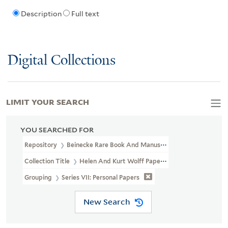
Description
Full text
Digital Collections
LIMIT YOUR SEARCH
YOU SEARCHED FOR
Repository
Beinecke Rare Book And Manuscript Library
Collection Title
Helen And Kurt Wolff Papers (YCGL MSS 16)
Grouping
Series VII: Personal Papers
New Search