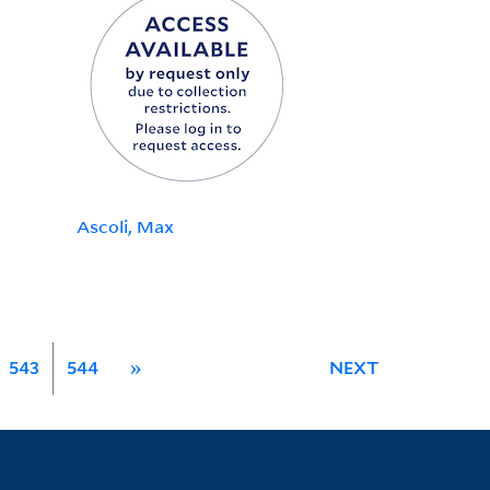
Ascoli, Max
543
544
»
NEXT