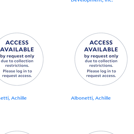
etti, Achille
Albonetti, Achille