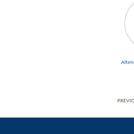
Alten
PREVI