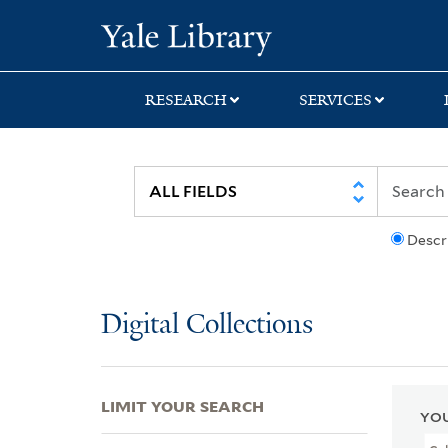
Skip
Skip
Skip
Yale University Lib
to
to
to
search
main
first
content
result
RESEARCH
SERVICES
Descr
Digital Collections
LIMIT YOUR SEARCH
YOU