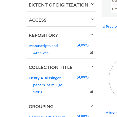
Col
EXTENT OF DIGITIZATION
Gr
ACCESS
« Previ
REPOSITORY
4,892
Manuscripts and
✖
Archives
COLLECTION TITLE
4,892
Henry A. Kissinger
papers, part II (MS
✖
1981)
GROUPING
Abram
4,892
Series I: Early Career