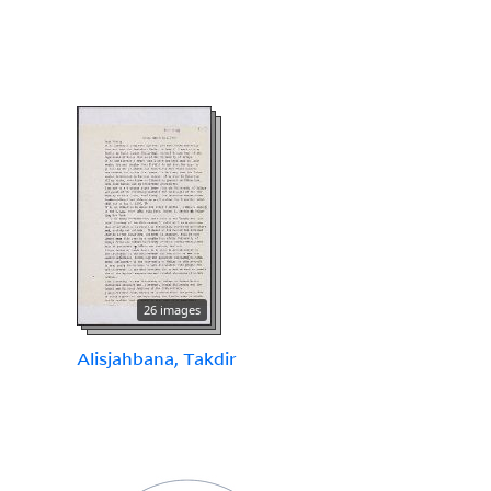
26 images
Alisjahbana, Takdir