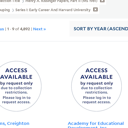
lection Title
Henry A. Kissinger Papers, Part II (MS 1981)
ouping
Series I: Early Career And Harvard University
ous
|
1
-
9
of
4,892
|
Next »
SORT
BY YEAR (ASCEN
s, Creighton
Academy for Educational
Development, Inc.