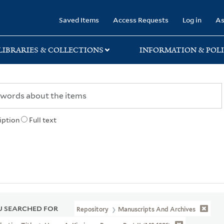
rary
Saved Items
Access Requests
Log in
As
LIBRARIES & COLLECTIONS
INFORMATION & POLI
iption
Full text
 SEARCHED FOR
Repository
Manuscripts And Archives