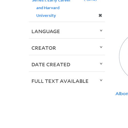
and Harvard
✖
University
LANGUAGE
CREATOR
DATE CREATED
FULL TEXT AVAILABLE
Albon