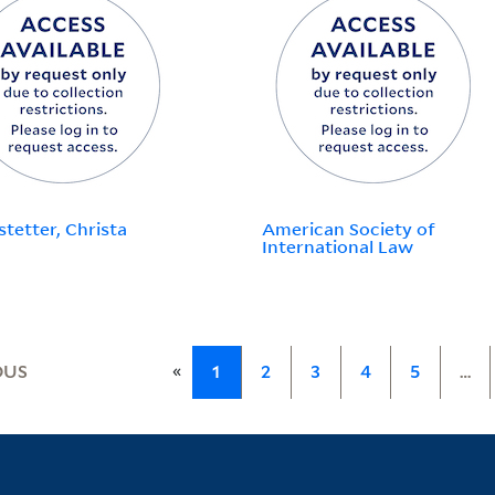
stetter, Christa
American Society of
International Law
«
OUS
1
2
3
4
5
…