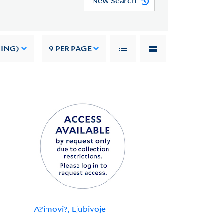
New Search
DING)
9
PER PAGE
A?imovi?, Ljubivoje