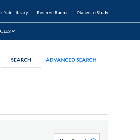
k Yale Library
Reserve Rooms
Places to Study
CIES
SEARCH
ADVANCED SEARCH