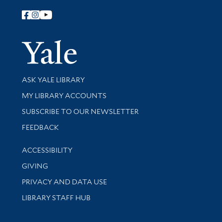
Follow Yale Library
Yale Univer
Library Services
ASK YALE LIBRARY
Get research help and support
MY LIBRARY ACCOUNTS
SUBSCRIBE TO OUR NEWSLETTER
Stay updated with library news and events
FEEDBACK
Library Information
ACCESSIBILITY
GIVING
PRIVACY AND DATA USE
LIBRARY STAFF HUB