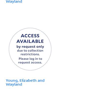
Wayland
Young, Elizabeth and
Wayland