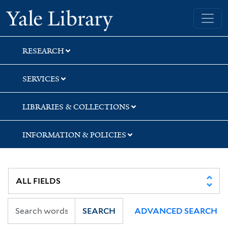
Skip
Skip
Skip
Yale University Library
to
to
to
search
main
first
content
result
RESEARCH
SERVICES
LIBRARIES & COLLECTIONS
INFORMATION & POLICIES
SEARCH
ADVANCED SEARCH