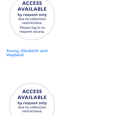
Young, Elizabeth and
Wayland