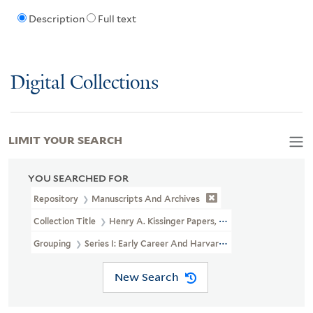
Description
Full text
Digital Collections
LIMIT YOUR SEARCH
YOU SEARCHED FOR
Repository
Manuscripts And Archives
Collection Title
Henry A. Kissinger Papers, Part II (MS 1981)
Grouping
Series I: Early Career And Harvard University
New Search