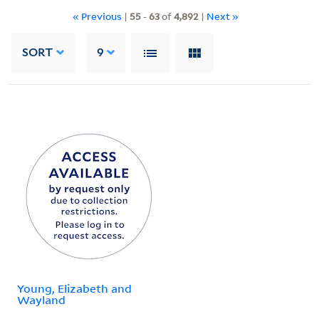
« Previous
|
55
-
63
of
4,892
|
Next »
SORT
9
Young, Elizabeth and
Wayland