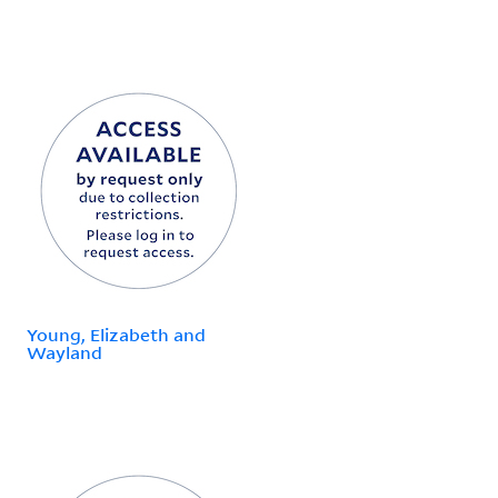
Young, Elizabeth and
Wayland