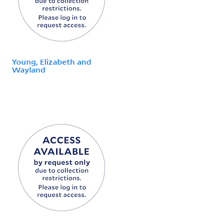
Young, Elizabeth and
Wayland