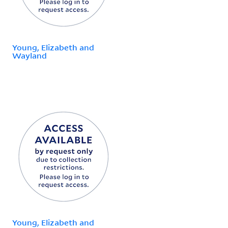
Young, Elizabeth and
Wayland
Young, Elizabeth and