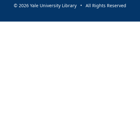
© 2026 Yale University Library • All Rights Reserved