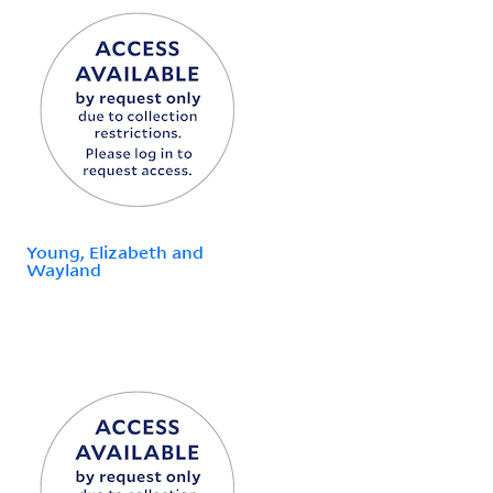
Young, Elizabeth and
Wayland