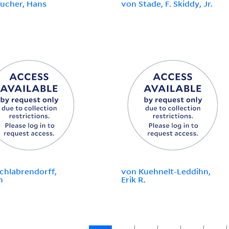
ucher, Hans
von Stade, F. Skiddy, Jr.
chlabrendorff,
von Kuehnelt-Leddihn,
n
Erik R.