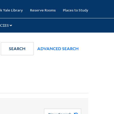
k Yale Library
Reserve Rooms
Places to Study
CIES
SEARCH
ADVANCED SEARCH