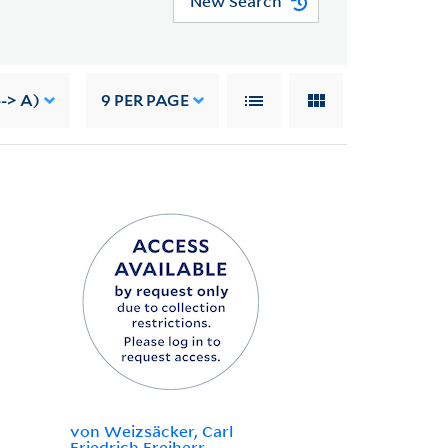
New Search
--> A)
9
PER PAGE
von Weizsäcker, Carl
Friedrich Freiherr