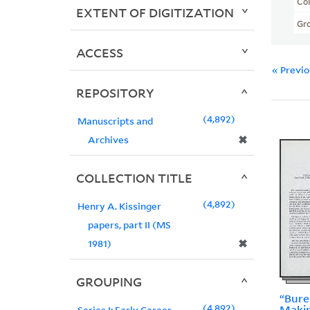
Col
EXTENT OF DIGITIZATION
Gr
ACCESS
« Previ
REPOSITORY
4,892
Manuscripts and
✖
Archives
COLLECTION TITLE
4,892
Henry A. Kissinger
papers, part II (MS
✖
1981)
GROUPING
“Bure
4,892
Makin
Series I: Early Career