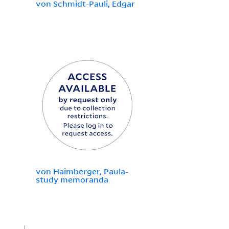
von Schmidt-Pauli, Edgar
von Haimberger, Paula-
study memoranda