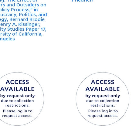
ers and Outsiders on
olicy Process,” in
ucracy, Politics, and
egy, Bernard Brodie
enry A. Kissinger,
ity Studies Paper 17,
rsity of California,
ngeles