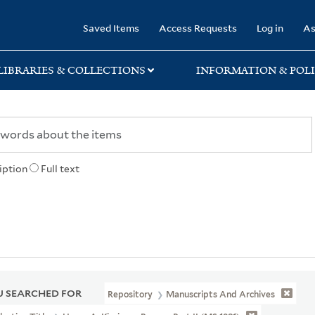
rary
Saved Items
Access Requests
Log in
As
LIBRARIES & COLLECTIONS
INFORMATION & POLI
iption
Full text
 SEARCHED FOR
Repository
Manuscripts And Archives