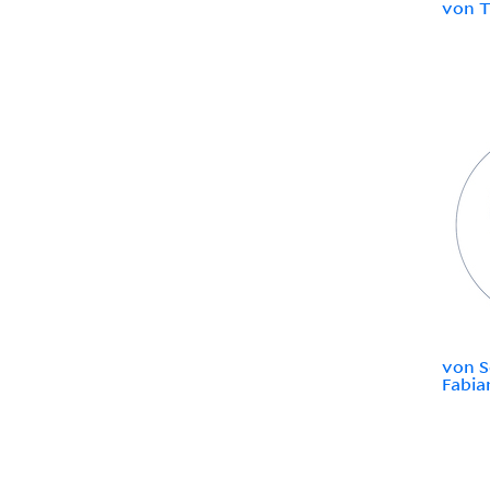
von T
von S
Fabia