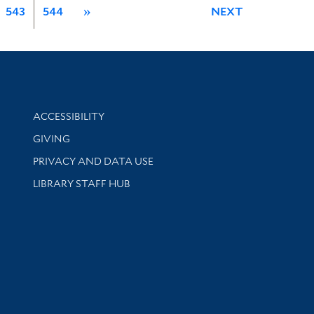
543
544
»
NEXT
Library Information
ACCESSIBILITY
GIVING
PRIVACY AND DATA USE
LIBRARY STAFF HUB