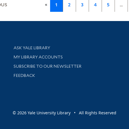
«
OUS
1
2
3
4
5
…
Library Services
ASK YALE LIBRARY
Get research help and support
MY LIBRARY ACCOUNTS
SUBSCRIBE TO OUR NEWSLETTER
Stay updated with library news and events
FEEDBACK
sity
© 2026 Yale University Library • All Rights Reserved