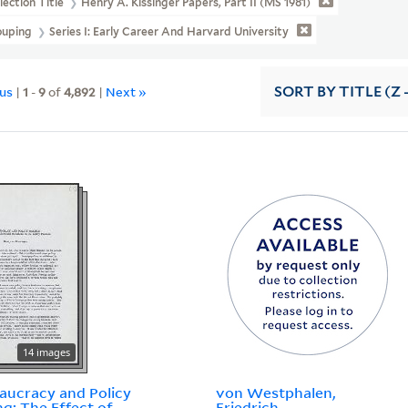
lection Title
Henry A. Kissinger Papers, Part II (MS 1981)
ouping
Series I: Early Career And Harvard University
ous
|
1
-
9
of
4,892
|
Next »
SORT
BY TITLE (Z 
14 images
aucracy and Policy
von Westphalen,
g: The Effect of
Friedrich