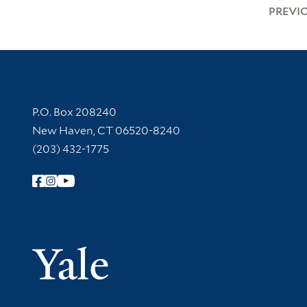
PREVI
Contact Information
P.O. Box 208240
New Haven, CT 06520-8240
(203) 432-1775
Follow Yale Library
Yale Univer