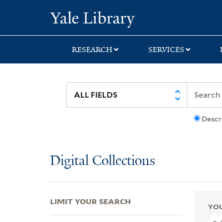
Skip
Skip
Skip
Yale University Lib
to
to
to
search
main
first
content
result
RESEARCH
SERVICES
Descr
Digital Collections
LIMIT YOUR SEARCH
YOU