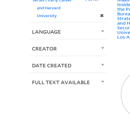
Insid
and Harvard
the P
Burea
✖
University
Strat
and H
Secur
LANGUAGE
Unive
Los A
CREATOR
DATE CREATED
FULL TEXT AVAILABLE