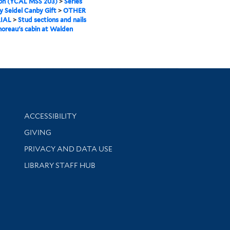
ion (YCAL MSS 203)
>
Series
ry Seidel Canby Gift
>
OTHER
IAL
>
Stud sections and nails
oreau's cabin at Walden
Library Information
ACCESSIBILITY
GIVING
PRIVACY AND DATA USE
LIBRARY STAFF HUB