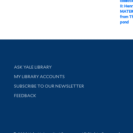
collect
II: Hen
MATER
from Th
pond
Library Services
ASK YALE LIBRARY
Get research help and support
MY LIBRARY ACCOUNTS
SUBSCRIBE TO OUR NEWSLETTER
Stay updated with library news and events
FEEDBACK
sity