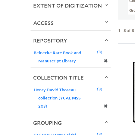
Col
EXTENT OF DIGITIZATION
Gr
ACCESS
1
-
3
of
3
REPOSITORY
3
Beinecke Rare Book and
✖
Manuscript Library
COLLECTION TITLE
3
Henry David Thoreau
collection (YCAL MSS
✖
203)
GROUPING
3
Series II: Henry Seidel