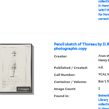
collect
II: Hen
WRITI
for Nov
correct
Pencil sketch of Thoreau by D. 
photographic copy
Creator:
From th
Henry D
Published / Created:
n.d.
Call Number:
YCAL M
Container / Volume:
Box 1, f
Image Count:
2
2 images
Found in:
Beineck
Library
collect
II: Hen