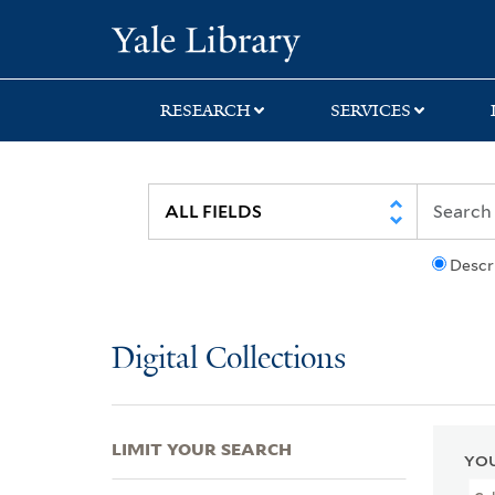
Skip
Skip
Skip
Yale University Lib
to
to
to
search
main
first
content
result
RESEARCH
SERVICES
Descr
Digital Collections
LIMIT YOUR SEARCH
YOU