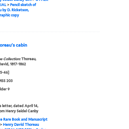
IAL
>
Pencil sketch of
 by D. Ricketson,
raphic copy
oreau's cabin
e Collection:
Thoreau,
avid, 1817-1862
45-46]
SS 203
lder 9
 letter, dated April 14,
rom Henry Seidel Canby
e Rare Book and Manuscript
>
Henry David Thoreau