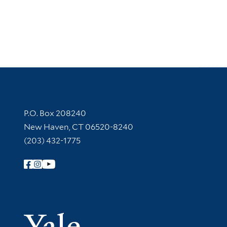
Contact Information
P.O. Box 208240
New Haven, CT 06520-8240
(203) 432-1775
Follow Yale Library
Yale Univer