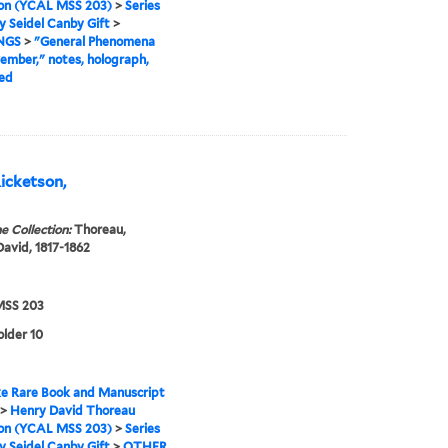
ion (YCAL MSS 203)
>
Series
ry Seidel Canby Gift
>
NGS
>
"General Phenomena
ember," notes, holograph,
ed
Ricketson,
e Collection:
Thoreau,
avid, 1817-1862
SS 203
older 10
e Rare Book and Manuscript
>
Henry David Thoreau
ion (YCAL MSS 203)
>
Series
ry Seidel Canby Gift
>
OTHER