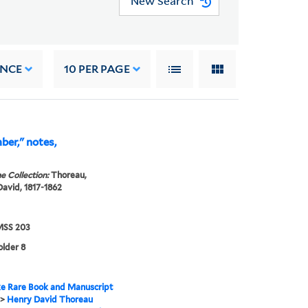
New Search
ANCE
10
PER PAGE
er," notes,
e Collection:
Thoreau,
avid, 1817-1862
SS 203
older 8
e Rare Book and Manuscript
>
Henry David Thoreau