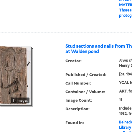
MATER
Thoreau
photog
Stud sections and nails from Th
at Walden pond
Creator:
From th
Henry D
Published / Created:
[ca. 18
Call Number:
YCAL M
Container / Volume:
ART, fo
Image Count:
11
11 images
Description:
Includes
1932, f
Found in:
Beineck
Library