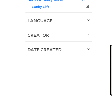
✖
Canby Gift
LANGUAGE
CREATOR
DATE CREATED