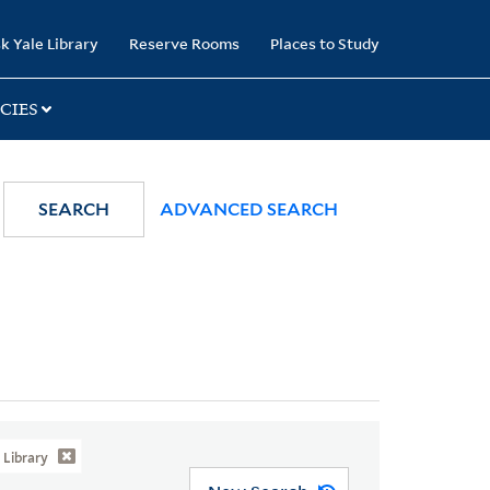
k Yale Library
Reserve Rooms
Places to Study
CIES
SEARCH
ADVANCED SEARCH
Library