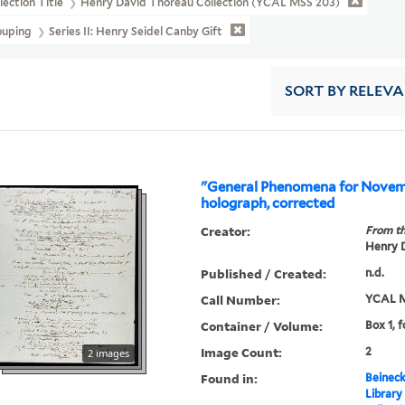
lection Title
Henry David Thoreau Collection (YCAL MSS 203)
ouping
Series II: Henry Seidel Canby Gift
SORT
BY RELEV
"General Phenomena for Novemb
holograph, corrected
Creator:
From th
Henry D
Published / Created:
n.d.
Call Number:
YCAL M
Container / Volume:
Box 1, f
Image Count:
2
2 images
Found in:
Beineck
Library