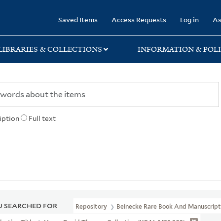
rary
Saved Items
Access Requests
Log in
As
LIBRARIES & COLLECTIONS
INFORMATION & POLI
iption
Full text
 SEARCHED FOR
Repository
Beinecke Rare Book And Manuscript 