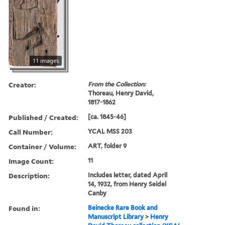
11 images
Creator:
From the Collection:
Thoreau, Henry David,
1817-1862
Published / Created:
[ca. 1845-46]
Call Number:
YCAL MSS 203
Container / Volume:
ART, folder 9
Image Count:
11
Description:
Includes letter, dated April
14, 1932, from Henry Seidel
Canby
Found in:
Beinecke Rare Book and
Manuscript Library
>
Henry