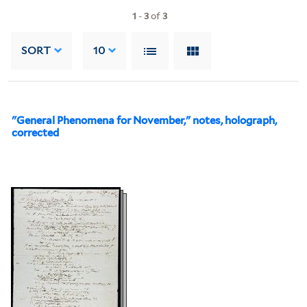
1
-
3
of
3
SORT
10
"General Phenomena for November," notes, holograph,
corrected