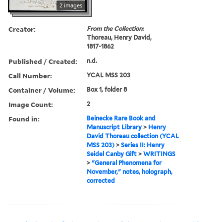
2 images
Creator:
From the Collection:
Thoreau, Henry David,
1817-1862
Published / Created:
n.d.
Call Number:
YCAL MSS 203
Container / Volume:
Box 1, folder 8
Image Count:
2
Found in:
Beinecke Rare Book and
Manuscript Library
>
Henry
David Thoreau collection (YCAL
MSS 203)
>
Series II: Henry
Seidel Canby Gift
>
WRITINGS
>
"General Phenomena for
November," notes, holograph,
corrected