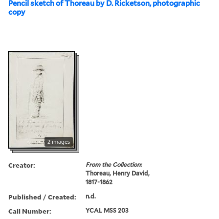
Pencil sketch of Thoreau by D. Ricketson, photographic
copy
2 images
Creator:
From the Collection:
Thoreau, Henry David,
1817-1862
Published / Created:
n.d.
Call Number:
YCAL MSS 203