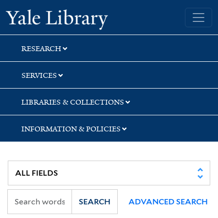
Skip
Skip
Skip
Yale University Library
to
to
to
search
main
first
content
result
RESEARCH
SERVICES
LIBRARIES & COLLECTIONS
INFORMATION & POLICIES
SEARCH
ADVANCED SEARCH