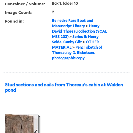
Container / Volume:
Box 1, folder 10
Image Count:
2
Found in:
Beinecke Rare Book and
Manuscript Library
>
Henry
David Thoreau collection (YCAL
MSS 203)
>
Series II: Henry
Seidel Canby Gift
>
OTHER
MATERIAL
>
Pencil sketch of
Thoreau by D. Ricketson,
photographic copy
Stud sections and nails from Thoreau's cabin at Walden
pond