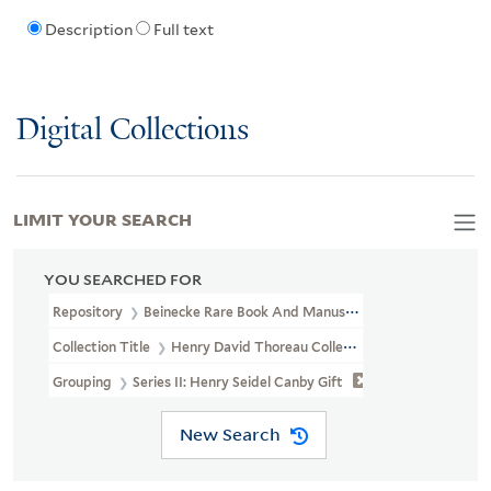
Description
Full text
Digital Collections
LIMIT YOUR SEARCH
YOU SEARCHED FOR
Repository
Beinecke Rare Book And Manuscript Library
Collection Title
Henry David Thoreau Collection (YCAL MSS 203)
Grouping
Series II: Henry Seidel Canby Gift
New Search