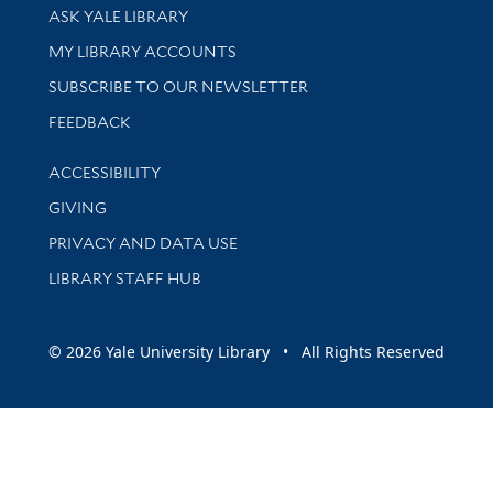
Library Services
ASK YALE LIBRARY
Get research help and support
MY LIBRARY ACCOUNTS
SUBSCRIBE TO OUR NEWSLETTER
Stay updated with library news and events
FEEDBACK
Library Information
ACCESSIBILITY
GIVING
PRIVACY AND DATA USE
LIBRARY STAFF HUB
© 2026 Yale University Library • All Rights Reserved