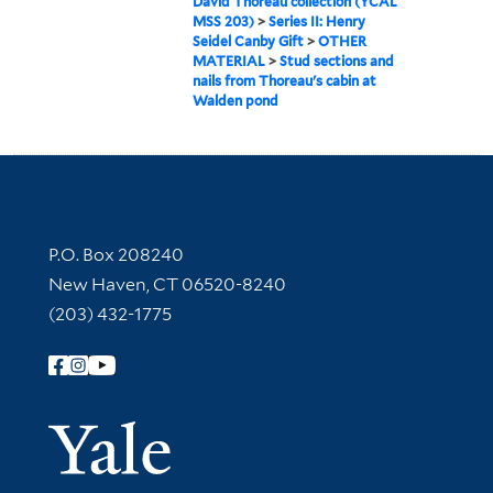
David Thoreau collection (YCAL
MSS 203)
>
Series II: Henry
Seidel Canby Gift
>
OTHER
MATERIAL
>
Stud sections and
nails from Thoreau's cabin at
Walden pond
Contact Information
P.O. Box 208240
New Haven, CT 06520-8240
(203) 432-1775
Follow Yale Library
Yale Univer