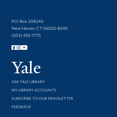
Contact Information
P.O. Box 208240
New Haven, CT 06520-8240
(203) 432-1775
Follow Yale Library
Yale Univer
Library Services
ASK YALE LIBRARY
Get research help and support
MY LIBRARY ACCOUNTS
SUBSCRIBE TO OUR NEWSLETTER
Stay updated with library news and events
FEEDBACK
Library Information