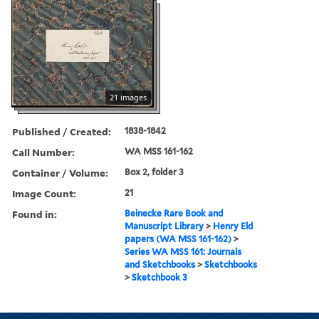
21 images
Published / Created:
1838-1842
Call Number:
WA MSS 161-162
Container / Volume:
Box 2, folder 3
Image Count:
21
Found in:
Beinecke Rare Book and
Manuscript Library
>
Henry Eld
papers (WA MSS 161-162)
>
Series WA MSS 161: Journals
and Sketchbooks
>
Sketchbooks
>
Sketchbook 3