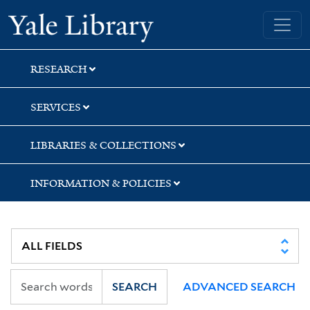
Skip
Skip
Skip
Yale University Library
to
to
to
search
main
first
content
result
RESEARCH
SERVICES
LIBRARIES & COLLECTIONS
INFORMATION & POLICIES
SEARCH
ADVANCED SEARCH