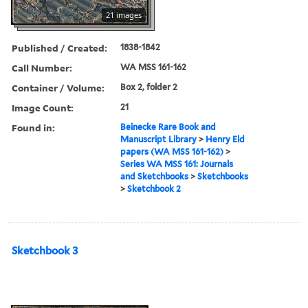
21 images
Published / Created:
1838-1842
Call Number:
WA MSS 161-162
Container / Volume:
Box 2, folder 2
Image Count:
21
Found in:
Beinecke Rare Book and
Manuscript Library
>
Henry Eld
papers (WA MSS 161-162)
>
Series WA MSS 161: Journals
and Sketchbooks
>
Sketchbooks
>
Sketchbook 2
Sketchbook 3