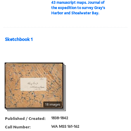
43 manuscript maps. Journal of
the expedition to survey Gray’s
Harbor and Shoalwater Bay.
Sketchbook 1
18 images
Published / Created:
1838-1842
Call Number:
WA MSS 161-162