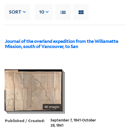
SORT
10
Journal of the overland expedition from the Willamette
Mission, south of Vancouver, to San
48 images
Published / Created:
September 7, 1841-October
28, 1841