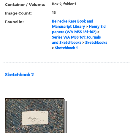
Container / Volume:
Box 2, folder 1
Image Count:
18
Found in:
Beinecke Rare Book and
Manuscript Library
>
Henry Eld
papers (WA MSS 161-162)
>
Series WA MSS 161: Journals
and Sketchbooks
>
Sketchbooks
>
Sketchbook 1
Sketchbook 2