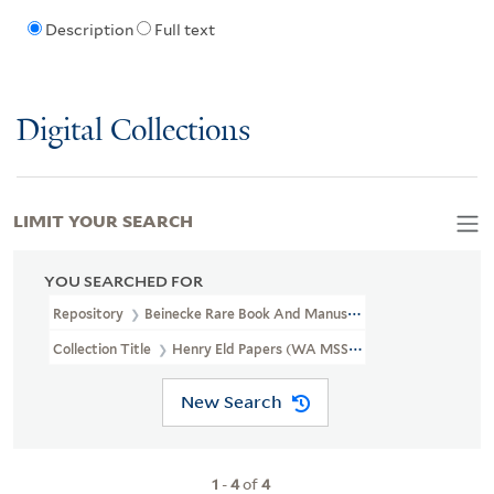
Description
Full text
Digital Collections
LIMIT YOUR SEARCH
YOU SEARCHED FOR
Repository
Beinecke Rare Book And Manuscript Library
Collection Title
Henry Eld Papers (WA MSS 161-162)
New Search
1
-
4
of
4