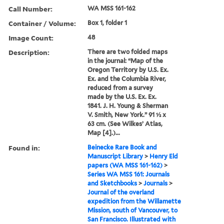
Call Number:
WA MSS 161-162
Container / Volume:
Box 1, folder 1
Image Count:
48
Description:
There are two folded maps
in the journal: “Map of the
Oregon Territory by U.S. Ex.
Ex. and the Columbia River,
reduced from a survey
made by the U.S. Ex. Ex.
1841. J. H. Young & Sherman
V. Smith, New York.” 91 ½ x
63 cm. (See Wilkes’ Atlas,
Map [4].)...
Found in:
Beinecke Rare Book and
Manuscript Library
>
Henry Eld
papers (WA MSS 161-162)
>
Series WA MSS 161: Journals
and Sketchbooks
>
Journals
>
Journal of the overland
expedition from the Willamette
Mission, south of Vancouver, to
San Francisco. Illustrated with