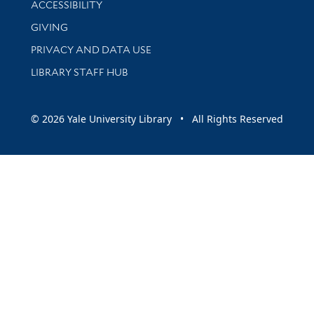
ACCESSIBILITY
GIVING
PRIVACY AND DATA USE
LIBRARY STAFF HUB
© 2026 Yale University Library • All Rights Reserved