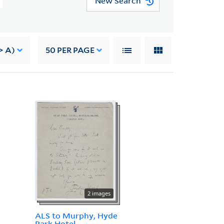
New Search
> A)
50
PER PAGE
2 images
ALS to Murphy, Hyde
Park Hotel,