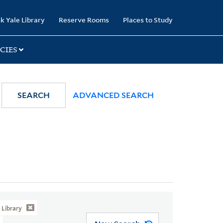
k Yale Library
Reserve Rooms
Places to Study
CIES
SEARCH
ADVANCED SEARCH
Library