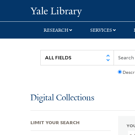
Skip
Skip
Skip
Yale University Lib
to
to
to
search
main
first
content
result
RESEARCH
SERVICES
Descr
Digital Collections
LIMIT YOUR SEARCH
YOU