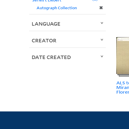
✖
Autograph Collection
LANGUAGE
CREATOR
DATE CREATED
ALS to
Miran
Flore