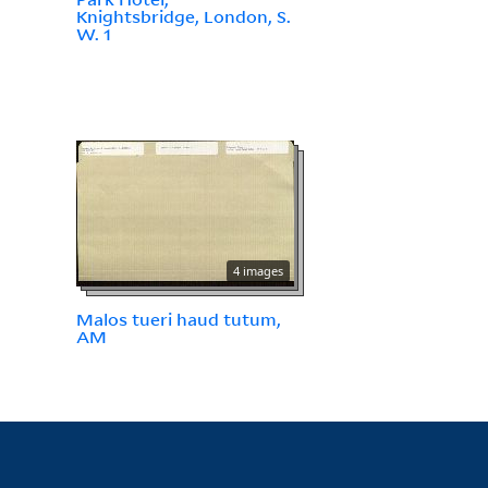
Knightsbridge, London, S.
W. 1
4 images
Malos tueri haud tutum,
AM