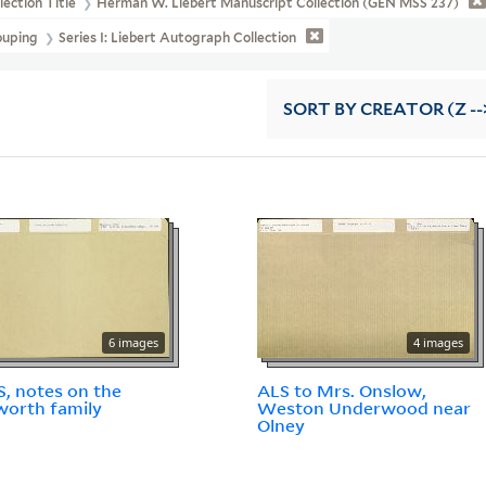
lection Title
Herman W. Liebert Manuscript Collection (GEN MSS 237)
ouping
Series I: Liebert Autograph Collection
SORT
BY CREATOR (Z --
6 images
4 images
, notes on the
ALS to Mrs. Onslow,
orth family
Weston Underwood near
Olney