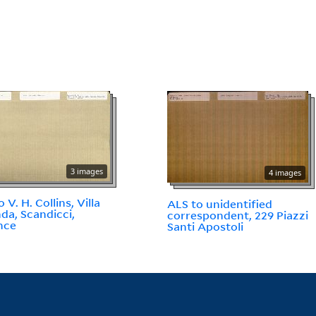
3 images
4 images
 V. H. Collins, Villa
ALS to unidentified
da, Scandicci,
correspondent, 229 Piazzi
nce
Santi Apostoli