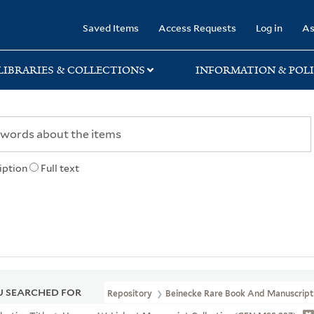
rary
Saved Items
Access Requests
Log in
As
LIBRARIES & COLLECTIONS
INFORMATION & POLI
iption
Full text
 SEARCHED FOR
Repository
Beinecke Rare Book And Manuscript 