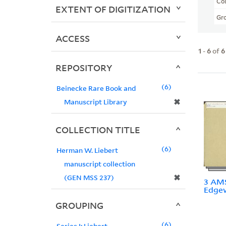
Col
EXTENT OF DIGITIZATION
Gr
ACCESS
1
-
6
of
6
REPOSITORY
6
Beinecke Rare Book and
✖
Manuscript Library
COLLECTION TITLE
6
Herman W. Liebert
manuscript collection
✖
(GEN MSS 237)
3 AMS
Edgew
GROUPING
6
Series I: Liebert