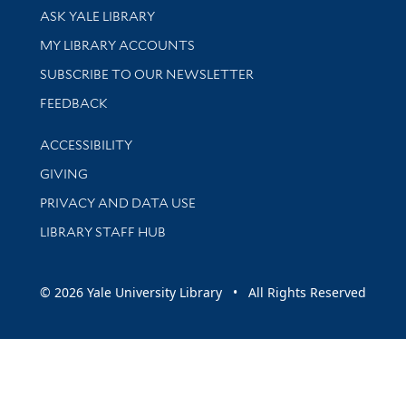
Library Services
ASK YALE LIBRARY
Get research help and support
MY LIBRARY ACCOUNTS
SUBSCRIBE TO OUR NEWSLETTER
Stay updated with library news and events
FEEDBACK
Library Information
ACCESSIBILITY
GIVING
PRIVACY AND DATA USE
LIBRARY STAFF HUB
© 2026 Yale University Library • All Rights Reserved