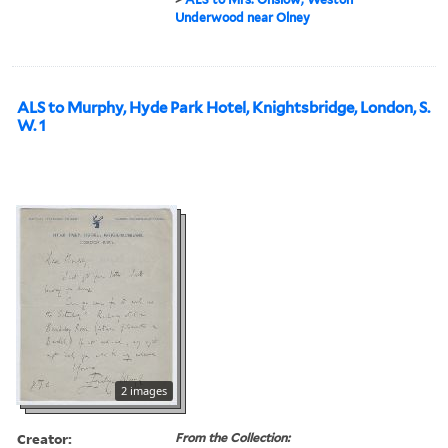
Underwood near Olney
ALS to Murphy, Hyde Park Hotel, Knightsbridge, London, S.
W. 1
2 images
Creator:
From the Collection: