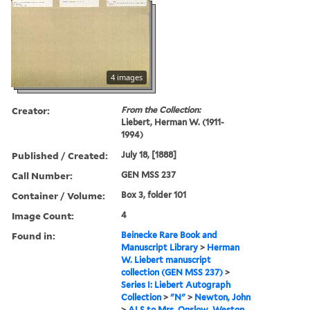
4 images
Creator:
From the Collection:
Liebert, Herman W. (1911-
1994)
Published / Created:
July 18, [1888]
Call Number:
GEN MSS 237
Container / Volume:
Box 3, folder 101
Image Count:
4
Found in:
Beinecke Rare Book and
Manuscript Library
>
Herman
W. Liebert manuscript
collection (GEN MSS 237)
>
Series I: Liebert Autograph
Collection
>
"N"
>
Newton, John
>
ALS to Mrs. Onslow, Weston