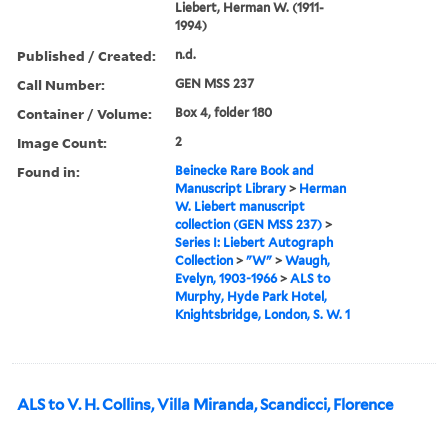
Liebert, Herman W. (1911-
1994)
Published / Created:
n.d.
Call Number:
GEN MSS 237
Container / Volume:
Box 4, folder 180
Image Count:
2
Found in:
Beinecke Rare Book and
Manuscript Library
>
Herman
W. Liebert manuscript
collection (GEN MSS 237)
>
Series I: Liebert Autograph
Collection
>
"W"
>
Waugh,
Evelyn, 1903-1966
>
ALS to
Murphy, Hyde Park Hotel,
Knightsbridge, London, S. W. 1
ALS to V. H. Collins, Villa Miranda, Scandicci, Florence