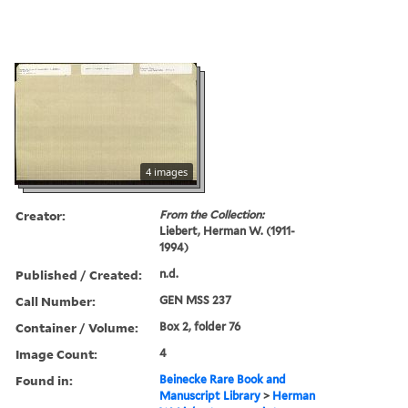
4 images
Creator:
From the Collection:
Liebert, Herman W. (1911-
1994)
Published / Created:
n.d.
Call Number:
GEN MSS 237
Container / Volume:
Box 2, folder 76
Image Count:
4
Found in:
Beinecke Rare Book and
Manuscript Library
>
Herman