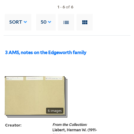
1
-
6
of
6
SORT
50
3 AMS, notes on the Edgeworth family
6 images
Creator:
From the Collection:
Liebert, Herman W. (1911-