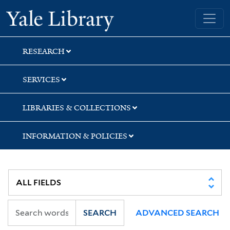
Skip
Skip
Skip
Yale University Library
to
to
to
search
main
first
content
result
RESEARCH
SERVICES
LIBRARIES & COLLECTIONS
INFORMATION & POLICIES
SEARCH
ADVANCED SEARCH