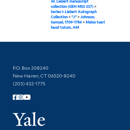
W. Liebert manuscript
collection (GEN MSS 237)
>
Series I: Liebert Autograph
Collection
>
"J"
>
Johnson,
Samuel, 1709-1784
>
Malos tueri
haud tutum, AM
Contact Information
P.O. Box 208240
New Haven, CT 06520-8240
(203) 432-1775
Follow Yale Library
Yale Univer