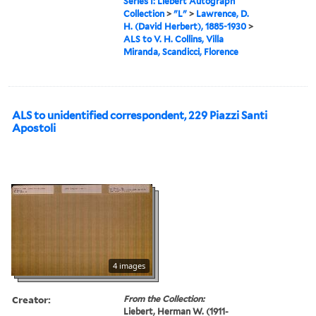
Series I: Liebert Autograph
Collection
>
"L"
>
Lawrence, D.
H. (David Herbert), 1885-1930
>
ALS to V. H. Collins, Villa
Miranda, Scandicci, Florence
ALS to unidentified correspondent, 229 Piazzi Santi
Apostoli
4 images
Creator:
From the Collection:
Liebert, Herman W. (1911-