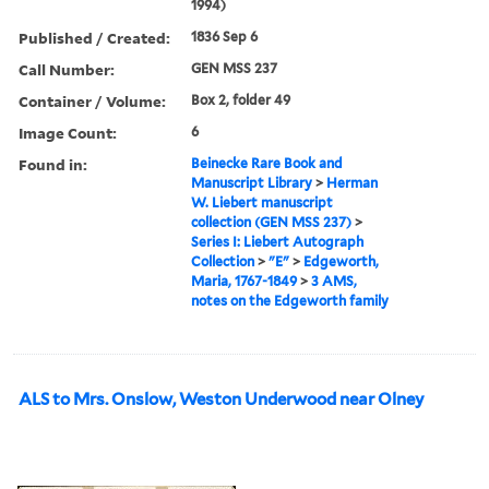
1994)
Published / Created:
1836 Sep 6
Call Number:
GEN MSS 237
Container / Volume:
Box 2, folder 49
Image Count:
6
Found in:
Beinecke Rare Book and
Manuscript Library
>
Herman
W. Liebert manuscript
collection (GEN MSS 237)
>
Series I: Liebert Autograph
Collection
>
"E"
>
Edgeworth,
Maria, 1767-1849
>
3 AMS,
notes on the Edgeworth family
ALS to Mrs. Onslow, Weston Underwood near Olney