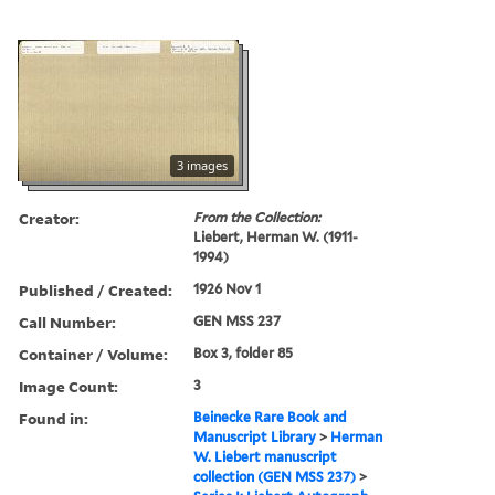
3 images
Creator:
From the Collection:
Liebert, Herman W. (1911-
1994)
Published / Created:
1926 Nov 1
Call Number:
GEN MSS 237
Container / Volume:
Box 3, folder 85
Image Count:
3
Found in:
Beinecke Rare Book and
Manuscript Library
>
Herman
W. Liebert manuscript
collection (GEN MSS 237)
>