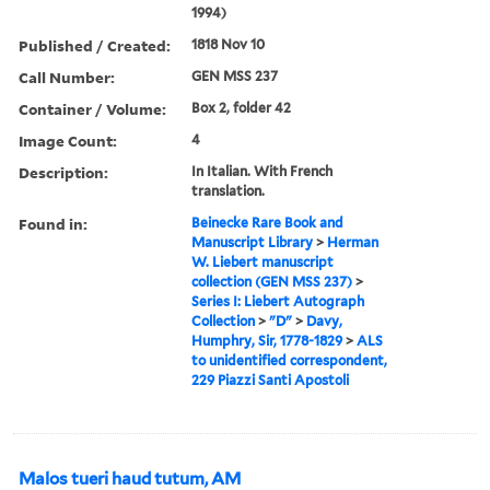
1994)
Published / Created:
1818 Nov 10
Call Number:
GEN MSS 237
Container / Volume:
Box 2, folder 42
Image Count:
4
Description:
In Italian. With French
translation.
Found in:
Beinecke Rare Book and
Manuscript Library
>
Herman
W. Liebert manuscript
collection (GEN MSS 237)
>
Series I: Liebert Autograph
Collection
>
"D"
>
Davy,
Humphry, Sir, 1778-1829
>
ALS
to unidentified correspondent,
229 Piazzi Santi Apostoli
Malos tueri haud tutum, AM