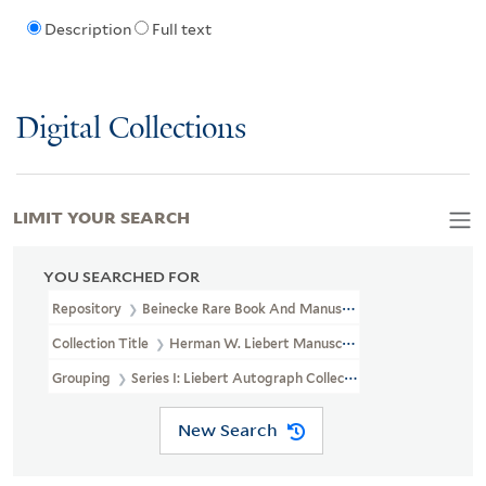
Description
Full text
Digital Collections
LIMIT YOUR SEARCH
YOU SEARCHED FOR
Repository
Beinecke Rare Book And Manuscript Library
Collection Title
Herman W. Liebert Manuscript Collection (GEN M
Grouping
Series I: Liebert Autograph Collection
New Search