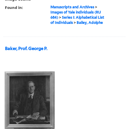
Found in:
Manuscripts and Archives
>
Images of Yale individuals (RU
684)
>
Series I: Alphabetical List
of Individuals
>
Bailey, Adolphe
Baker, Prof. George P.