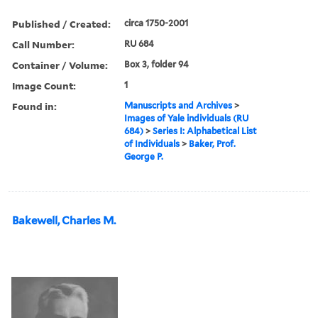
Published / Created:
circa 1750-2001
Call Number:
RU 684
Container / Volume:
Box 3, folder 94
Image Count:
1
Found in:
Manuscripts and Archives
>
Images of Yale individuals (RU
684)
>
Series I: Alphabetical List
of Individuals
>
Baker, Prof.
George P.
Bakewell, Charles M.