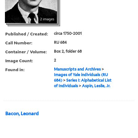
2 images
Published / Created:
circa 1750-2001
Call Number:
RU 684
Container / Volume:
Box 2, folder 68
Image Count:
2
Found in:
Manuscripts and Archives
>
Images of Yale individuals (RU
684)
>
Series I: Alphabetical List
of Individuals
>
Aspin, Leslie, Jr.
Bacon, Leonard