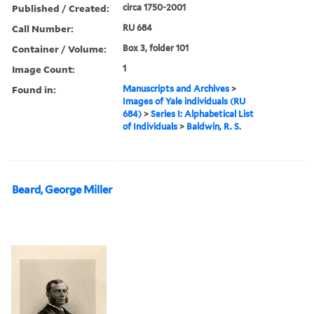
Published / Created:
circa 1750-2001
Call Number:
RU 684
Container / Volume:
Box 3, folder 101
Image Count:
1
Found in:
Manuscripts and Archives
>
Images of Yale individuals (RU
684)
>
Series I: Alphabetical List
of Individuals
>
Baldwin, R. S.
Beard, George Miller