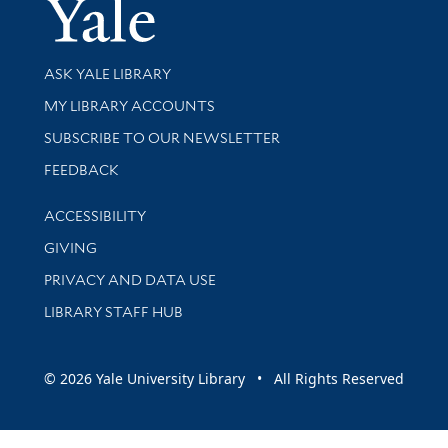
Yale Univer
Library Services
ASK YALE LIBRARY
Get research help and support
MY LIBRARY ACCOUNTS
SUBSCRIBE TO OUR NEWSLETTER
Stay updated with library news and events
FEEDBACK
Library Information
ACCESSIBILITY
GIVING
PRIVACY AND DATA USE
LIBRARY STAFF HUB
© 2026 Yale University Library • All Rights Reserved