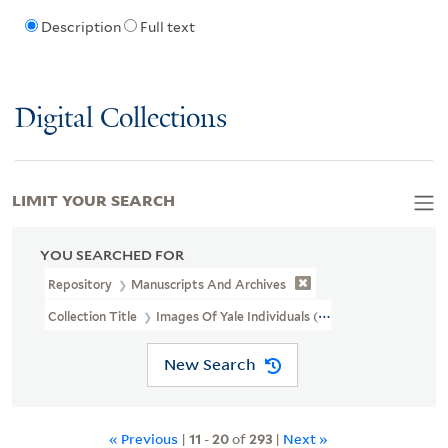
Description
Full text
Digital Collections
LIMIT YOUR SEARCH
YOU SEARCHED FOR
Repository
Manuscripts And Archives
Collection Title
Images Of Yale Individuals (RU 684)
New Search
« Previous
|
11
-
20
of
293
|
Next »