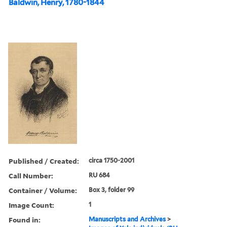
Baldwin, Henry, 1780-1844
Published / Created:
circa 1750-2001
Call Number:
RU 684
Container / Volume:
Box 3, folder 99
Image Count:
1
Found in:
Manuscripts and Archives
>