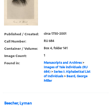
Published / Created:
circa 1750-2001
Call Number:
RU 684
Container / Volume:
Box 4, folder 141
Image Count:
1
Found in:
Manuscripts and Archives
>
Images of Yale individuals (RU
684)
>
Series I: Alphabetical List
of Individuals
>
Beard, George
Miller
Beecher, Lyman