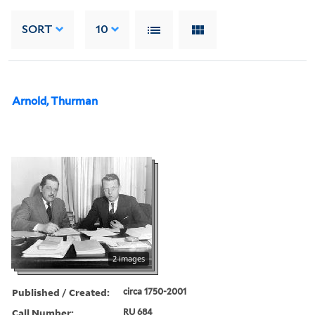
SORT
10
Arnold, Thurman
2 images
Published / Created:
circa 1750-2001
Call Number:
RU 684