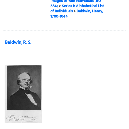
Images of Yale individuals (RU
684)
>
Series I: Alphabetical List
of Individuals
>
Baldwin, Henry,
1780-1844
Baldwin, R. S.