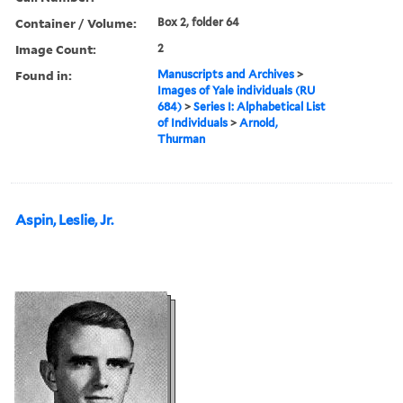
Container / Volume:
Box 2, folder 64
Image Count:
2
Found in:
Manuscripts and Archives
>
Images of Yale individuals (RU
684)
>
Series I: Alphabetical List
of Individuals
>
Arnold,
Thurman
Aspin, Leslie, Jr.