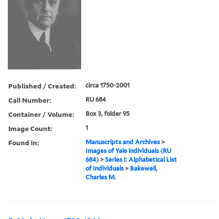
Published / Created:
circa 1750-2001
Call Number:
RU 684
Container / Volume:
Box 3, folder 95
Image Count:
1
Found in:
Manuscripts and Archives
>
Images of Yale individuals (RU
684)
>
Series I: Alphabetical List
of Individuals
>
Bakewell,
Charles M.