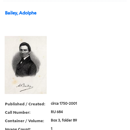
Bailey, Adolphe
Published / Created:
circa 1750-2001
Call Number:
RU 684
Container / Volume:
Box 3, folder 89
Image Count:
1