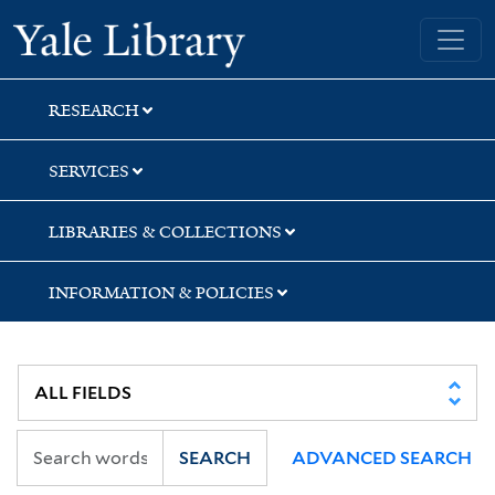
Skip
Skip
Skip
Yale University Library
to
to
to
search
main
first
content
result
RESEARCH
SERVICES
LIBRARIES & COLLECTIONS
INFORMATION & POLICIES
SEARCH
ADVANCED SEARCH