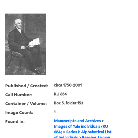
Published / Created:
circa 1750-2001
Call Number:
RU 684
Container / Volume:
Box 5, folder 153
Image Count:
1
Found in:
Manuscripts and Archives
>
Images of Yale individuals (RU
684)
>
Series I: Alphabetical List
of Individuals
>
Beecher, Lyman