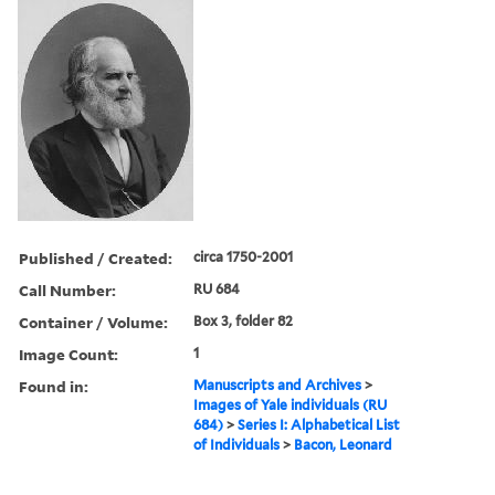
Published / Created:
circa 1750-2001
Call Number:
RU 684
Container / Volume:
Box 3, folder 82
Image Count:
1
Found in:
Manuscripts and Archives
>
Images of Yale individuals (RU
684)
>
Series I: Alphabetical List
of Individuals
>
Bacon, Leonard