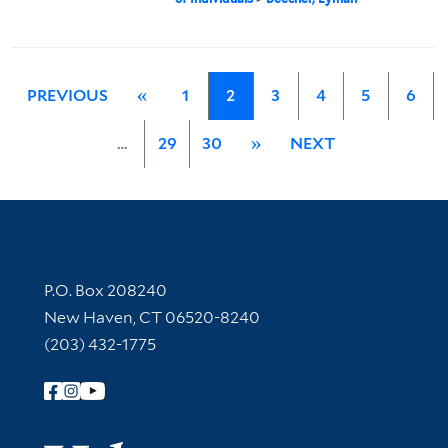
PREVIOUS
«
1
2
3
4
5
6
…
29
30
»
NEXT
Contact Information
P.O. Box 208240
New Haven, CT 06520-8240
(203) 432-1775
Follow Yale Library