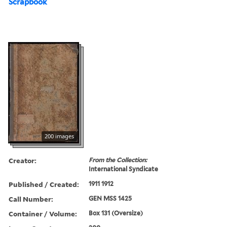
Scrapbook
200 images
Creator:
From the Collection:
International Syndicate
Published / Created:
1911 1912
Call Number:
GEN MSS 1425
Container / Volume:
Box 131 (Oversize)