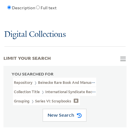
Description
Full text
Digital Collections
LIMIT YOUR SEARCH
YOU SEARCHED FOR
Repository
Beinecke Rare Book And Manuscript Library
Collection Title
International Syndicate Records (GEN MSS 1425)
Grouping
Series VI: Scrapbooks
New Search