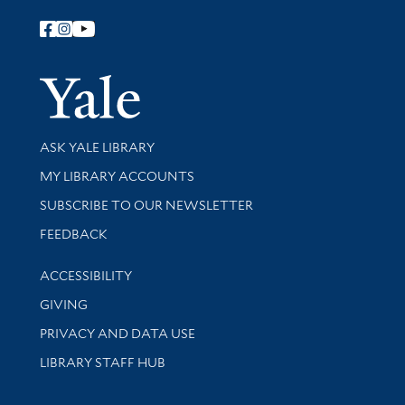
Follow Yale Library
Yale Univer
Library Services
ASK YALE LIBRARY
Get research help and support
MY LIBRARY ACCOUNTS
SUBSCRIBE TO OUR NEWSLETTER
Stay updated with library news and events
FEEDBACK
Library Information
ACCESSIBILITY
GIVING
PRIVACY AND DATA USE
LIBRARY STAFF HUB