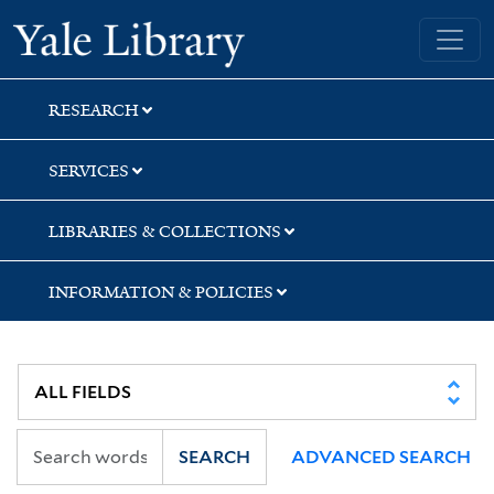
Skip
Skip
Skip
Yale University Library
to
to
to
search
main
first
content
result
RESEARCH
SERVICES
LIBRARIES & COLLECTIONS
INFORMATION & POLICIES
SEARCH
ADVANCED SEARCH