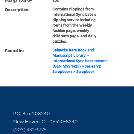
Image Count:
200
Description:
Contains clippings from
International Syndicate's
clipping service including
items from the weekly
fashion page, weekly
children's page, and daily
puzzles.
Found in:
Beinecke Rare Book and
Manuscript Library
>
International Syndicate records
(GEN MSS 1425)
>
Series VI:
Scrapbooks
>
Scrapbook
Contact Information
P.O. Box 208240
New Haven, CT 06520-8240
(203) 432-1775