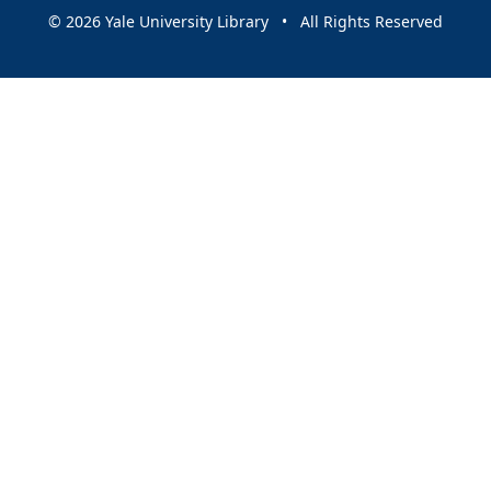
© 2026 Yale University Library • All Rights Reserved