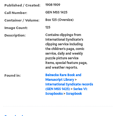
Published / Created:
1908 1909
Call Number:
GEN MSS 1425
Container / Volume:
Box 125 (Oversize)
Image Count:
125
Description:
Contains clippings from
International Syndicate's
clipping service including
the children's page, comic
service, daily and weekly
puzzle picture service
items, special feature page,
and weather reports.
Found in:
Beinecke Rare Book and
Manuscript Library
>
International Syndicate records
(GEN MSS 1425)
>
Series VI:
Scrapbooks
>
Scrapbook