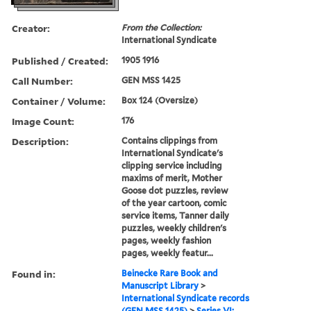
Creator:
From the Collection:
International Syndicate
Published / Created:
1905 1916
Call Number:
GEN MSS 1425
Container / Volume:
Box 124 (Oversize)
Image Count:
176
Description:
Contains clippings from
International Syndicate's
clipping service including
maxims of merit, Mother
Goose dot puzzles, review
of the year cartoon, comic
service items, Tanner daily
puzzles, weekly children's
pages, weekly fashion
pages, weekly featur...
Found in:
Beinecke Rare Book and
Manuscript Library
>
International Syndicate records
(GEN MSS 1425)
>
Series VI: