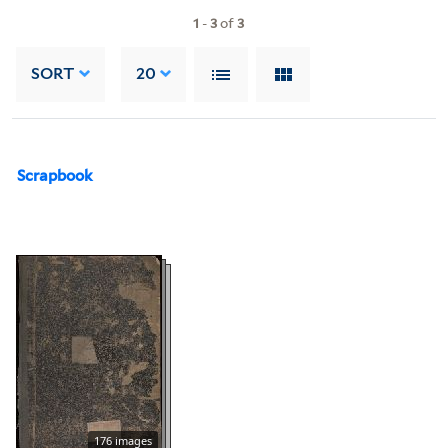
1
-
3
of
3
SORT
20
Scrapbook
176 images