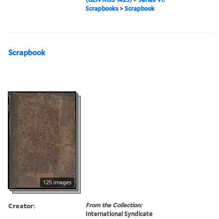
Scrapbooks
>
Scrapbook
Scrapbook
125 images
Creator:
From the Collection:
International Syndicate