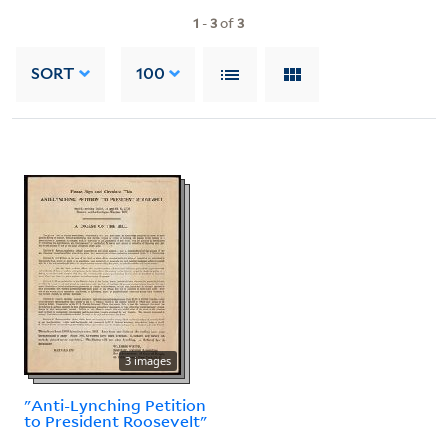
1
-
3
of
3
SORT
100
3 images
"Anti-Lynching Petition
to President Roosevelt"