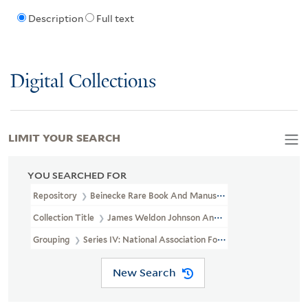
Description
Full text
Digital Collections
LIMIT YOUR SEARCH
YOU SEARCHED FOR
Repository
Beinecke Rare Book And Manuscript Library
Collection Title
James Weldon Johnson And Grace Nail Johnson P
Grouping
Series IV: National Association For The Advancement Of
New Search