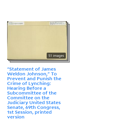
51 images
"Statement of James
Weldon Johnson," To
Prevent and Punish the
Crime of Lynching:
Hearing Before a
Subcommittee of the
Committee on the
Judiciary United States
Senate, 69th Congress,
1st Session, printed
version