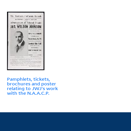
Pamphlets, tickets,
brochures and poster
relating to JWJ's work
with the N.A.A.C.P.