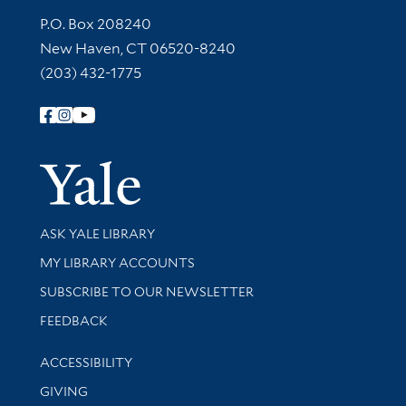
Contact Information
P.O. Box 208240
New Haven, CT 06520-8240
(203) 432-1775
Follow Yale Library
Yale Univer
Library Services
ASK YALE LIBRARY
Get research help and support
MY LIBRARY ACCOUNTS
SUBSCRIBE TO OUR NEWSLETTER
Stay updated with library news and events
FEEDBACK
Library Information
ACCESSIBILITY
GIVING