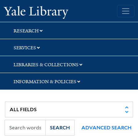
Skip
Skip
Skip
Yale University Library
to
to
to
search
main
first
content
result
RESEARCH
SERVICES
LIBRARIES & COLLECTIONS
INFORMATION & POLICIES
SEARCH
ADVANCED SEARCH