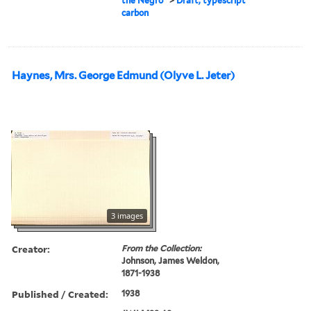
the Negro"
>
Draft, typescript
carbon
Haynes, Mrs. George Edmund (Olyve L. Jeter)
3 images
Creator:
From the Collection:
Johnson, James Weldon,
1871-1938
Published / Created:
1938