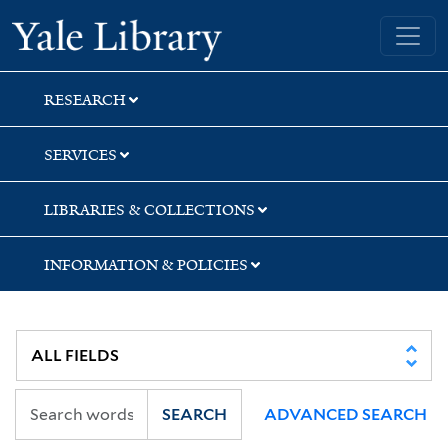
Skip
Skip
Skip
Yale University Library
to
to
to
search
main
first
content
result
RESEARCH
SERVICES
LIBRARIES & COLLECTIONS
INFORMATION & POLICIES
SEARCH
ADVANCED SEARCH