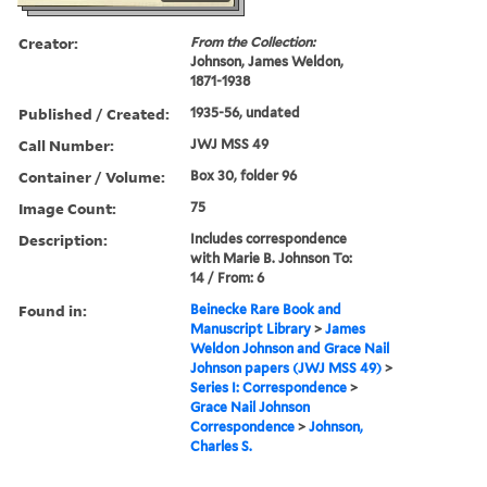
Creator:
From the Collection:
Johnson, James Weldon,
1871-1938
Published / Created:
1935-56, undated
Call Number:
JWJ MSS 49
Container / Volume:
Box 30, folder 96
Image Count:
75
Description:
Includes correspondence
with Marie B. Johnson To:
14 / From: 6
Found in:
Beinecke Rare Book and
Manuscript Library
>
James
Weldon Johnson and Grace Nail
Johnson papers (JWJ MSS 49)
>
Series I: Correspondence
>
Grace Nail Johnson
Correspondence
>
Johnson,
Charles S.