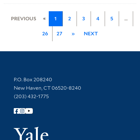
«
PREVIOUS
1
2
3
4
5
…
26
27
»
NEXT
Contact Information
P.O. Box 208240
New Haven, CT 06520-8240
(203) 432-1775
Follow Yale Library
Yale Univer