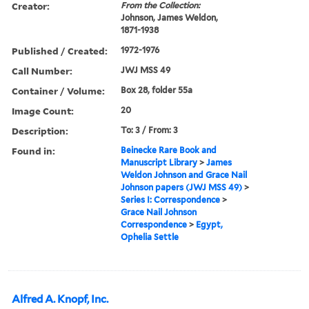
Creator:
From the Collection:
Johnson, James Weldon,
1871-1938
Published / Created:
1972-1976
Call Number:
JWJ MSS 49
Container / Volume:
Box 28, folder 55a
Image Count:
20
Description:
To: 3 / From: 3
Found in:
Beinecke Rare Book and
Manuscript Library
>
James
Weldon Johnson and Grace Nail
Johnson papers (JWJ MSS 49)
>
Series I: Correspondence
>
Grace Nail Johnson
Correspondence
>
Egypt,
Ophelia Settle
Alfred A. Knopf, Inc.