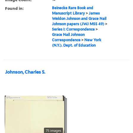
Found in:
Beinecke Rare Book and
Manuscript Library
>
James
Weldon Johnson and Grace Nail
Johnson papers (JWJ MSS 49)
>
Series I: Correspondence
>
Grace Nail Johnson
Correspondence
>
New York
(N.Y.). Dept. of Education
Johnson, Charles S.
75 images