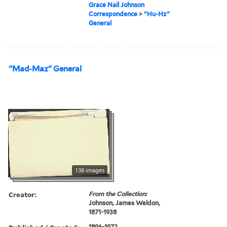
Grace Nail Johnson
Correspondence
>
"Hu-Hz"
General
"Mad-Maz" General
138 images
Creator:
From the Collection:
Johnson, James Weldon,
1871-1938
1896-1972