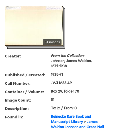
51 images
Creator:
From the Collection:
Johnson, James Weldon,
1871-1938
Published / Created:
1938-71
Call Number:
JWJ MSS 49
Container / Volume:
Box 29, folder 78
Image Count:
51
Description:
To: 21 / From: 0
Found in:
Beinecke Rare Book and
Manuscript Library
>
James
Weldon Johnson and Grace Nail