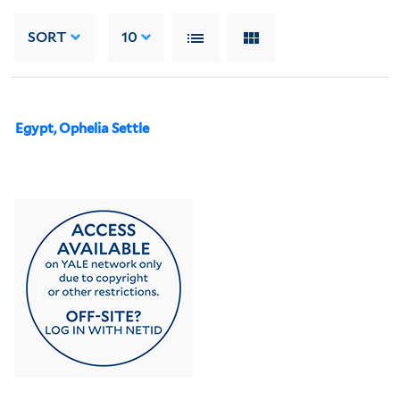
SORT
10
Egypt, Ophelia Settle