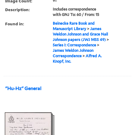
Image Count:
91
Description:
Includes correspondence
with GNJ To: 60 / From: 15
Found in:
Beinecke Rare Book and
Manuscript Library
>
James
Weldon Johnson and Grace Nail
Johnson papers (JWJ MSS 49)
>
Series I: Correspondence
>
James Weldon Johnson
Correspondence
>
Alfred A.
Knopf, Inc.
"Hu-Hz" General