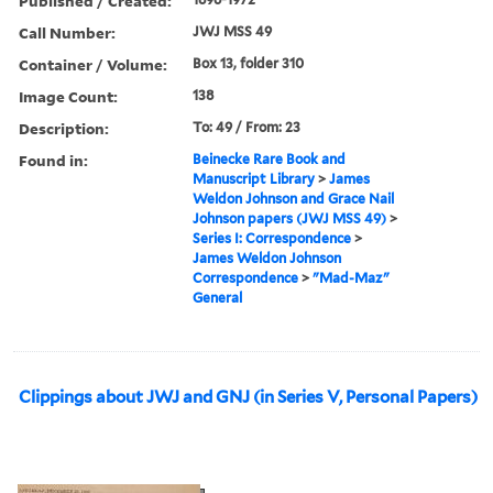
Published / Created:
Call Number:
JWJ MSS 49
Container / Volume:
Box 13, folder 310
Image Count:
138
Description:
To: 49 / From: 23
Found in:
Beinecke Rare Book and
Manuscript Library
>
James
Weldon Johnson and Grace Nail
Johnson papers (JWJ MSS 49)
>
Series I: Correspondence
>
James Weldon Johnson
Correspondence
>
"Mad-Maz"
General
Clippings about JWJ and GNJ (in Series V, Personal Papers)