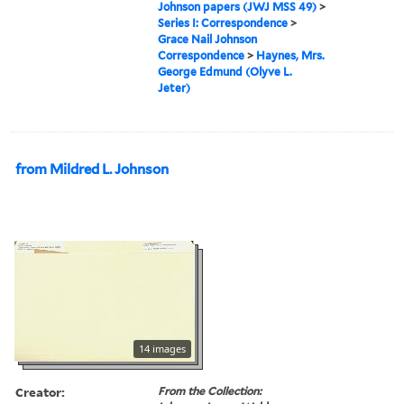
Johnson papers (JWJ MSS 49)
>
Series I: Correspondence
>
Grace Nail Johnson
Correspondence
>
Haynes, Mrs.
George Edmund (Olyve L.
Jeter)
from Mildred L. Johnson
14 images
Creator:
From the Collection: