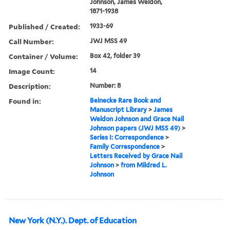
Johnson, James Weldon,
1871-1938
Published / Created:
1933-69
Call Number:
JWJ MSS 49
Container / Volume:
Box 42, folder 39
Image Count:
14
Description:
Number: 8
Found in:
Beinecke Rare Book and
Manuscript Library
>
James
Weldon Johnson and Grace Nail
Johnson papers (JWJ MSS 49)
>
Series I: Correspondence
>
Family Correspondence
>
Letters Received by Grace Nail
Johnson
>
from Mildred L.
Johnson
New York (N.Y.). Dept. of Education