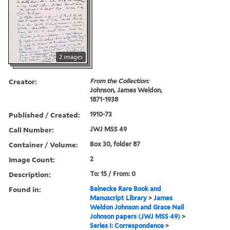
2 images
Creator:
From the Collection:
Johnson, James Weldon,
1871-1938
Published / Created:
1910-73
Call Number:
JWJ MSS 49
Container / Volume:
Box 30, folder 87
Image Count:
2
Description:
To: 15 / From: 0
Found in:
Beinecke Rare Book and
Manuscript Library
>
James
Weldon Johnson and Grace Nail
Johnson papers (JWJ MSS 49)
>
Series I: Correspondence
>