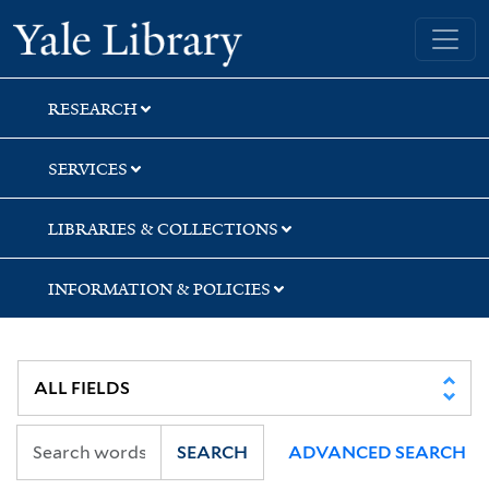
Skip
Skip
Skip
Yale University Library
to
to
to
search
main
first
content
result
RESEARCH
SERVICES
LIBRARIES & COLLECTIONS
INFORMATION & POLICIES
SEARCH
ADVANCED SEARCH