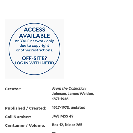
Creator:
From the Collection:
Johnson, James Weldon,
1871-1938
Published / Created:
1927-1973, undated
Call Number:
JWJ MSS 49
Container / Volume:
Box 12, folder 265