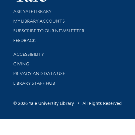
Library Services
ASK YALE LIBRARY
Get research help and support
MY LIBRARY ACCOUNTS
SUBSCRIBE TO OUR NEWSLETTER
Stay updated with library news and events
FEEDBACK
Library Information
ACCESSIBILITY
GIVING
PRIVACY AND DATA USE
LIBRARY STAFF HUB
© 2026 Yale University Library • All Rights Reserved