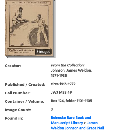
3 images
Creator:
From the Collection:
Johnson, James Weldon,
1871-1938
Published / Created:
circa 1916-1972
Call Number:
JWJ MSS 49
Container / Volume:
Box 124, folder 1101-1105
Image Count:
3
Found in:
Beinecke Rare Book and
Manuscript Library
>
James
Weldon Johnson and Grace Nail