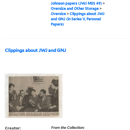
Johnson papers (JWJ MSS 49)
>
Oversize and Other Storage
>
Oversize
>
Clippings about JWJ
and GNJ (in Series V, Personal
Papers)
Clippings about JWJ and GNJ
Creator:
From the Collection: