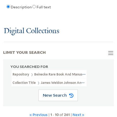
Description
Full text
Digital Collections
LIMIT YOUR SEARCH
YOU SEARCHED FOR
Repository
Beinecke Rare Book And Manuscript Library
Collection Title
James Weldon Johnson And Grace Nail Johnson P
New Search
« Previous
|
1
-
10
of
261
|
Next »