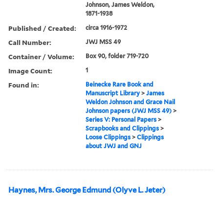
Johnson, James Weldon,
1871-1938
Published / Created:
circa 1916-1972
Call Number:
JWJ MSS 49
Container / Volume:
Box 90, folder 719-720
Image Count:
1
Found in:
Beinecke Rare Book and
Manuscript Library
>
James
Weldon Johnson and Grace Nail
Johnson papers (JWJ MSS 49)
>
Series V: Personal Papers
>
Scrapbooks and Clippings
>
Loose Clippings
>
Clippings
about JWJ and GNJ
Haynes, Mrs. George Edmund (Olyve L. Jeter)