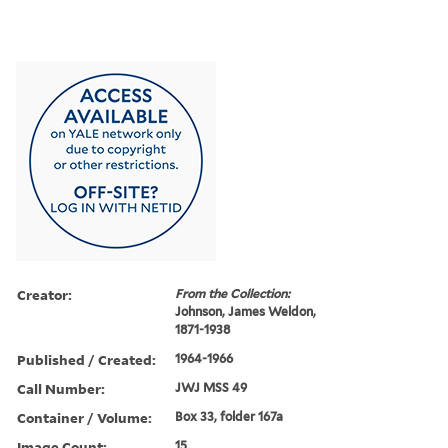
Creator:
From the Collection:
Johnson, James Weldon,
1871-1938
Published / Created:
1964-1966
Call Number:
JWJ MSS 49
Container / Volume:
Box 33, folder 167a
Image Count:
15