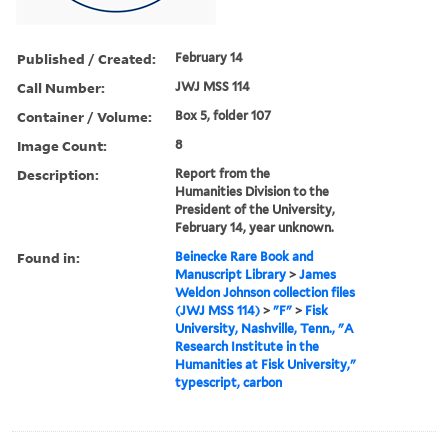
Published / Created:
February 14
Call Number:
JWJ MSS 114
Container / Volume:
Box 5, folder 107
Image Count:
8
Description:
Report from the
Humanities Division to the
President of the University,
February 14, year unknown.
Found in:
Beinecke Rare Book and
Manuscript Library
>
James
Weldon Johnson collection files
(JWJ MSS 114)
>
"F"
>
Fisk
University, Nashville, Tenn., "A
Research Institute in the
Humanities at Fisk University,"
typescript, carbon