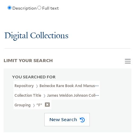
Description
Full text
Digital Collections
LIMIT YOUR SEARCH
YOU SEARCHED FOR
Repository
Beinecke Rare Book And Manuscript Library
Collection Title
James Weldon Johnson Collection Files (JWJ MSS 
Grouping
"F"
New Search