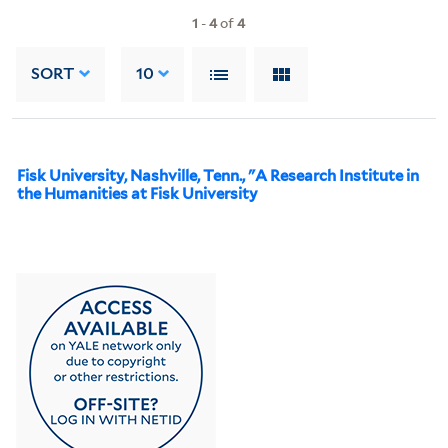
1
-
4
of
4
SORT
10
Fisk University, Nashville, Tenn., "A Research Institute in
the Humanities at Fisk University