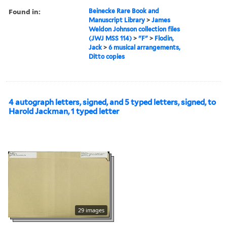
Found in:
Beinecke Rare Book and
Manuscript Library
>
James
Weldon Johnson collection files
(JWJ MSS 114)
>
"F"
>
Flodin,
Jack
>
6 musical arrangements,
Ditto copies
4 autograph letters, signed, and 5 typed letters, signed, to
Harold Jackman, 1 typed letter
29 images