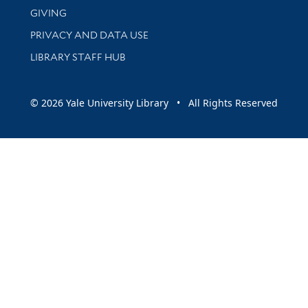
GIVING
PRIVACY AND DATA USE
LIBRARY STAFF HUB
© 2026 Yale University Library • All Rights Reserved