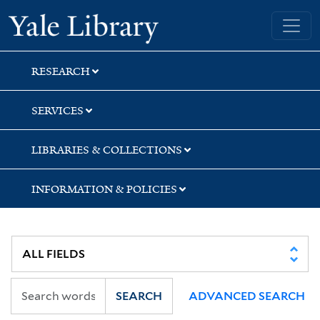
Skip
Skip
Skip
Yale University Library
to
to
to
search
main
first
content
result
RESEARCH
SERVICES
LIBRARIES & COLLECTIONS
INFORMATION & POLICIES
SEARCH
ADVANCED SEARCH