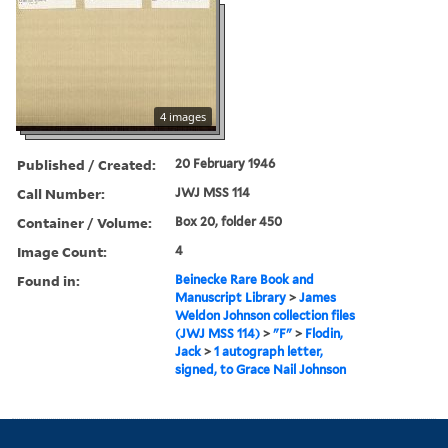
4 images
Published / Created:
20 February 1946
Call Number:
JWJ MSS 114
Container / Volume:
Box 20, folder 450
Image Count:
4
Found in:
Beinecke Rare Book and
Manuscript Library
>
James
Weldon Johnson collection files
(JWJ MSS 114)
>
"F"
>
Flodin,
Jack
>
1 autograph letter,
signed, to Grace Nail Johnson