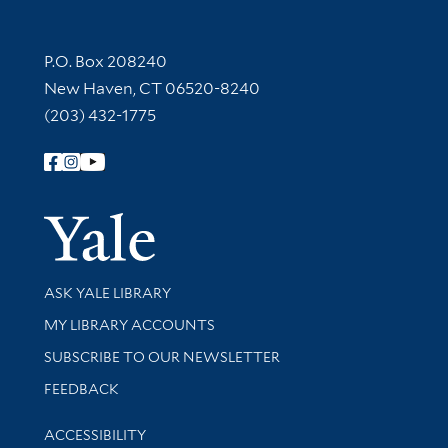
Contact Information
P.O. Box 208240
New Haven, CT 06520-8240
(203) 432-1775
Follow Yale Library
Yale Univer
Library Services
ASK YALE LIBRARY
Get research help and support
MY LIBRARY ACCOUNTS
SUBSCRIBE TO OUR NEWSLETTER
Stay updated with library news and events
FEEDBACK
Library Information
ACCESSIBILITY