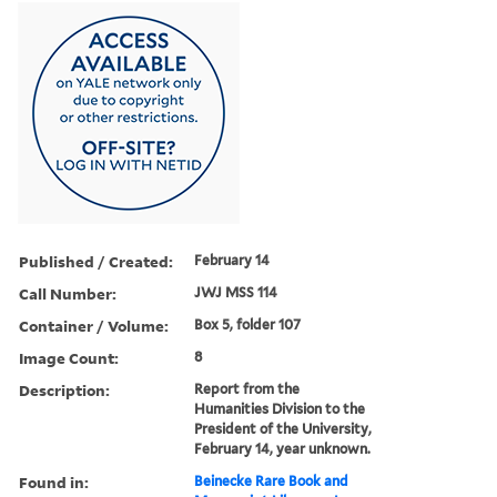
Published / Created:
February 14
Call Number:
JWJ MSS 114
Container / Volume:
Box 5, folder 107
Image Count:
8
Description:
Report from the
Humanities Division to the
President of the University,
February 14, year unknown.
Found in:
Beinecke Rare Book and