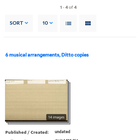
1
-
4
of
4
SORT
10
6 musical arrangements, Ditto copies
14 images
Published / Created:
undated