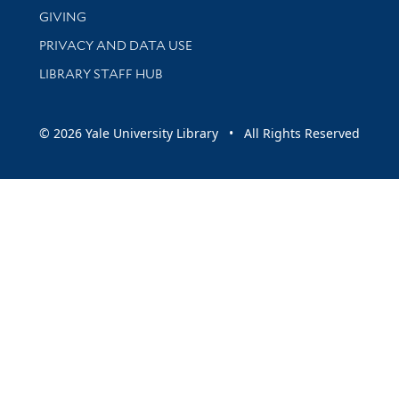
GIVING
PRIVACY AND DATA USE
LIBRARY STAFF HUB
© 2026 Yale University Library • All Rights Reserved