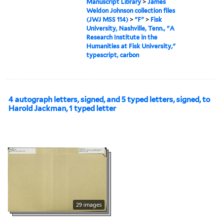
Manuscript Library
>
James
Weldon Johnson collection files
(JWJ MSS 114)
>
"F"
>
Fisk
University, Nashville, Tenn., "A
Research Institute in the
Humanities at Fisk University,"
typescript, carbon
4 autograph letters, signed, and 5 typed letters, signed, to
Harold Jackman, 1 typed letter
29 images