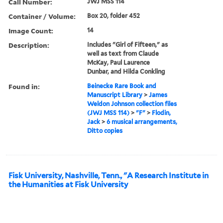
Call Number:
JWJ MSS 114
Container / Volume:
Box 20, folder 452
Image Count:
14
Description:
Includes "Girl of Fifteen," as
well as text from Claude
McKay, Paul Laurence
Dunbar, and Hilda Conkling
Found in:
Beinecke Rare Book and
Manuscript Library
>
James
Weldon Johnson collection files
(JWJ MSS 114)
>
"F"
>
Flodin,
Jack
>
6 musical arrangements,
Ditto copies
Fisk University, Nashville, Tenn., "A Research Institute in
the Humanities at Fisk University