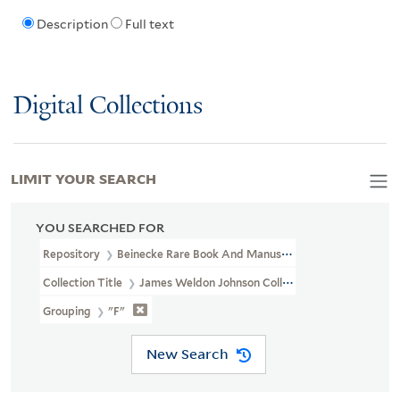
Description
Full text
Digital Collections
LIMIT YOUR SEARCH
YOU SEARCHED FOR
Repository
Beinecke Rare Book And Manuscript Library
Collection Title
James Weldon Johnson Collection Files (JWJ MSS 
Grouping
"F"
New Search