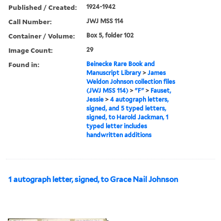
Published / Created:
1924-1942
Call Number:
JWJ MSS 114
Container / Volume:
Box 5, folder 102
Image Count:
29
Found in:
Beinecke Rare Book and
Manuscript Library
>
James
Weldon Johnson collection files
(JWJ MSS 114)
>
"F"
>
Fauset,
Jessie
>
4 autograph letters,
signed, and 5 typed letters,
signed, to Harold Jackman, 1
typed letter includes
handwritten additions
1 autograph letter, signed, to Grace Nail Johnson