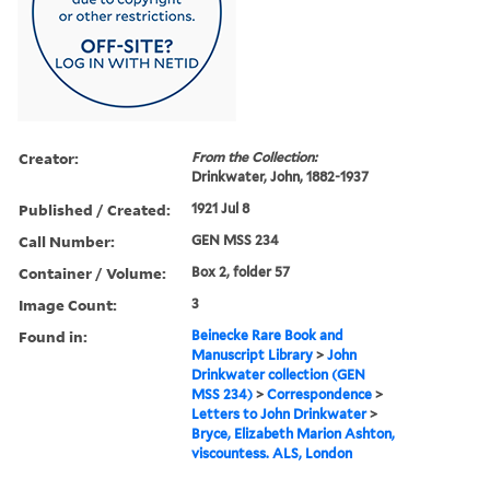
Creator:
From the Collection:
Drinkwater, John, 1882-1937
Published / Created:
1921 Jul 8
Call Number:
GEN MSS 234
Container / Volume:
Box 2, folder 57
Image Count:
3
Found in:
Beinecke Rare Book and
Manuscript Library
>
John
Drinkwater collection (GEN
MSS 234)
>
Correspondence
>
Letters to John Drinkwater
>
Bryce, Elizabeth Marion Ashton,
viscountess. ALS, London