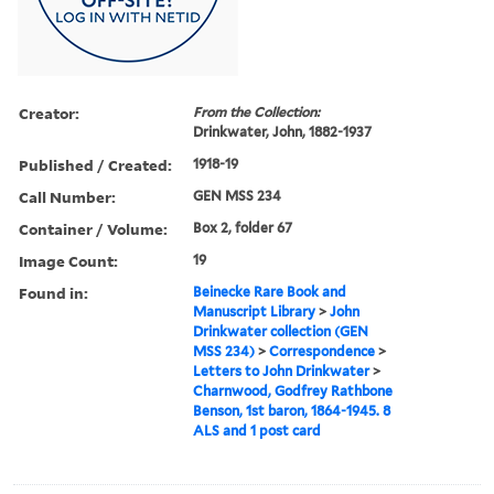
Creator:
From the Collection:
Drinkwater, John, 1882-1937
Published / Created:
1918-19
Call Number:
GEN MSS 234
Container / Volume:
Box 2, folder 67
Image Count:
19
Found in:
Beinecke Rare Book and
Manuscript Library
>
John
Drinkwater collection (GEN
MSS 234)
>
Correspondence
>
Letters to John Drinkwater
>
Charnwood, Godfrey Rathbone
Benson, 1st baron, 1864-1945. 8
ALS and 1 post card