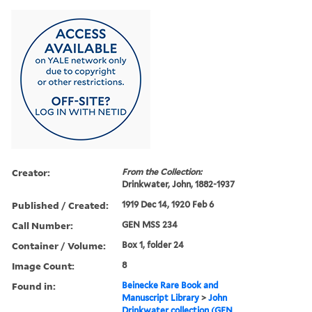
Creator:
From the Collection:
Drinkwater, John, 1882-1937
Published / Created:
1919 Dec 14, 1920 Feb 6
Call Number:
GEN MSS 234
Container / Volume:
Box 1, folder 24
Image Count:
8
Found in:
Beinecke Rare Book and
Manuscript Library
>
John
Drinkwater collection (GEN