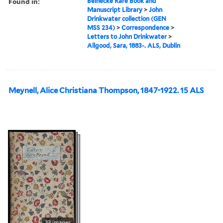
Found in:
Beinecke Rare Book and
Manuscript Library
>
John
Drinkwater collection (GEN
MSS 234)
>
Correspondence
>
Letters to John Drinkwater
>
Allgood, Sara, 1883-. ALS, Dublin
Meynell, Alice Christiana Thompson, 1847-1922. 15 ALS
33 images