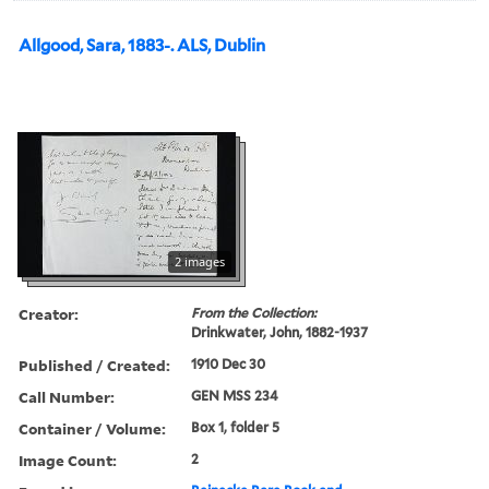
Allgood, Sara, 1883-. ALS, Dublin
2 images
Creator:
From the Collection:
Drinkwater, John, 1882-1937
Published / Created:
1910 Dec 30
Call Number:
GEN MSS 234
Container / Volume:
Box 1, folder 5
Image Count:
2