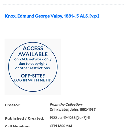
Knox, Edmund George Valpy, 1881-. 5 ALS, [v.p.]
Creator:
From the Collection:
Drinkwater, John, 1882-1937
Published / Created:
1922 Jul 19-1936 [Jun?] 11
Call Number:
GEN MSS 234