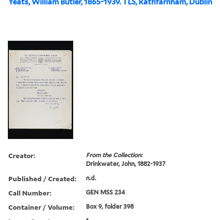
Yeats, William Butler, 1865-1939. TLS, Rathfarnham, Dublin
Creator:
From the Collection:
Drinkwater, John, 1882-1937
Published / Created:
n.d.
Call Number:
GEN MSS 234
Container / Volume:
Box 9, folder 398