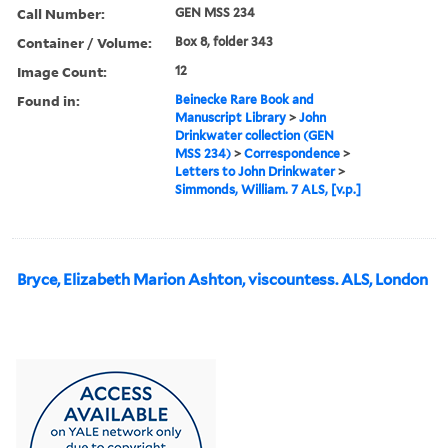
Call Number:
GEN MSS 234
Container / Volume:
Box 8, folder 343
Image Count:
12
Found in:
Beinecke Rare Book and
Manuscript Library
>
John
Drinkwater collection (GEN
MSS 234)
>
Correspondence
>
Letters to John Drinkwater
>
Simmonds, William. 7 ALS, [v.p.]
Bryce, Elizabeth Marion Ashton, viscountess. ALS, London