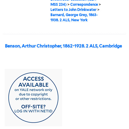
MSS 234)
>
Correspondence
>
Letters to John Drinkwater
>
Barnard, George Grey, 1863-
1938. 2 ALS, New York
Benson, Arthur Christopher, 1862-1928. 2 ALS, Cambridge