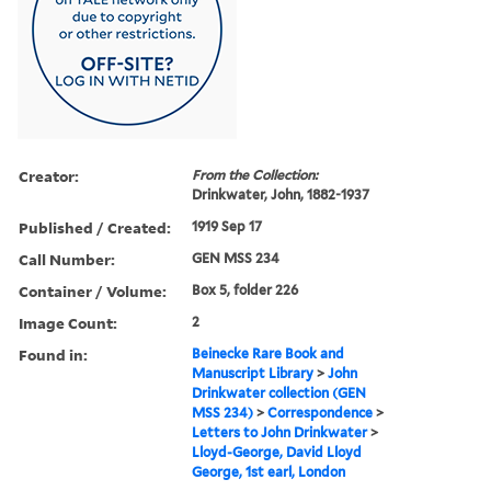
Creator:
From the Collection:
Drinkwater, John, 1882-1937
Published / Created:
1919 Sep 17
Call Number:
GEN MSS 234
Container / Volume:
Box 5, folder 226
Image Count:
2
Found in:
Beinecke Rare Book and
Manuscript Library
>
John
Drinkwater collection (GEN
MSS 234)
>
Correspondence
>
Letters to John Drinkwater
>
Lloyd-George, David Lloyd
George, 1st earl, London