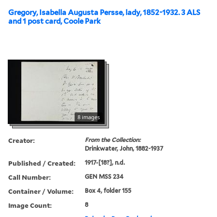
Gregory, Isabella Augusta Persse, lady, 1852-1932. 3 ALS
and 1 post card, Coole Park
8 images
Creator:
From the Collection:
Drinkwater, John, 1882-1937
Published / Created:
1917-[18?], n.d.
Call Number:
GEN MSS 234
Container / Volume:
Box 4, folder 155
Image Count:
8