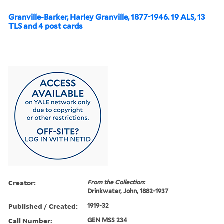
Granville-Barker, Harley Granville, 1877-1946. 19 ALS, 13
TLS and 4 post cards
Creator:
From the Collection:
Drinkwater, John, 1882-1937
Published / Created:
1919-32
Call Number:
GEN MSS 234