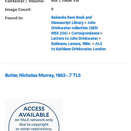
Container / Volume:
Box 7, folder 316
Image Count:
6
Found in:
Beinecke Rare Book and
Manuscript Library
>
John
Drinkwater collection (GEN
MSS 234)
>
Correspondence
>
Letters to John Drinkwater
>
Robinson, Lennox, 1886-
>
ALS
to Kathleen Drinkwater, London
Butler, Nicholas Murray, 1862-. 7 TLS