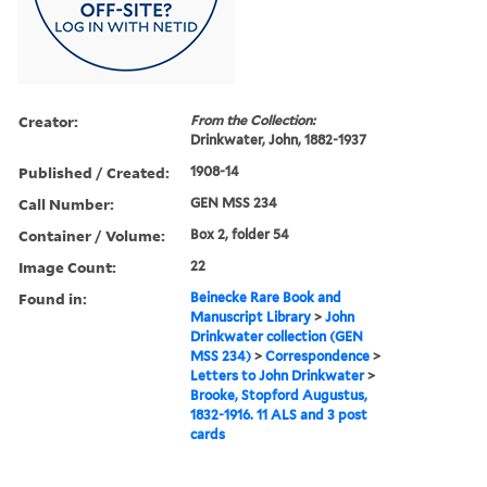
Creator:
From the Collection:
Drinkwater, John, 1882-1937
Published / Created:
1908-14
Call Number:
GEN MSS 234
Container / Volume:
Box 2, folder 54
Image Count:
22
Found in:
Beinecke Rare Book and
Manuscript Library
>
John
Drinkwater collection (GEN
MSS 234)
>
Correspondence
>
Letters to John Drinkwater
>
Brooke, Stopford Augustus,
1832-1916. 11 ALS and 3 post
cards