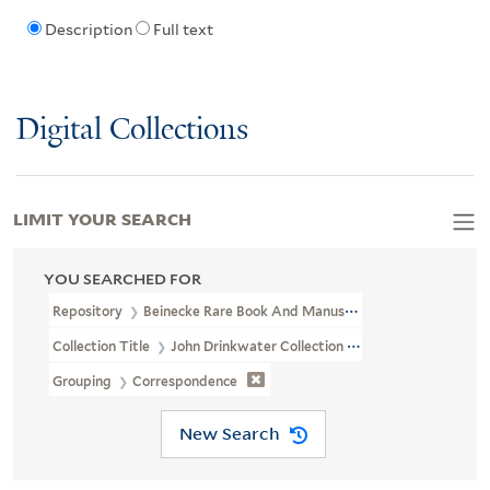
Description
Full text
Digital Collections
LIMIT YOUR SEARCH
YOU SEARCHED FOR
Repository
Beinecke Rare Book And Manuscript Library
Collection Title
John Drinkwater Collection (GEN MSS 234)
Grouping
Correspondence
New Search