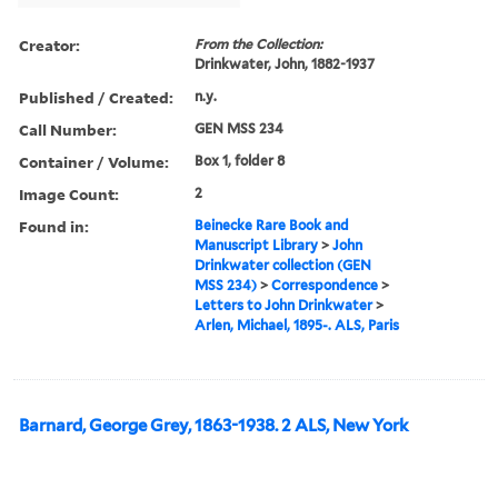
Creator:
From the Collection:
Drinkwater, John, 1882-1937
Published / Created:
n.y.
Call Number:
GEN MSS 234
Container / Volume:
Box 1, folder 8
Image Count:
2
Found in:
Beinecke Rare Book and
Manuscript Library
>
John
Drinkwater collection (GEN
MSS 234)
>
Correspondence
>
Letters to John Drinkwater
>
Arlen, Michael, 1895-. ALS, Paris
Barnard, George Grey, 1863-1938. 2 ALS, New York