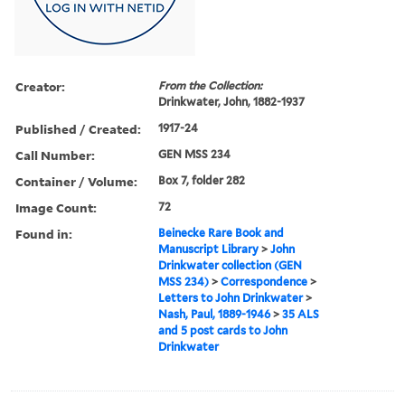
Creator:
From the Collection:
Drinkwater, John, 1882-1937
Published / Created:
1917-24
Call Number:
GEN MSS 234
Container / Volume:
Box 7, folder 282
Image Count:
72
Found in:
Beinecke Rare Book and
Manuscript Library
>
John
Drinkwater collection (GEN
MSS 234)
>
Correspondence
>
Letters to John Drinkwater
>
Nash, Paul, 1889-1946
>
35 ALS
and 5 post cards to John
Drinkwater