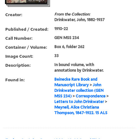
Creator:
From the Collection:
Drinkwater, John, 1882-1937
Published / Created:
1910-22
Call Number:
GEN MSS 234
Container / Volume:
Box 6, folder 262
Image Count:
33
Description:
In bound volume, with
annotations by Drinkwater.
Found in:
Beinecke Rare Book and
Manuscript Library
>
John
Drinkwater collection (GEN
MSS 234)
>
Correspondence
>
Letters to John Drinkwater
>
Meynell, Alice Christiana
Thompson, 1847-1922. 15 ALS