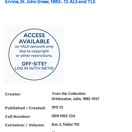
Ervine, St. John Greer, 1883-. 12 ALS and TLS
Creator:
From the Collection:
Drinkwater, John, 1882-1937
Published / Created:
1911-31
Call Number:
GEN MSS 234
Container / Volume:
Box 3, folder 110