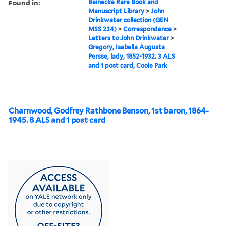
Found in:
Beinecke Rare Book and
Manuscript Library
>
John
Drinkwater collection (GEN
MSS 234)
>
Correspondence
>
Letters to John Drinkwater
>
Gregory, Isabella Augusta
Persse, lady, 1852-1932. 3 ALS
and 1 post card, Coole Park
Charnwood, Godfrey Rathbone Benson, 1st baron, 1864-
1945. 8 ALS and 1 post card