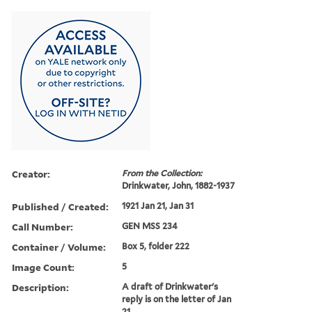
Creator:
From the Collection:
Drinkwater, John, 1882-1937
Published / Created:
1921 Jan 21, Jan 31
Call Number:
GEN MSS 234
Container / Volume:
Box 5, folder 222
Image Count:
5
Description:
A draft of Drinkwater's
reply is on the letter of Jan
21.