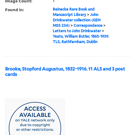
Image Count:
1
Found in:
Beinecke Rare Book and
Manuscript Library
>
John
Drinkwater collection (GEN
MSS 234)
>
Correspondence
>
Letters to John Drinkwater
>
Yeats, William Butler, 1865-1939.
TLS, Rathfarnham, Dublin
Brooke, Stopford Augustus, 1832-1916. 11 ALS and 3 post
cards