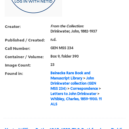
Creator:
From the Collection:
Drinkwater, John, 1882-1937
Published / Created:
n.d.
Call Number:
GEN MSS 234
Container / Volume:
Box 9, folder 390
Image Count:
23
Found in:
Beinecke Rare Book and
Manuscript Library
>
John
Drinkwater collection (GEN
MSS 234)
>
Correspondence
>
Letters to John Drinkwater
>
Whibley, Charles, 1859-1930. 11
ALS