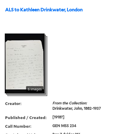
ALS to Kathleen Drinkwater, London
6 images
Creator:
From the Collection:
Drinkwater, John, 1882-1937
Published / Created:
[1918?]
Call Number:
GEN MSS 234