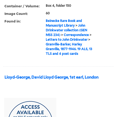
Container / Volume:
Box 4, folder 150
Image Count:
60
Found in:
Beinecke Rare Book and
Manuscript Library
>
John
Drinkwater collection (GEN
MSS 234)
>
Correspondence
>
Letters to John Drinkwater
>
Granville-Barker, Harley
Granville, 1877-1946. 19 ALS, 13
TLS and 4 post cards
Lloyd-George, David Lloyd George, 1st earl, London