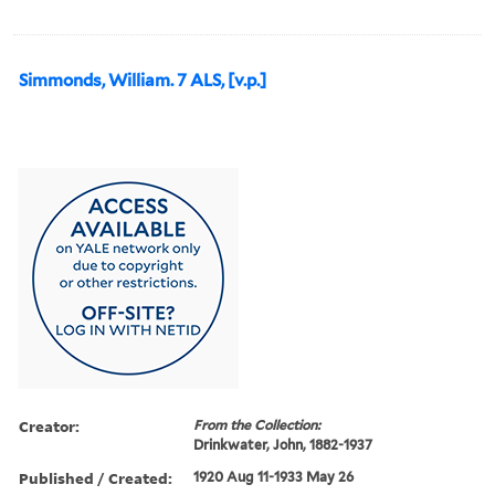
Simmonds, William. 7 ALS, [v.p.]
Creator:
From the Collection:
Drinkwater, John, 1882-1937
Published / Created:
1920 Aug 11-1933 May 26