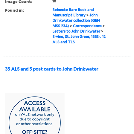
Image Count:
18
Found in:
Beinecke Rare Book and
Manuscript Library
>
John
Drinkwater collection (GEN
MSS 234)
>
Correspondence
>
Letters to John Drinkwater
>
Ervine, St. John Greer, 1883-. 12
ALS and TLS
35 ALS and 5 post cards to John Drinkwater