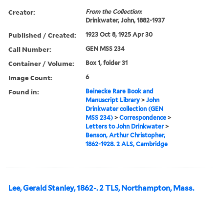
Creator:
From the Collection:
Drinkwater, John, 1882-1937
Published / Created:
1923 Oct 8, 1925 Apr 30
Call Number:
GEN MSS 234
Container / Volume:
Box 1, folder 31
Image Count:
6
Found in:
Beinecke Rare Book and
Manuscript Library
>
John
Drinkwater collection (GEN
MSS 234)
>
Correspondence
>
Letters to John Drinkwater
>
Benson, Arthur Christopher,
1862-1928. 2 ALS, Cambridge
Lee, Gerald Stanley, 1862-. 2 TLS, Northampton, Mass.