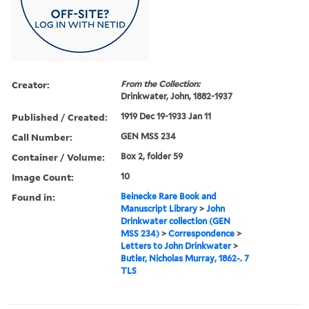
Creator:
From the Collection:
Drinkwater, John, 1882-1937
Published / Created:
1919 Dec 19-1933 Jan 11
Call Number:
GEN MSS 234
Container / Volume:
Box 2, folder 59
Image Count:
10
Found in:
Beinecke Rare Book and
Manuscript Library
>
John
Drinkwater collection (GEN
MSS 234)
>
Correspondence
>
Letters to John Drinkwater
>
Butler, Nicholas Murray, 1862-. 7
TLS