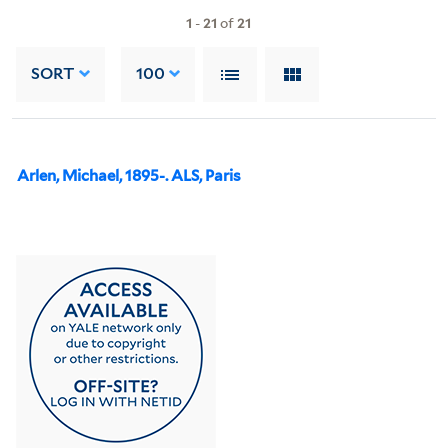
1
-
21
of
21
SORT
100
Arlen, Michael, 1895-. ALS, Paris