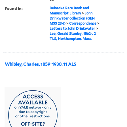
Found in:
Beinecke Rare Book and
Manuscript Library
>
John
Drinkwater collection (GEN
MSS 234)
>
Correspondence
>
Letters to John Drinkwater
>
Lee, Gerald Stanley, 1862-. 2
TLS, Northampton, Mass.
Whibley, Charles, 1859-1930. 11 ALS