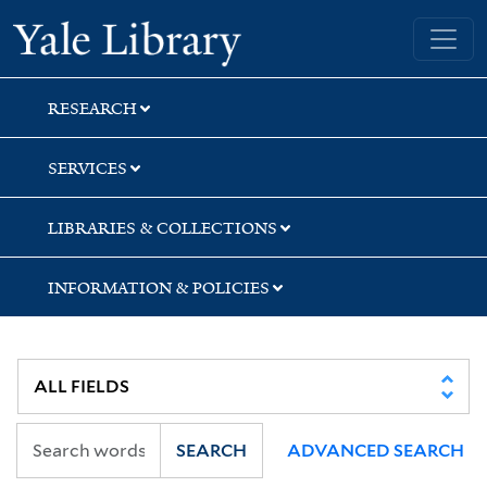
Skip
Skip
Skip
Yale University Library
to
to
to
search
main
first
content
result
RESEARCH
SERVICES
LIBRARIES & COLLECTIONS
INFORMATION & POLICIES
SEARCH
ADVANCED SEARCH