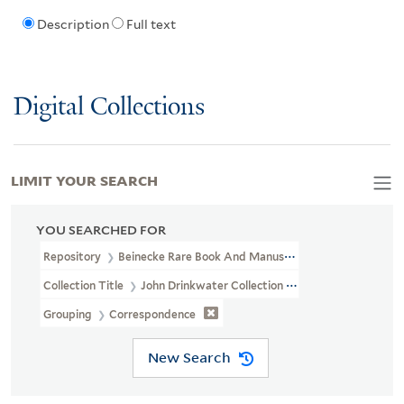
Description
Full text
Digital Collections
LIMIT YOUR SEARCH
YOU SEARCHED FOR
Repository
Beinecke Rare Book And Manuscript Library
Collection Title
John Drinkwater Collection (GEN MSS 234)
Grouping
Correspondence
New Search