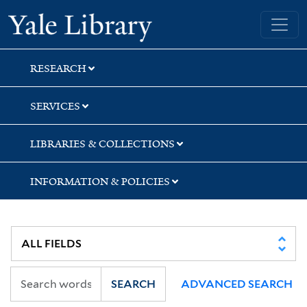
Skip
Skip
Skip
Yale University Library
to
to
to
search
main
first
content
result
RESEARCH
SERVICES
LIBRARIES & COLLECTIONS
INFORMATION & POLICIES
SEARCH
ADVANCED SEARCH