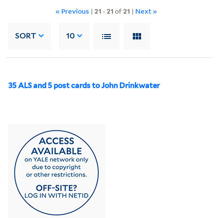
« Previous
|
21
-
21
of
21
|
Next »
SORT
10
35 ALS and 5 post cards to John Drinkwater