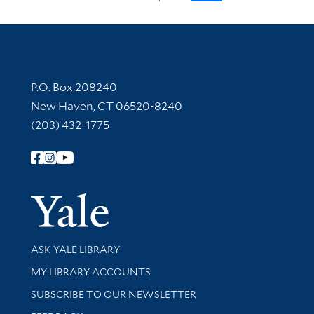
Contact Information
P.O. Box 208240
New Haven, CT 06520-8240
(203) 432-1775
Follow Yale Library
Yale Univer
Library Services
ASK YALE LIBRARY
Get research help and support
MY LIBRARY ACCOUNTS
SUBSCRIBE TO OUR NEWSLETTER