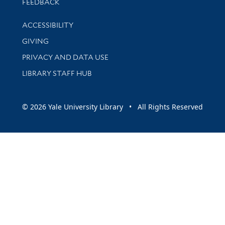
Stay updated with library news and events
FEEDBACK
Library Information
ACCESSIBILITY
GIVING
PRIVACY AND DATA USE
LIBRARY STAFF HUB
© 2026 Yale University Library • All Rights Reserved