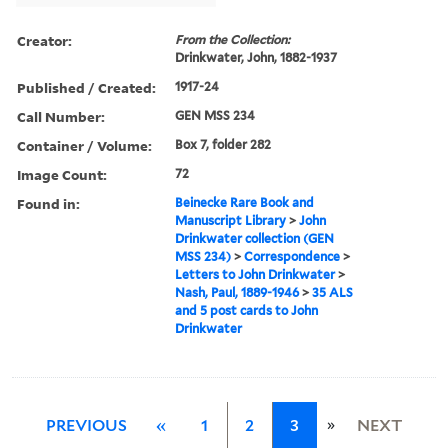
Creator:
From the Collection:
Drinkwater, John, 1882-1937
Published / Created:
1917-24
Call Number:
GEN MSS 234
Container / Volume:
Box 7, folder 282
Image Count:
72
Found in:
Beinecke Rare Book and
Manuscript Library
>
John
Drinkwater collection (GEN
MSS 234)
>
Correspondence
>
Letters to John Drinkwater
>
Nash, Paul, 1889-1946
>
35 ALS
and 5 post cards to John
Drinkwater
»
PREVIOUS
«
1
2
3
NEXT