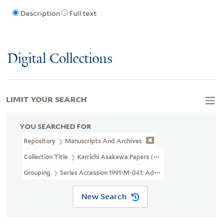
Description
Full text
Digital Collections
LIMIT YOUR SEARCH
YOU SEARCHED FOR
Repository
Manuscripts And Archives
Collection Title
Kan'ichi Asakawa Papers (MS 40)
Grouping
Series Accession 1991-M-041: Additional Material
New Search