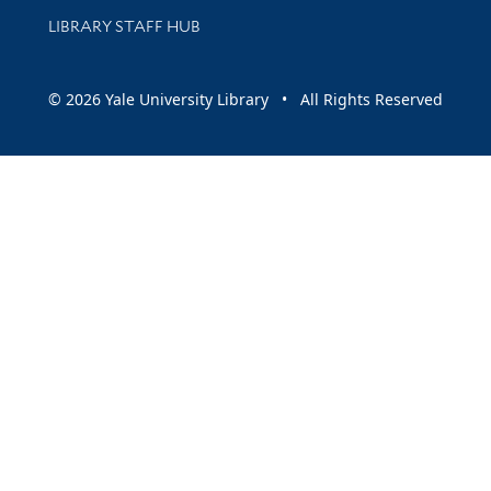
LIBRARY STAFF HUB
© 2026 Yale University Library • All Rights Reserved