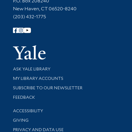
P.O. Box 208240
New Haven, CT 06520-8240
(203) 432-1775
Follow Yale Library
Yale Univer
Library Services
ASK YALE LIBRARY
Get research help and support
MY LIBRARY ACCOUNTS
SUBSCRIBE TO OUR NEWSLETTER
Stay updated with library news and events
FEEDBACK
Library Information
ACCESSIBILITY
GIVING
PRIVACY AND DATA USE