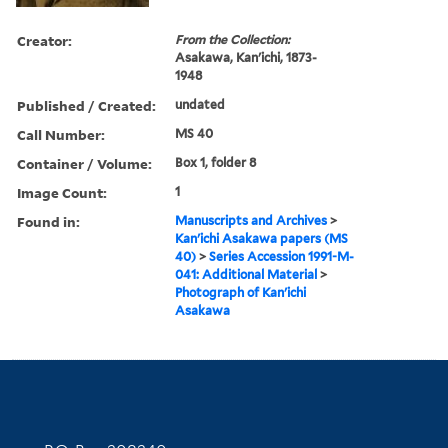
Creator:
From the Collection:
Asakawa, Kan'ichi, 1873-
1948
Published / Created:
undated
Call Number:
MS 40
Container / Volume:
Box 1, folder 8
Image Count:
1
Found in:
Manuscripts and Archives
>
Kan'ichi Asakawa papers (MS
40)
>
Series Accession 1991-M-
041: Additional Material
>
Photograph of Kan'ichi
Asakawa
Contact Information