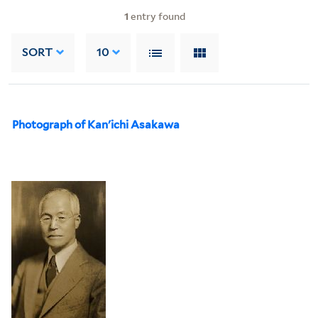
1
entry found
SORT
10
Photograph of Kan'ichi Asakawa