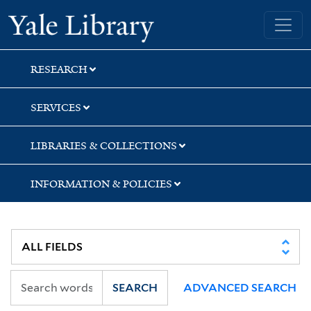
Skip
Skip
Skip
Yale University Library
to
to
to
search
main
first
content
result
RESEARCH
SERVICES
LIBRARIES & COLLECTIONS
INFORMATION & POLICIES
SEARCH
ADVANCED SEARCH