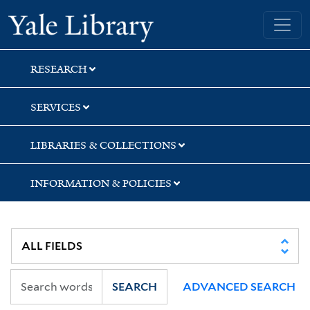
Skip
Skip
Skip
Yale University Library
to
to
to
search
main
first
content
result
RESEARCH
SERVICES
LIBRARIES & COLLECTIONS
INFORMATION & POLICIES
SEARCH
ADVANCED SEARCH