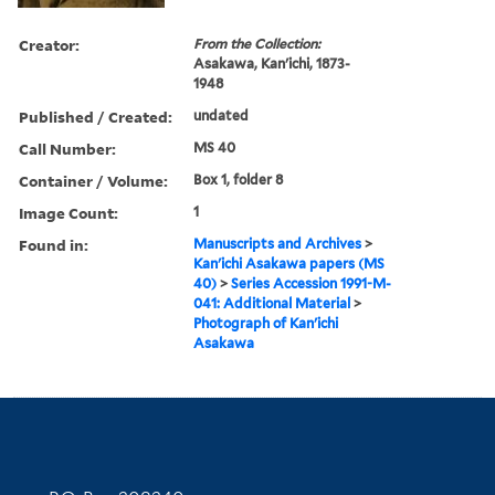
Creator:
From the Collection:
Asakawa, Kan'ichi, 1873-
1948
Published / Created:
undated
Call Number:
MS 40
Container / Volume:
Box 1, folder 8
Image Count:
1
Found in:
Manuscripts and Archives
>
Kan'ichi Asakawa papers (MS
40)
>
Series Accession 1991-M-
041: Additional Material
>
Photograph of Kan'ichi
Asakawa
Contact Information