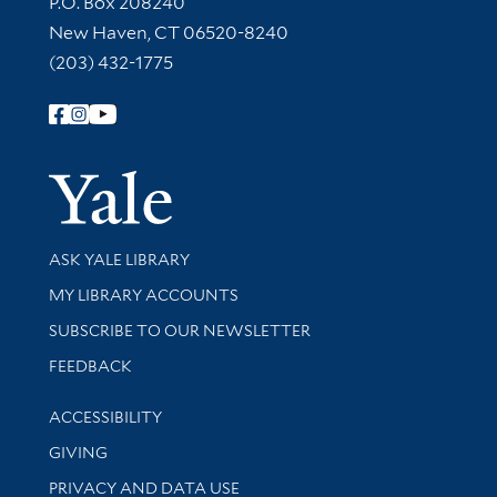
P.O. Box 208240
New Haven, CT 06520-8240
(203) 432-1775
Follow Yale Library
Yale Univer
Library Services
ASK YALE LIBRARY
Get research help and support
MY LIBRARY ACCOUNTS
SUBSCRIBE TO OUR NEWSLETTER
Stay updated with library news and events
FEEDBACK
Library Information
ACCESSIBILITY
GIVING
PRIVACY AND DATA USE