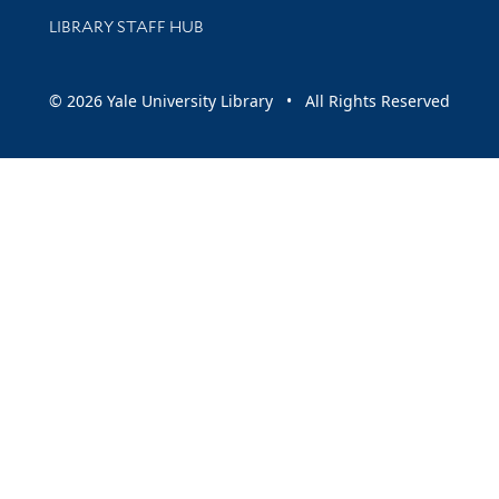
LIBRARY STAFF HUB
© 2026 Yale University Library • All Rights Reserved