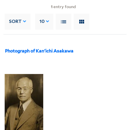
1
entry found
SORT
10
Photograph of Kan'ichi Asakawa