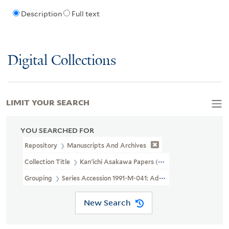
Description
Full text
Digital Collections
LIMIT YOUR SEARCH
YOU SEARCHED FOR
Repository
Manuscripts And Archives
Collection Title
Kan'ichi Asakawa Papers (MS 40)
Grouping
Series Accession 1991-M-041: Additional Material
New Search