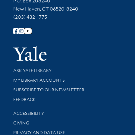
P.O. Box 208240
New Haven, CT 06520-8240
(203) 432-1775
Follow Yale Library
Yale Univer
Library Services
ASK YALE LIBRARY
Get research help and support
MY LIBRARY ACCOUNTS
SUBSCRIBE TO OUR NEWSLETTER
Stay updated with library news and events
FEEDBACK
Library Information
ACCESSIBILITY
GIVING
PRIVACY AND DATA USE