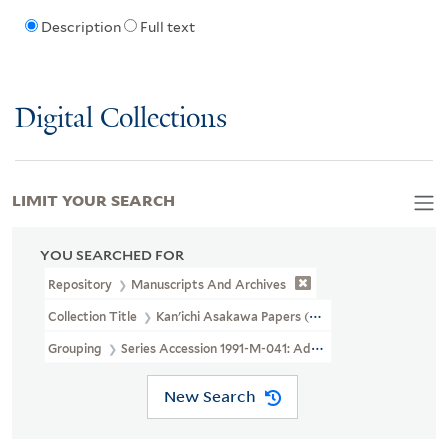
Description
Full text
Digital Collections
LIMIT YOUR SEARCH
YOU SEARCHED FOR
Repository
Manuscripts And Archives
Collection Title
Kan'ichi Asakawa Papers (MS 40)
Grouping
Series Accession 1991-M-041: Additional Material
New Search