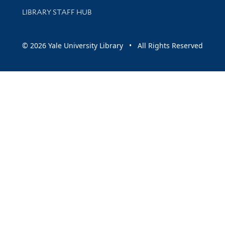
LIBRARY STAFF HUB
© 2026 Yale University Library • All Rights Reserved