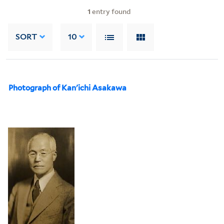
1
entry found
SORT
10
Photograph of Kan'ichi Asakawa