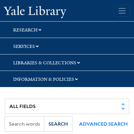
Skip
Skip
Skip
Yale University Library
to
to
to
search
main
first
content
result
RESEARCH
SERVICES
LIBRARIES & COLLECTIONS
INFORMATION & POLICIES
SEARCH
ADVANCED SEARCH