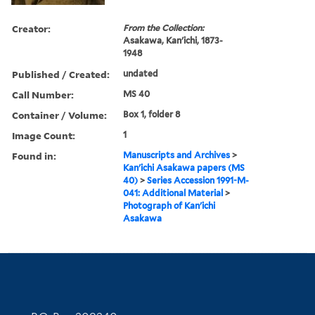
Creator:
From the Collection:
Asakawa, Kan'ichi, 1873-
1948
Published / Created:
undated
Call Number:
MS 40
Container / Volume:
Box 1, folder 8
Image Count:
1
Found in:
Manuscripts and Archives
>
Kan'ichi Asakawa papers (MS
40)
>
Series Accession 1991-M-
041: Additional Material
>
Photograph of Kan'ichi
Asakawa
Contact Information