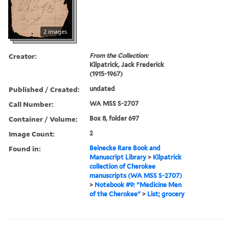
2 images
Creator:
From the Collection:
Kilpatrick, Jack Frederick
(1915-1967)
Published / Created:
undated
Call Number:
WA MSS S-2707
Container / Volume:
Box 8, folder 697
Image Count:
2
Found in:
Beinecke Rare Book and
Manuscript Library
>
Kilpatrick
collection of Cherokee
manuscripts (WA MSS S-2707)
>
Notebook #9: "Medicine Men
of the Cherokee"
>
List; grocery