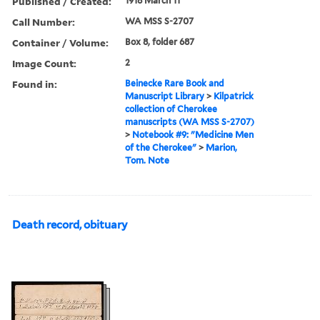
Published / Created:
1918 March 11
Call Number:
WA MSS S-2707
Container / Volume:
Box 8, folder 687
Image Count:
2
Found in:
Beinecke Rare Book and
Manuscript Library
>
Kilpatrick
collection of Cherokee
manuscripts (WA MSS S-2707)
>
Notebook #9: "Medicine Men
of the Cherokee"
>
Marion,
Tom. Note
Death record, obituary