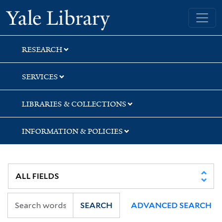
Skip
Skip
Skip
Yale University Library
to
to
to
search
main
first
content
result
RESEARCH
SERVICES
LIBRARIES & COLLECTIONS
INFORMATION & POLICIES
SEARCH
ADVANCED SEARCH