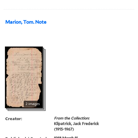
Marion, Tom. Note
2 images
Creator:
From the Collection:
Kilpatrick, Jack Frederick
(1915-1967)