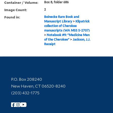
Container / Volume:
Box 8, folder 686
Image Count:
2
Found in:
Beinecke Rare Book and
Manuscript Library
>
Kilpatrick
collection of Cherokee
manuscripts (WA MSS S-2707)
>
Notebook #9: "Medicine Men
of the Cherokee"
>
Jackson, J.J.
Receipt
Contact Information
P.O. Box 208240
New Haven, CT 06520-8240
(203) 432-1775
Follow Yale Library