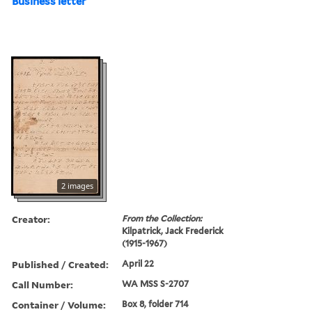
Business letter
2 images
Creator:
From the Collection:
Kilpatrick, Jack Frederick
(1915-1967)
Published / Created:
April 22
Call Number:
WA MSS S-2707
Container / Volume:
Box 8, folder 714