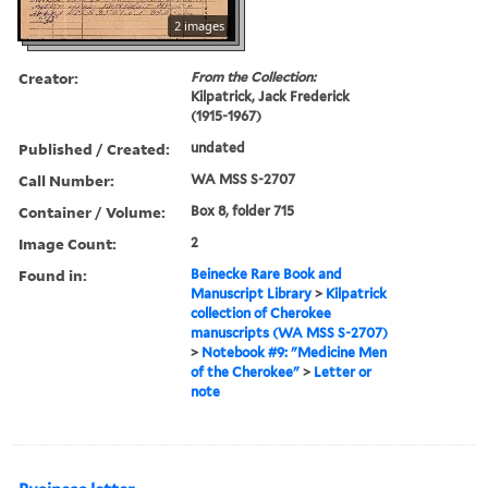
2 images
Creator:
From the Collection:
Kilpatrick, Jack Frederick
(1915-1967)
Published / Created:
undated
Call Number:
WA MSS S-2707
Container / Volume:
Box 8, folder 715
Image Count:
2
Found in:
Beinecke Rare Book and
Manuscript Library
>
Kilpatrick
collection of Cherokee
manuscripts (WA MSS S-2707)
>
Notebook #9: "Medicine Men
of the Cherokee"
>
Letter or
note