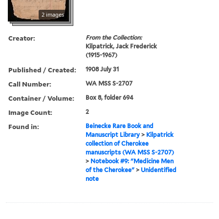
2 images
Creator:
From the Collection:
Kilpatrick, Jack Frederick
(1915-1967)
Published / Created:
1908 July 31
Call Number:
WA MSS S-2707
Container / Volume:
Box 8, folder 694
Image Count:
2
Found in:
Beinecke Rare Book and
Manuscript Library
>
Kilpatrick
collection of Cherokee
manuscripts (WA MSS S-2707)
>
Notebook #9: "Medicine Men
of the Cherokee"
>
Unidentified
note