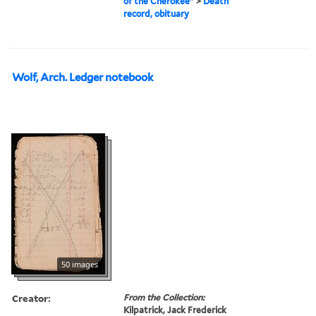
of the Cherokee"
>
Death
record, obituary
Wolf, Arch. Ledger notebook
50 images
Creator:
From the Collection:
Kilpatrick, Jack Frederick