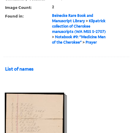
Image Count:
2
Found in:
Beinecke Rare Book and
Manuscript Library
>
Kilpatrick
collection of Cherokee
manuscripts (WA MSS S-2707)
>
Notebook #9: "Medicine Men
of the Cherokee"
>
Prayer
List of names