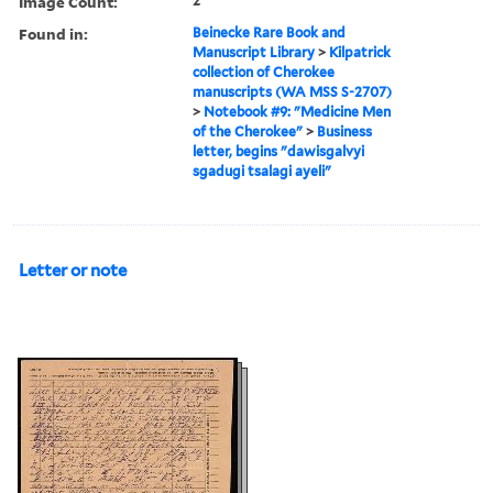
Image Count:
2
Found in:
Beinecke Rare Book and
Manuscript Library
>
Kilpatrick
collection of Cherokee
manuscripts (WA MSS S-2707)
>
Notebook #9: "Medicine Men
of the Cherokee"
>
Business
letter, begins "dawisgalvyi
sgadugi tsalagi ayeli"
Letter or note