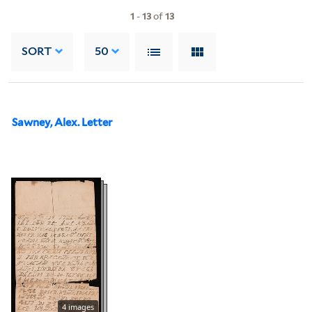
1
-
13
of
13
SORT
50
Sawney, Alex. Letter
4 images