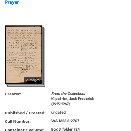
Prayer
2 images
Creator:
From the Collection:
Kilpatrick, Jack Frederick
(1915-1967)
Published / Created:
undated
Call Number:
WA MSS S-2707
Container / Volume:
Box 8, folder 724