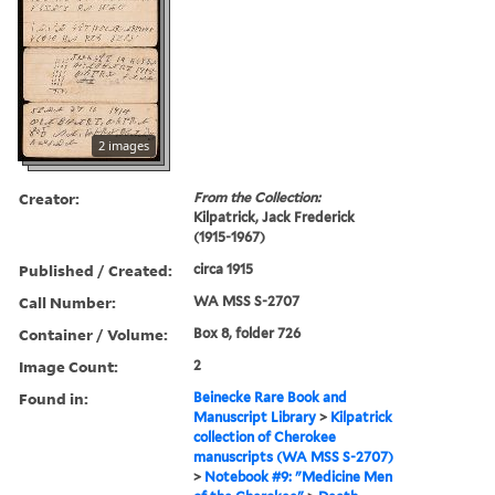
2 images
Creator:
From the Collection:
Kilpatrick, Jack Frederick
(1915-1967)
Published / Created:
circa 1915
Call Number:
WA MSS S-2707
Container / Volume:
Box 8, folder 726
Image Count:
2
Found in:
Beinecke Rare Book and
Manuscript Library
>
Kilpatrick
collection of Cherokee
manuscripts (WA MSS S-2707)
>
Notebook #9: "Medicine Men