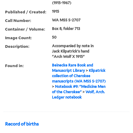
(1915-1967)
Published / Created:
1915
Call Number:
WA MSS S-2707
Container / Volume:
Box 8, folder 713
Image Count:
50
Description:
Accompanied by note in
Jack Kilpatrick's hand
"Arch Wolf X 1915"
Found in:
Beinecke Rare Book and
Manuscript Library
>
Kilpatrick
collection of Cherokee
manuscripts (WA MSS S-2707)
>
Notebook #9: "Medicine Men
of the Cherokee"
>
Wolf, Arch.
Ledger notebook
Record of births