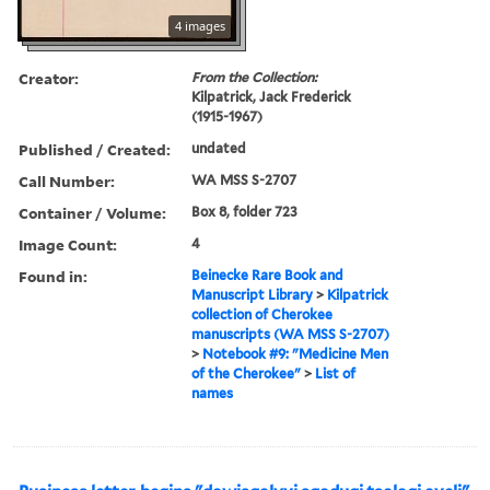
4 images
Creator:
From the Collection:
Kilpatrick, Jack Frederick
(1915-1967)
Published / Created:
undated
Call Number:
WA MSS S-2707
Container / Volume:
Box 8, folder 723
Image Count:
4
Found in:
Beinecke Rare Book and
Manuscript Library
>
Kilpatrick
collection of Cherokee
manuscripts (WA MSS S-2707)
>
Notebook #9: "Medicine Men
of the Cherokee"
>
List of
names