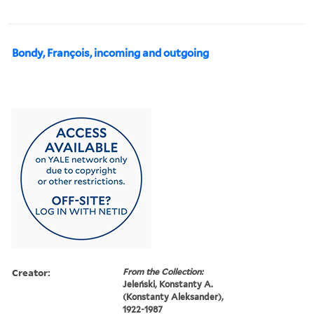
Bondy, François, incoming and outgoing
Creator:
From the Collection:
Jeleński, Konstanty A.
(Konstanty Aleksander),
1922-1987