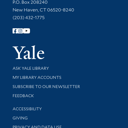
Contact Information
P.O. Box 208240
New Haven, CT 06520-8240
(203) 432-1775
Follow Yale Library
Yale Univer
Library Services
ASK YALE LIBRARY
Get research help and support
MY LIBRARY ACCOUNTS
SUBSCRIBE TO OUR NEWSLETTER
Stay updated with library news and events
FEEDBACK
Library Information
ACCESSIBILITY
GIVING
PRIVACY AND DATA USE