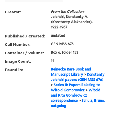
Creator:
From the Collection:
Jeleński, Konstanty A.
(Konstanty Aleksander),
1922-1987
Published / Created:
undated
Call Number:
GEN MSS 676
Container / Volume:
Box 6, folder 153
Image Count:
11
Found in:
Beinecke Rare Book and
Manuscript Library
>
Konstanty
Jeleński papers (GEN MSS 676)
>
Series II: Papers Relating to
Witold Gombrowicz
>
Witold
and Rita Gombrowicz
correspondence
>
Schulz, Bruno,
outgoing