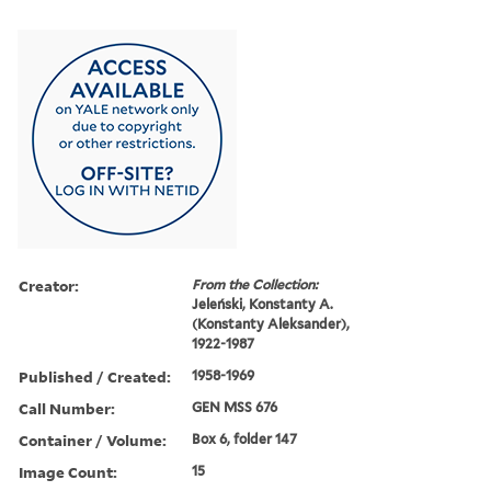
Creator:
From the Collection:
Jeleński, Konstanty A.
(Konstanty Aleksander),
1922-1987
Published / Created:
1958-1969
Call Number:
GEN MSS 676
Container / Volume:
Box 6, folder 147
Image Count:
15