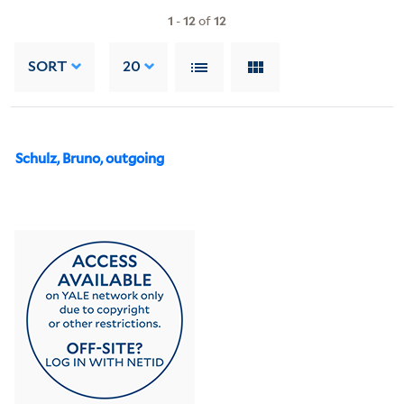
1
-
12
of
12
SORT
20
Schulz, Bruno, outgoing