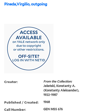
Pineda,Virgilio, outgoing
Creator:
From the Collection:
Jeleński, Konstanty A.
(Konstanty Aleksander),
1922-1987
Published / Created:
1968
Call Number:
GEN MSS 676