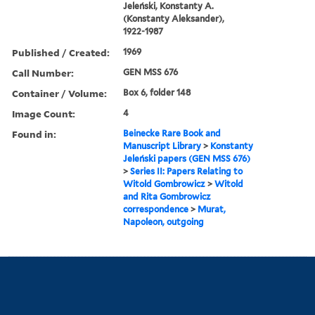
Jeleński, Konstanty A.
(Konstanty Aleksander),
1922-1987
Published / Created:
1969
Call Number:
GEN MSS 676
Container / Volume:
Box 6, folder 148
Image Count:
4
Found in:
Beinecke Rare Book and
Manuscript Library
>
Konstanty
Jeleński papers (GEN MSS 676)
>
Series II: Papers Relating to
Witold Gombrowicz
>
Witold
and Rita Gombrowicz
correspondence
>
Murat,
Napoleon, outgoing