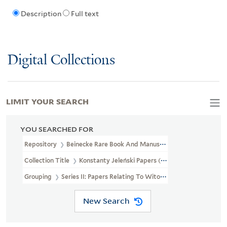
Description
Full text
Digital Collections
LIMIT YOUR SEARCH
YOU SEARCHED FOR
Repository
Beinecke Rare Book And Manuscript Library
Collection Title
Konstanty Jeleński Papers (GEN MSS 676)
Grouping
Series II: Papers Relating To Witold Gombrowicz
New Search