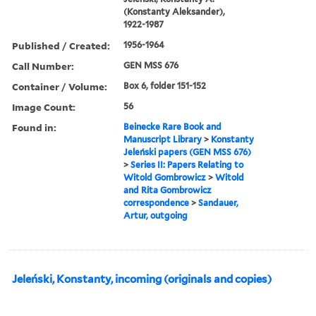
(Konstanty Aleksander),
1922-1987
Published / Created:
1956-1964
Call Number:
GEN MSS 676
Container / Volume:
Box 6, folder 151-152
Image Count:
56
Found in:
Beinecke Rare Book and
Manuscript Library
>
Konstanty
Jeleński papers (GEN MSS 676)
>
Series II: Papers Relating to
Witold Gombrowicz
>
Witold
and Rita Gombrowicz
correspondence
>
Sandauer,
Artur, outgoing
Jeleński, Konstanty, incoming (originals and copies)