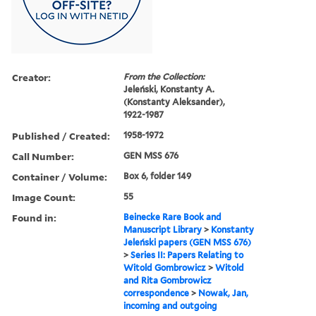
Creator:
From the Collection:
Jeleński, Konstanty A.
(Konstanty Aleksander),
1922-1987
Published / Created:
1958-1972
Call Number:
GEN MSS 676
Container / Volume:
Box 6, folder 149
Image Count:
55
Found in:
Beinecke Rare Book and
Manuscript Library
>
Konstanty
Jeleński papers (GEN MSS 676)
>
Series II: Papers Relating to
Witold Gombrowicz
>
Witold
and Rita Gombrowicz
correspondence
>
Nowak, Jan,
incoming and outgoing