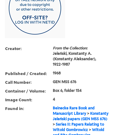
Creator:
From the Collection:
Jeleński, Konstanty A.
(Konstanty Aleksander),
1922-1987
Published / Created:
1968
Call Number:
GEN MSS 676
Container / Volume:
Box 6, folder 154
Image Count:
4
Found in:
Beinecke Rare Book and
Manuscript Library
>
Konstanty
Jeleński papers (GEN MSS 676)
>
Series II: Papers Relating to
Witold Gombrowicz
>
Witold