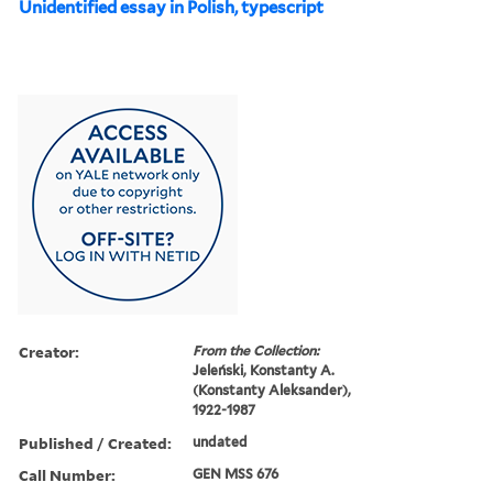
Unidentified essay in Polish, typescript
Creator:
From the Collection:
Jeleński, Konstanty A.
(Konstanty Aleksander),
1922-1987
Published / Created:
undated
Call Number:
GEN MSS 676