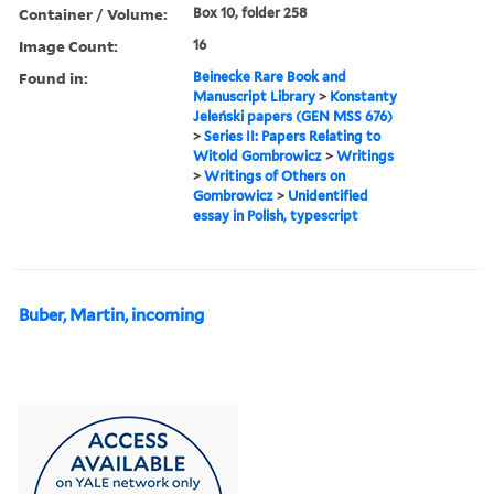
Container / Volume:
Box 10, folder 258
Image Count:
16
Found in:
Beinecke Rare Book and
Manuscript Library
>
Konstanty
Jeleński papers (GEN MSS 676)
>
Series II: Papers Relating to
Witold Gombrowicz
>
Writings
>
Writings of Others on
Gombrowicz
>
Unidentified
essay in Polish, typescript
Buber, Martin, incoming