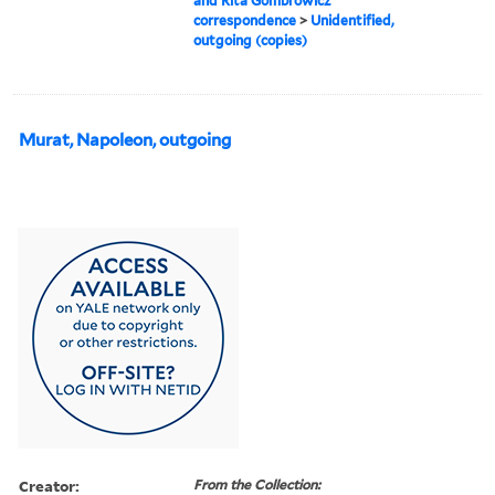
and Rita Gombrowicz
correspondence
>
Unidentified,
outgoing (copies)
Murat, Napoleon, outgoing
Creator:
From the Collection: