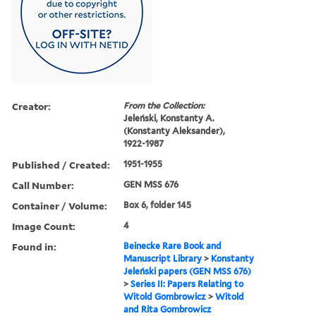
Creator:
From the Collection:
Jeleński, Konstanty A.
(Konstanty Aleksander),
1922-1987
Published / Created:
1951-1955
Call Number:
GEN MSS 676
Container / Volume:
Box 6, folder 145
Image Count:
4
Found in:
Beinecke Rare Book and
Manuscript Library
>
Konstanty
Jeleński papers (GEN MSS 676)
>
Series II: Papers Relating to
Witold Gombrowicz
>
Witold
and Rita Gombrowicz