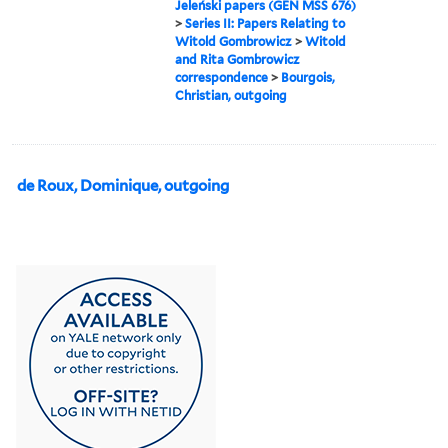
Jeleński papers (GEN MSS 676)
>
Series II: Papers Relating to
Witold Gombrowicz
>
Witold
and Rita Gombrowicz
correspondence
>
Bourgois,
Christian, outgoing
de Roux, Dominique, outgoing