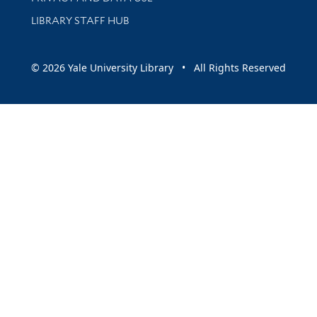
LIBRARY STAFF HUB
© 2026 Yale University Library • All Rights Reserved