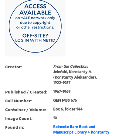
Creator:
From the Collection:
Jeleński, Konstanty A.
(Konstanty Aleksander),
1922-1987
Published / Created:
1967-1969
Call Number:
GEN MSS 676
Container / Volume:
Box 6, folder 144
Image Count:
10
Found in:
Beinecke Rare Book and
Manuscript Library
>
Konstanty