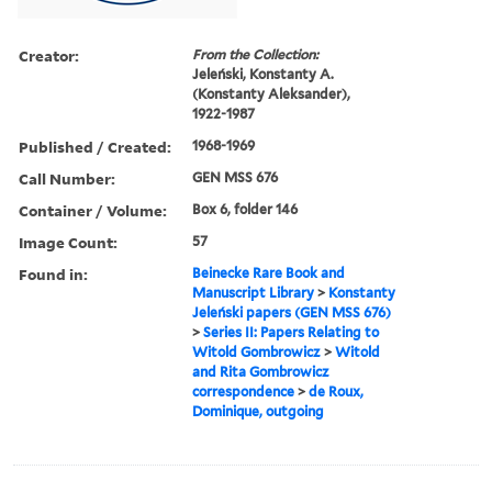
Creator:
From the Collection:
Jeleński, Konstanty A.
(Konstanty Aleksander),
1922-1987
Published / Created:
1968-1969
Call Number:
GEN MSS 676
Container / Volume:
Box 6, folder 146
Image Count:
57
Found in:
Beinecke Rare Book and
Manuscript Library
>
Konstanty
Jeleński papers (GEN MSS 676)
>
Series II: Papers Relating to
Witold Gombrowicz
>
Witold
and Rita Gombrowicz
correspondence
>
de Roux,
Dominique, outgoing