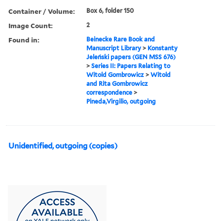
Container / Volume:
Box 6, folder 150
Image Count:
2
Found in:
Beinecke Rare Book and
Manuscript Library
>
Konstanty
Jeleński papers (GEN MSS 676)
>
Series II: Papers Relating to
Witold Gombrowicz
>
Witold
and Rita Gombrowicz
correspondence
>
Pineda,Virgilio, outgoing
Unidentified, outgoing (copies)