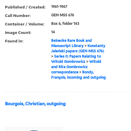
Published / Created:
1961-1967
Call Number:
GEN MSS 676
Container / Volume:
Box 6, folder 143
Image Count:
14
Found in:
Beinecke Rare Book and
Manuscript Library
>
Konstanty
Jeleński papers (GEN MSS 676)
>
Series II: Papers Relating to
Witold Gombrowicz
>
Witold
and Rita Gombrowicz
correspondence
>
Bondy,
François, incoming and outgoing
Bourgois, Christian, outgoing