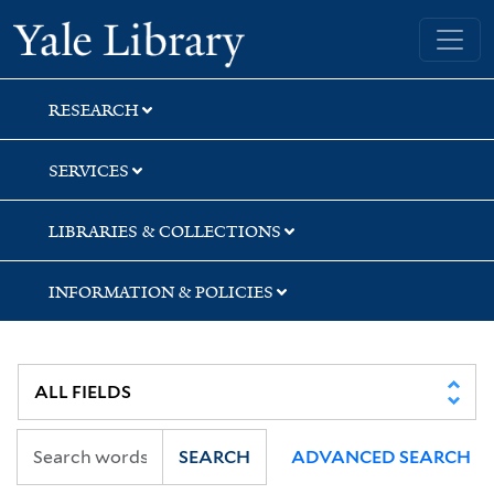
Skip
Skip
Skip
Yale University Library
to
to
to
search
main
first
content
result
RESEARCH
SERVICES
LIBRARIES & COLLECTIONS
INFORMATION & POLICIES
SEARCH
ADVANCED SEARCH