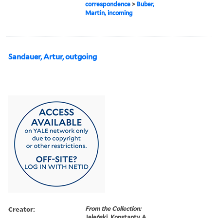
correspondence
>
Buber,
Martin, incoming
Sandauer, Artur, outgoing
Creator:
From the Collection:
Jeleński, Konstanty A.