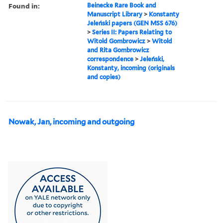
Found in:
Beinecke Rare Book and
Manuscript Library
>
Konstanty
Jeleński papers (GEN MSS 676)
>
Series II: Papers Relating to
Witold Gombrowicz
>
Witold
and Rita Gombrowicz
correspondence
>
Jeleński,
Konstanty, incoming (originals
and copies)
Nowak, Jan, incoming and outgoing