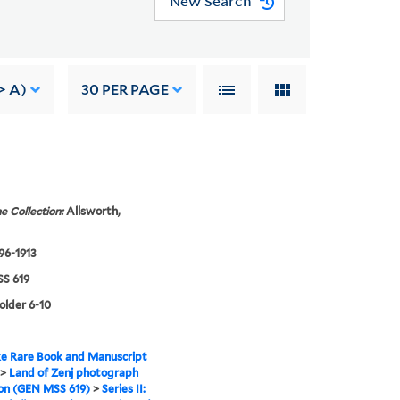
New Search
> A)
30
PER PAGE
e Collection:
Allsworth,
896-1913
S 619
folder 6-10
e Rare Book and Manuscript
>
Land of Zenj photograph
ion (GEN MSS 619)
>
Series II: