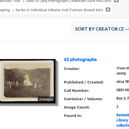
lection Title
Land Of Zenj Photograph Collection (GEN MSS 619)
ouping
Series II: Individual Albums And Custom-Boxed Sets
SORT
BY CREATOR (Z --
62 photographs
Creator:
From th
Jenny
Published / Created:
circa 1
Call Number:
GEN MS
Container / Volume:
Box 3, 
2 images
Image Count:
2
Found in:
Beineck
Library
collect