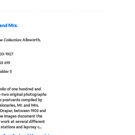
 and Mrs.
e Collection:
Allsworth,
903-1927
S 619
older 5
olio of one hundred and
-two original photographs
o postcards compiled by
sionaries, Mr. and Mrs.
 Draper, between 1903 and
The images document the
d work at several different
 stations and leprosy c...