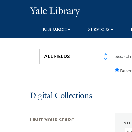
Skip
Skip
Skip
Yale University Lib
to
to
to
search
main
first
content
result
RESEARCH
SERVICES
Descr
Digital Collections
LIMIT YOUR SEARCH
YOU