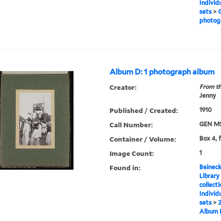
Individ
sets
>
G
photog
Album D: 1 photograph album
Creator:
From th
Jenny
Published / Created:
1910
Call Number:
GEN MS
Container / Volume:
Box 4, 
Image Count:
1
Found in:
Beineck
Library
collect
Individ
sets
>
Z
Album 