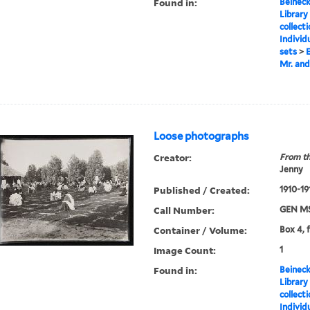
Found in:
Beineck
Library
collect
Individ
sets
>
E
Mr. and
Loose photographs
Creator:
From th
Jenny
Published / Created:
1910-19
Call Number:
GEN MS
Container / Volume:
Box 4, 
Image Count:
1
Found in:
Beineck
Library
collect
Individ