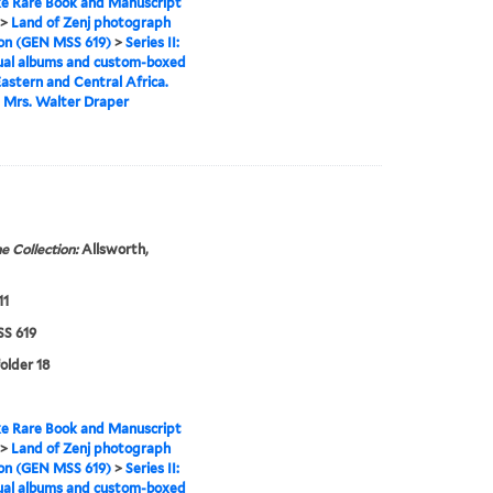
e Rare Book and Manuscript
>
Land of Zenj photograph
ion (GEN MSS 619)
>
Series II:
ual albums and custom-boxed
astern and Central Africa.
 Mrs. Walter Draper
e Collection:
Allsworth,
11
S 619
folder 18
e Rare Book and Manuscript
>
Land of Zenj photograph
ion (GEN MSS 619)
>
Series II:
ual albums and custom-boxed