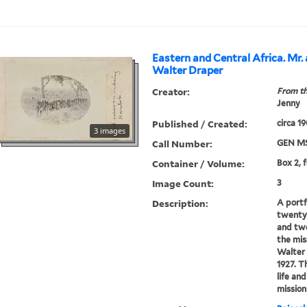
Eastern and Central Africa. Mr.
Walter Draper
Creator:
From th
Jenny
Published / Created:
circa 1
3 images
Call Number:
GEN MS
Container / Volume:
Box 2, f
Image Count:
3
Description:
A portf
twenty
and tw
the mis
Walter
1927. 
life an
mission