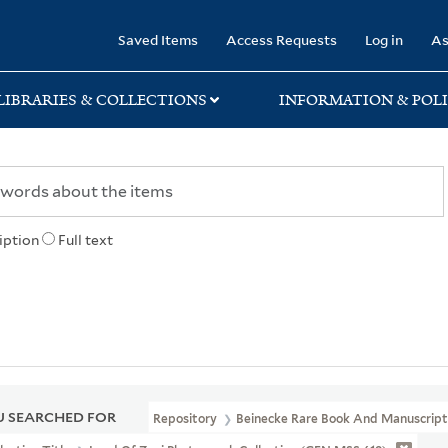
rary
Saved Items
Access Requests
Log in
As
LIBRARIES & COLLECTIONS
INFORMATION & POLI
iption
Full text
 SEARCHED FOR
Repository
Beinecke Rare Book And Manuscript 