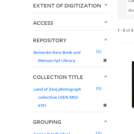
Col
EXTENT OF DIGITIZATION
Gr
ACCESS
1
-
5
of
5
REPOSITORY
5
Beinecke Rare Book and
✖
Manuscript Library
COLLECTION TITLE
5
Land of Zenj photograph
collection (GEN MSS
✖
619)
GROUPING
5
Series II: Individual