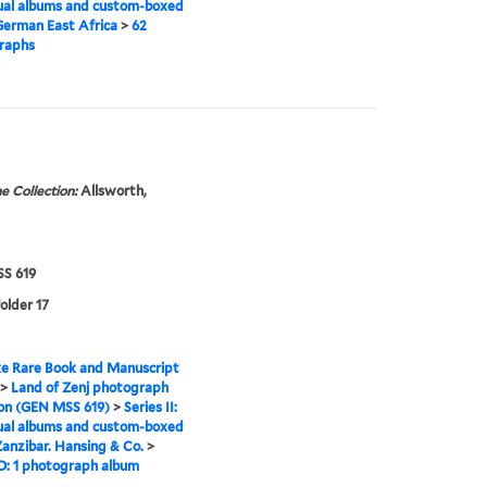
ual albums and custom-boxed
erman East Africa
>
62
raphs
e Collection:
Allsworth,
S 619
folder 17
e Rare Book and Manuscript
>
Land of Zenj photograph
ion (GEN MSS 619)
>
Series II:
ual albums and custom-boxed
anzibar. Hansing & Co.
>
D: 1 photograph album