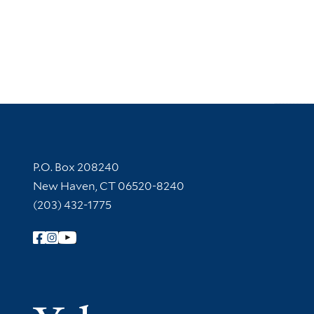
Contact Information
P.O. Box 208240
New Haven, CT 06520-8240
(203) 432-1775
Follow Yale Library