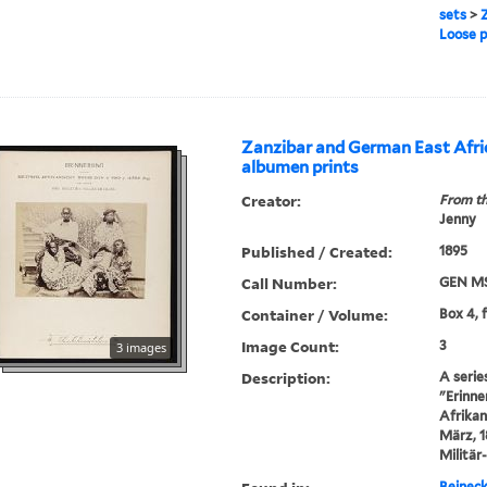
sets
>
Z
Loose 
Zanzibar and German East Afri
albumen prints
Creator:
From th
Jenny
Published / Created:
1895
Call Number:
GEN MS
Container / Volume:
Box 4, 
Image Count:
3
3 images
Description:
A serie
"Erinne
Afrikan
März, 1
Militär
Beineck