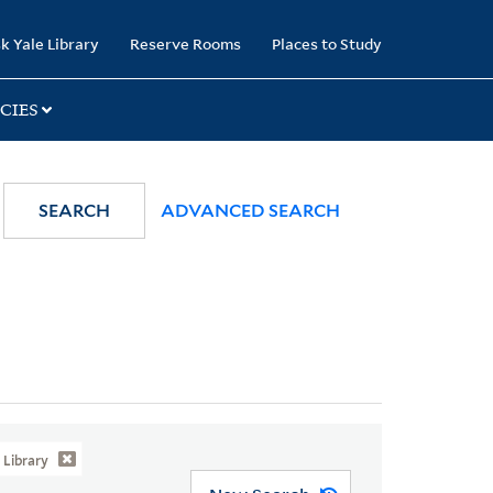
k Yale Library
Reserve Rooms
Places to Study
CIES
SEARCH
ADVANCED SEARCH
Library