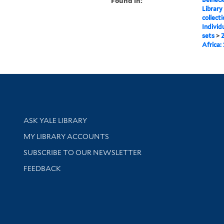
Found in:
Library
collect
Individ
sets
>
Africa:
Library Services
ASK YALE LIBRARY
Get research help and support
MY LIBRARY ACCOUNTS
SUBSCRIBE TO OUR NEWSLETTER
Stay updated with library news and events
FEEDBACK