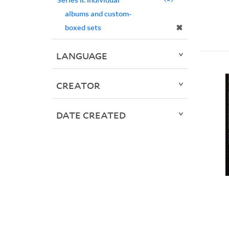
albums and custom-
✖
boxed sets
LANGUAGE
CREATOR
DATE CREATED