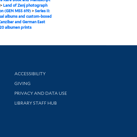
>
Land of Zenj photograph
ion (GEN MSS 619)
>
Series II:
ual albums and custom-boxed
Zanzibar and German East
 20 albumen prints
Library Information
ACCESSIBILITY
GIVING
PRIVACY AND DATA USE
LIBRARY STAFF HUB