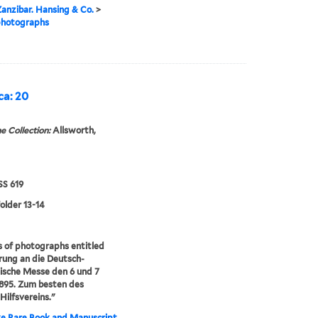
anzibar. Hansing & Co.
>
photographs
ca: 20
e Collection:
Allsworth,
S 619
folder 13-14
s of photographs entitled
rung an die Deutsch-
ische Messe den 6 und 7
895. Zum besten des
-Hilfsvereins."
e Rare Book and Manuscript