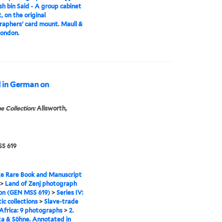
h bin Said - A group cabinet
, on the original
aphers' card mount. Maull &
London.
d in German on
e Collection:
Allsworth,
S 619
e Rare Book and Manuscript
>
Land of Zenj photograph
ion (GEN MSS 619)
>
Series IV:
c collections
>
Slave-trade
 Africa: 9 photographs
>
2.
a & Söhne. Annotated in