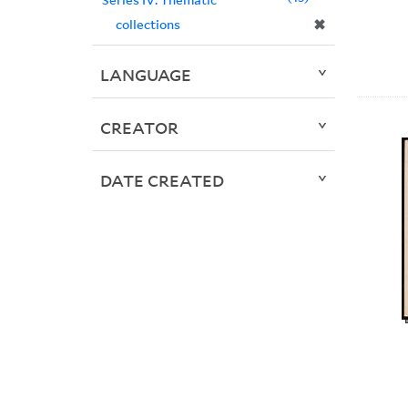
✖
collections
LANGUAGE
CREATOR
DATE CREATED