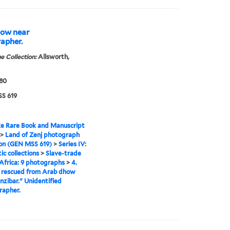
how near
rapher.
e Collection:
Allsworth,
880
S 619
e Rare Book and Manuscript
>
Land of Zenj photograph
ion (GEN MSS 619)
>
Series IV:
c collections
>
Slave-trade
 Africa: 9 photographs
>
4.
s rescued from Arab dhow
nzibar." Unidentified
rapher.