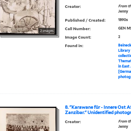
Creator:
From th
Jenny
Published / Created:
1890s
Call Number:
GEN MS
2 images
Image Count:
2
Found in:
Beineck
Library
collect
Themati
in East
[German
photog
8. "Karawane für - Innere Ost Af
Zanzibar." Unidentified photog
Creator:
From th
Jenny