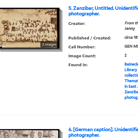
5. Zanzibar, Untitled. Unidentif
photographer.
Creator:
From th
Jenny
Published / Created:
circa 1
2 images
Call Number:
GEN MS
Image Count:
2
Found in:
Beineck
Library
collect
Themati
in East
Zanziba
photog
6. [German caption]. Unidentifi
photographer.