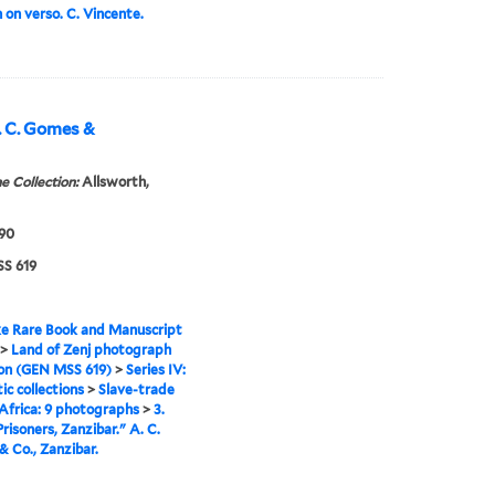
on verso. C. Vincente.
A. C. Gomes &
e Collection:
Allsworth,
890
S 619
e Rare Book and Manuscript
>
Land of Zenj photograph
ion (GEN MSS 619)
>
Series IV:
c collections
>
Slave-trade
 Africa: 9 photographs
>
3.
Prisoners, Zanzibar." A. C.
 Co., Zanzibar.