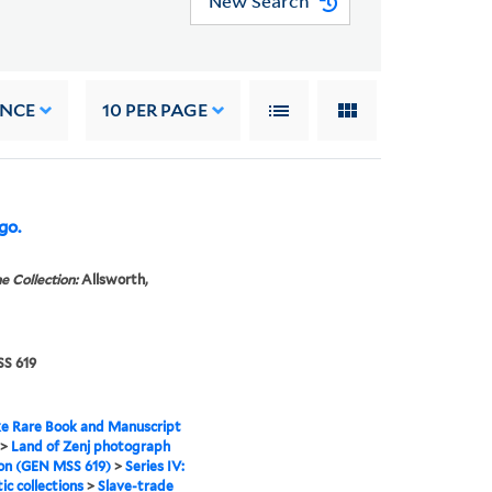
New Search
ANCE
10
PER PAGE
go.
e Collection:
Allsworth,
S 619
e Rare Book and Manuscript
>
Land of Zenj photograph
ion (GEN MSS 619)
>
Series IV:
c collections
>
Slave-trade