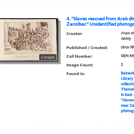
4. "Slaves rescued from Arab d
Zanzibar." Unidentified photog
Creator:
From th
Jenny
Published / Created:
circa 1
Call Number:
GEN MS
2 images
Image Count:
2
Found in:
Beineck
Library
collect
Themati
in East
"Slave
near Za
photog