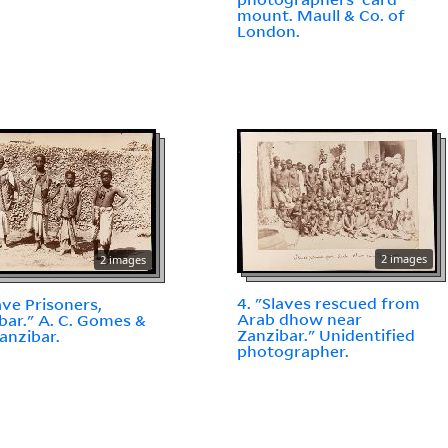
mount. Maull & Co. of
London.
2 images
2 images
4. "Slaves rescued from
lave Prisoners,
Arab dhow near
bar." A. C. Gomes &
Zanzibar." Unidentified
Zanzibar.
photographer.