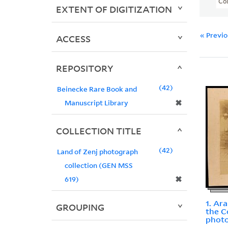
Col
EXTENT OF DIGITIZATION
« Previ
ACCESS
REPOSITORY
42
Beinecke Rare Book and
✖
Manuscript Library
COLLECTION TITLE
42
Land of Zenj photograph
collection (GEN MSS
✖
619)
1. Ar
GROUPING
the C
photo