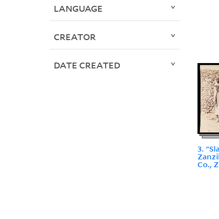
LANGUAGE
CREATOR
DATE CREATED
3. "S
Zanzi
Co., 