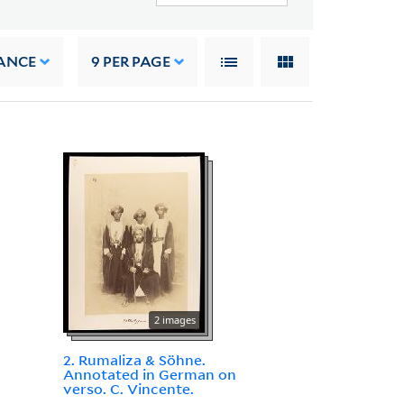
ANCE
9
PER PAGE
2 images
2. Rumaliza & Söhne.
Annotated in German on
verso. C. Vincente.