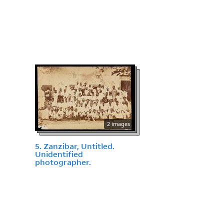
2 images
5. Zanzibar, Untitled.
Unidentified
photographer.