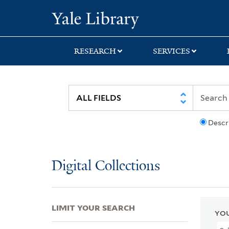
Skip
Skip
Skip
Yale University Lib
to
to
to
search
main
first
content
result
RESEARCH
SERVICES
Descr
Digital Collections
LIMIT YOUR SEARCH
YOU