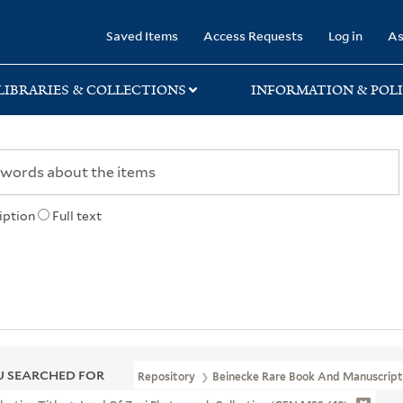
rary
Saved Items
Access Requests
Log in
As
LIBRARIES & COLLECTIONS
INFORMATION & POLI
iption
Full text
 SEARCHED FOR
Repository
Beinecke Rare Book And Manuscript 