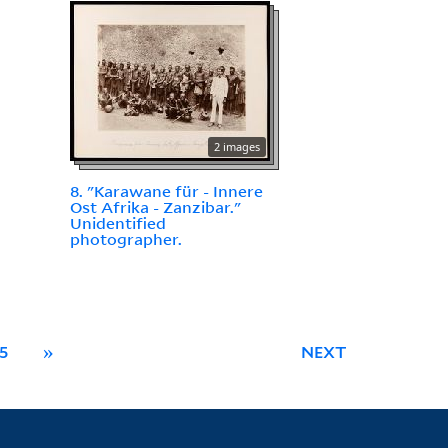
2 images
8. "Karawane für - Innere
Ost Afrika - Zanzibar."
Unidentified
photographer.
5
»
NEXT