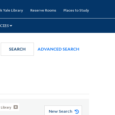
k Yale Library
Reserve Rooms
Places to Study
CIES
SEARCH
ADVANCED SEARCH
Library
New Search