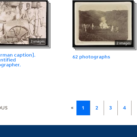
2 images
2 images
erman caption].
62 photographs
ntified
grapher.
«
OUS
1
2
3
4