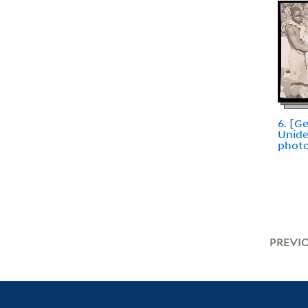
6. [G
Unide
photo
PREVI