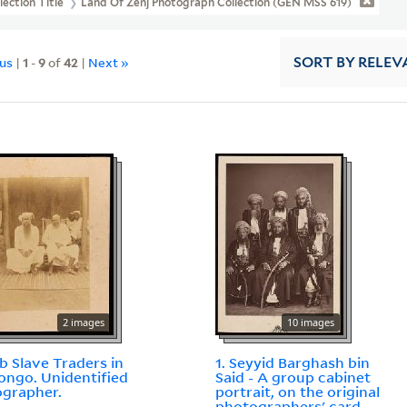
lection Title
Land Of Zenj Photograph Collection (GEN MSS 619)
ous
|
1
-
9
of
42
|
Next »
SORT
BY RELEV
2 images
10 images
ab Slave Traders in
1. Seyyid Barghash bin
ongo. Unidentified
Said - A group cabinet
grapher.
portrait, on the original
photographers' card