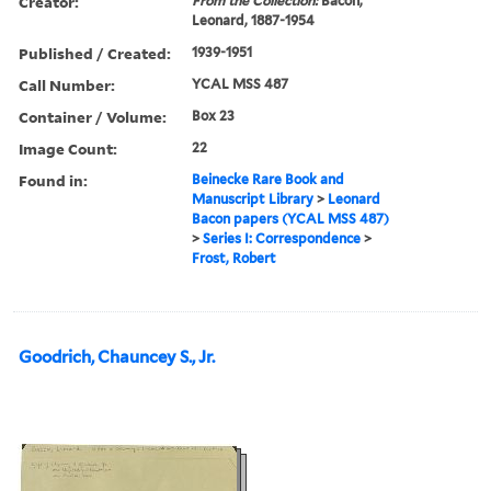
Creator:
From the Collection:
Bacon,
Leonard, 1887-1954
Published / Created:
1939-1951
Call Number:
YCAL MSS 487
Container / Volume:
Box 23
Image Count:
22
Found in:
Beinecke Rare Book and
Manuscript Library
>
Leonard
Bacon papers (YCAL MSS 487)
>
Series I: Correspondence
>
Frost, Robert
Goodrich, Chauncey S., Jr.