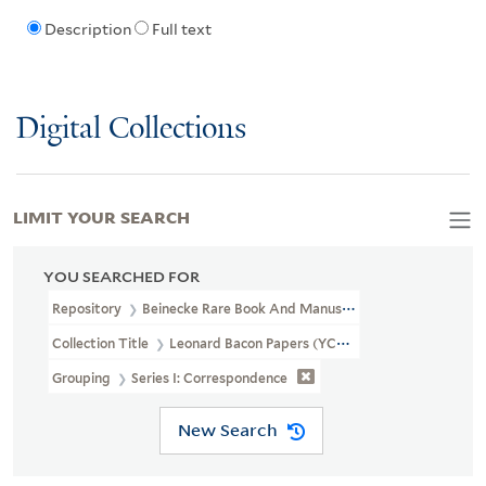
Description
Full text
Digital Collections
LIMIT YOUR SEARCH
YOU SEARCHED FOR
Repository
Beinecke Rare Book And Manuscript Library
Collection Title
Leonard Bacon Papers (YCAL MSS 487)
Grouping
Series I: Correspondence
New Search