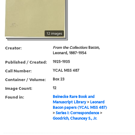
12 images
Creator:
From the Collection:
Bacon,
Leonard, 1887-1954
Published / Created:
1925-1935
Call Number:
YCAL MSS 487
Container / Volume:
Box 23
Image Count:
12
Found in:
Beinecke Rare Book and
Manuscript Library
>
Leonard
Bacon papers (YCAL MSS 487)
>
Series I: Correspondence
>
Goodrich, Chauncey S., Jr.