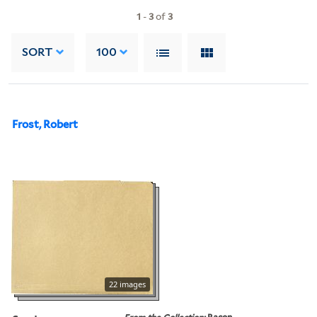
1
-
3
of
3
SORT
100
Frost, Robert
22 images