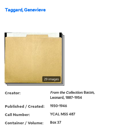
Taggard, Genevieve
29 images
Creator:
From the Collection:
Bacon,
Leonard, 1887-1954
Published / Created:
1930-1946
Call Number:
YCAL MSS 487
Container / Volume:
Box 37