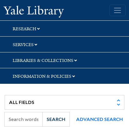
Skip
Skip
Skip
Yale University Library
to
to
to
search
main
first
content
result
RESEARCH
SERVICES
LIBRARIES & COLLECTIONS
INFORMATION & POLICIES
SEARCH
ADVANCED SEARCH