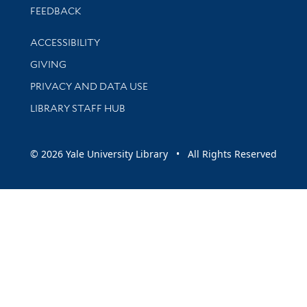
Stay updated with library news and events
FEEDBACK
Library Information
ACCESSIBILITY
GIVING
PRIVACY AND DATA USE
LIBRARY STAFF HUB
© 2026 Yale University Library • All Rights Reserved