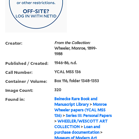
Creator:
From the Collection:
Wheeler, Monroe, 1899-
1988
Published / Created:
1946-86, n.d.
Call Number:
YCAL MSS 136
Container / Volume:
Box 116, folder 1348-1353
Image Count:
320
Found in:
Beinecke Rare Book and
Manuscript Library
>
Monroe
Wheeler papers (YCAL MSS
136)
>
Series III: Personal Papers
>
WHEELER/WESCOTT ART
COLLECTION
>
Loan and
purchase documentation
>
Museum of Modern Art