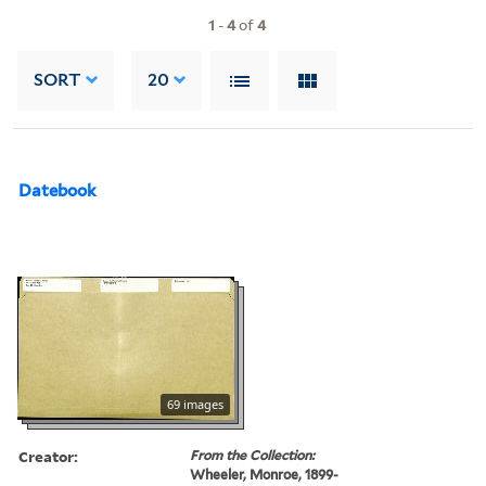
1
-
4
of
4
SORT
20
Datebook
69 images
Creator:
From the Collection:
Wheeler, Monroe, 1899-