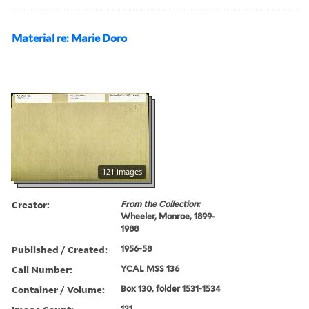
Material re: Marie Doro
121 images
Creator:
From the Collection:
Wheeler, Monroe, 1899-
1988
Published / Created:
1956-58
Call Number:
YCAL MSS 136
Container / Volume:
Box 130, folder 1531-1534
121