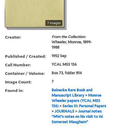
7 images
Creator:
From the Collection:
Wheeler, Monroe, 1899-
1988
Published / Created:
1952 Sep
Call Number:
YCAL MSS 136
Container / Volume:
Box 73, folder 814
Image Count:
7
Found in:
Beinecke Rare Book and
Manuscript Library
>
Monroe
Wheeler papers (YCAL MSS
136)
>
Series III: Personal Papers
>
JOURNALS
>
Journal notes:
"MW's notes on his visit to W.
Somerset Maugham"