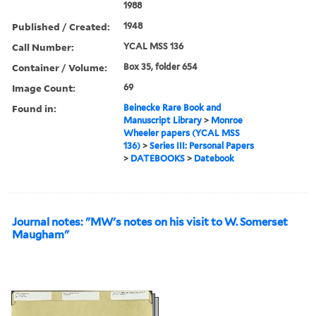
1988
Published / Created:
1948
Call Number:
YCAL MSS 136
Container / Volume:
Box 35, folder 654
Image Count:
69
Found in:
Beinecke Rare Book and
Manuscript Library
>
Monroe
Wheeler papers (YCAL MSS
136)
>
Series III: Personal Papers
>
DATEBOOKS
>
Datebook
Journal notes: "MW's notes on his visit to W. Somerset
Maugham"