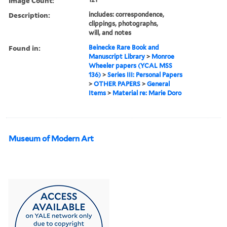
Image Count:
Description:
includes: correspondence,
clippings, photographs,
will, and notes
Found in:
Beinecke Rare Book and
Manuscript Library
>
Monroe
Wheeler papers (YCAL MSS
136)
>
Series III: Personal Papers
>
OTHER PAPERS
>
General
Items
>
Material re: Marie Doro
Museum of Modern Art