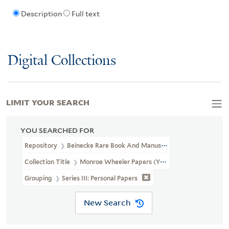
Description
Full text
Digital Collections
LIMIT YOUR SEARCH
YOU SEARCHED FOR
Repository
Beinecke Rare Book And Manuscript Library
Collection Title
Monroe Wheeler Papers (YCAL MSS 136)
Grouping
Series III: Personal Papers
New Search