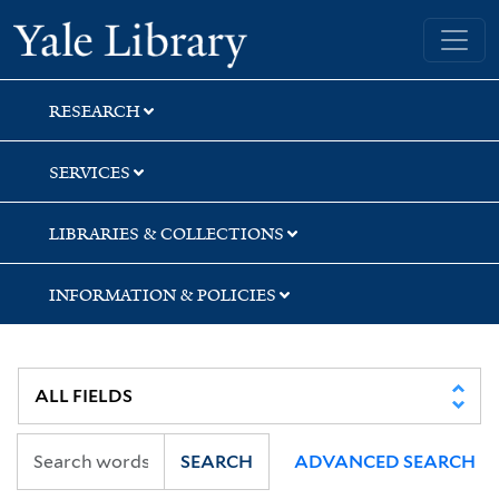
Skip
Skip
Skip
Yale University Library
to
to
to
search
main
first
content
result
RESEARCH
SERVICES
LIBRARIES & COLLECTIONS
INFORMATION & POLICIES
SEARCH
ADVANCED SEARCH