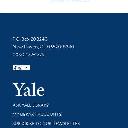
Contact Information
P.O. Box 208240
New Haven, CT 06520-8240
(203) 432-1775
Follow Yale Library
Yale Univer
Library Services
ASK YALE LIBRARY
Get research help and support
MY LIBRARY ACCOUNTS
SUBSCRIBE TO OUR NEWSLETTER