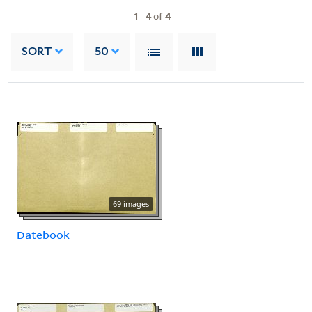
1
-
4
of
4
SORT
50
69 images
Datebook