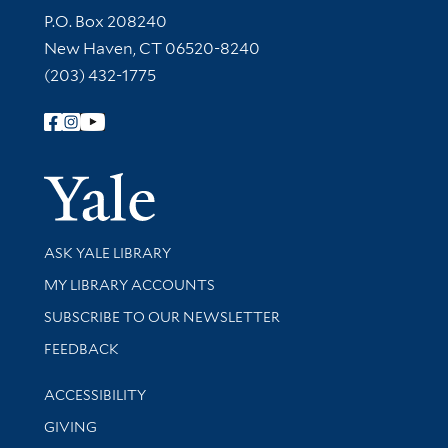
Contact Information
P.O. Box 208240
New Haven, CT 06520-8240
(203) 432-1775
Follow Yale Library
Yale Univer
Library Services
ASK YALE LIBRARY
Get research help and support
MY LIBRARY ACCOUNTS
SUBSCRIBE TO OUR NEWSLETTER
Stay updated with library news and events
FEEDBACK
Library Information
ACCESSIBILITY
GIVING