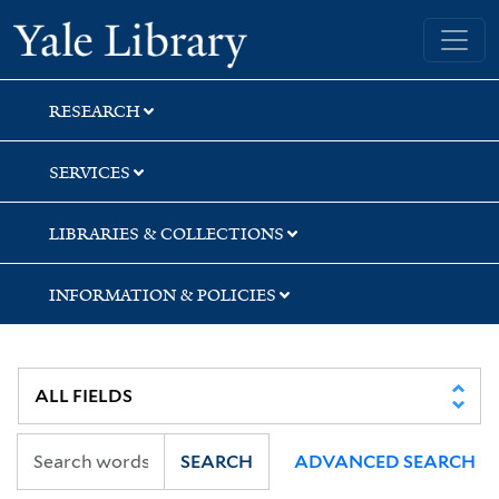
Skip
Skip
Skip
Yale University Library
to
to
to
search
main
first
content
result
RESEARCH
SERVICES
LIBRARIES & COLLECTIONS
INFORMATION & POLICIES
SEARCH
ADVANCED SEARCH