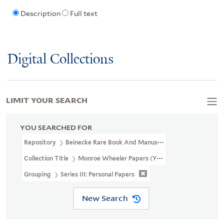
Description
Full text
Digital Collections
LIMIT YOUR SEARCH
YOU SEARCHED FOR
Repository
Beinecke Rare Book And Manuscript Library
Collection Title
Monroe Wheeler Papers (YCAL MSS 136)
Grouping
Series III: Personal Papers
New Search