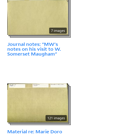
7 images
Journal notes: "MW's
notes on his visit to W.
Somerset Maugham"
121 images
Material re: Marie Doro