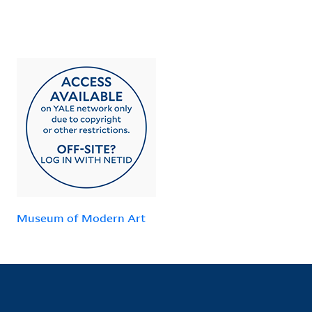
Museum of Modern Art