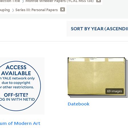
lection Title
Monroe Wheeler Papers (YCAL MSS 136)
ouping
Series III: Personal Papers
SORT
BY YEAR (ASCEND
69 images
Datebook
um of Modern Art