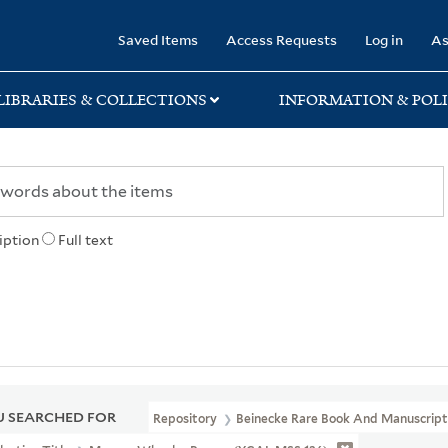
rary
Saved Items
Access Requests
Log in
As
LIBRARIES & COLLECTIONS
INFORMATION & POLI
iption
Full text
 SEARCHED FOR
Repository
Beinecke Rare Book And Manuscript 