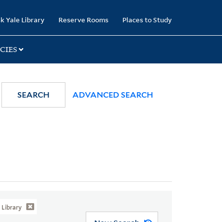
k Yale Library
Reserve Rooms
Places to Study
CIES
SEARCH
ADVANCED SEARCH
Library