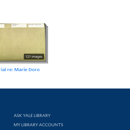
121 images
ial re: Marie Doro
Library Services
ASK YALE LIBRARY
Get research help and support
MY LIBRARY ACCOUNTS