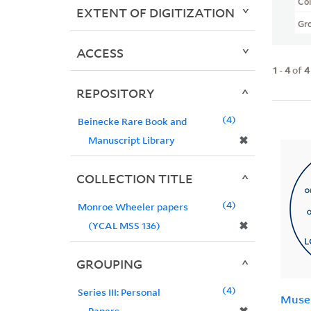
Col
EXTENT OF DIGITIZATION
Gr
ACCESS
1
-
4
of
4
REPOSITORY
4
Beinecke Rare Book and
✖
Manuscript Library
COLLECTION TITLE
4
Monroe Wheeler papers
✖
(YCAL MSS 136)
GROUPING
4
Series III: Personal
Muse
Papers