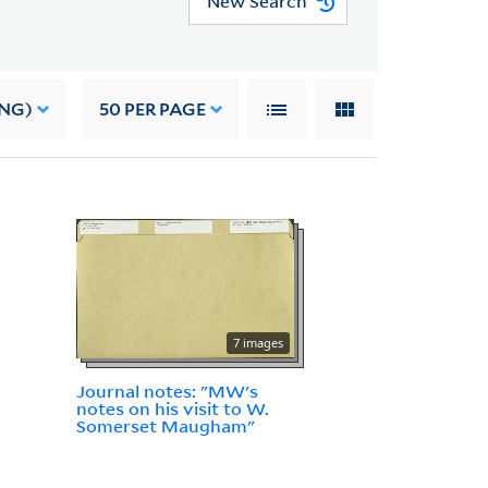
New Search
ING)
50
PER PAGE
7 images
Journal notes: "MW's
notes on his visit to W.
Somerset Maugham"