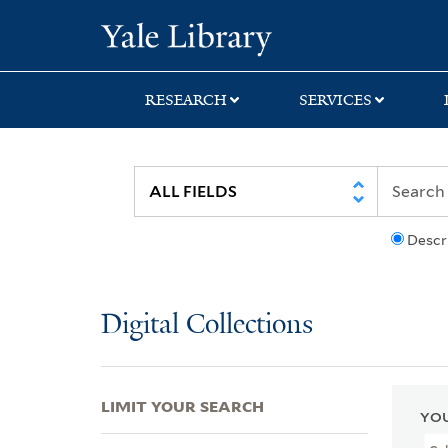
Skip
Skip
Skip
Yale University Lib
to
to
to
search
main
first
content
result
RESEARCH
SERVICES
Descr
Digital Collections
LIMIT YOUR SEARCH
YOU