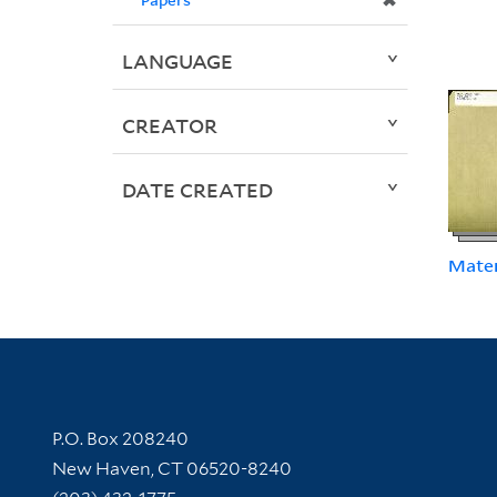
✖
LANGUAGE
CREATOR
DATE CREATED
Mater
Contact Information
P.O. Box 208240
New Haven, CT 06520-8240