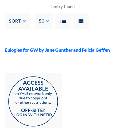
1
entry found
SORT
50
Eulogies for GW by Jane Gunther and Felicia Geffen