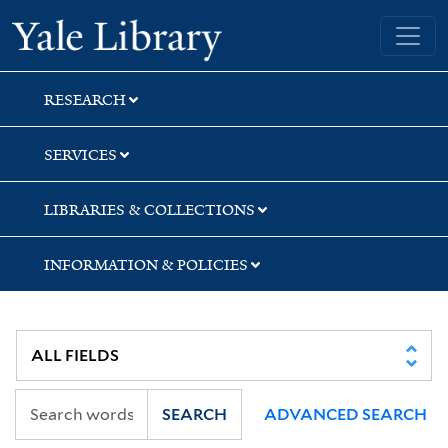
Skip
Skip
Skip
Yale University Library
to
to
to
search
main
first
content
result
RESEARCH
SERVICES
LIBRARIES & COLLECTIONS
INFORMATION & POLICIES
SEARCH
ADVANCED SEARCH