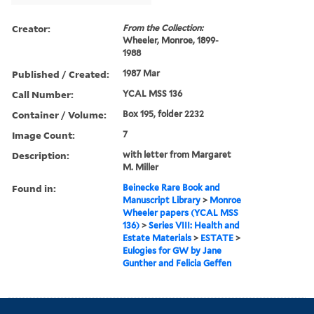
Creator:
From the Collection:
Wheeler, Monroe, 1899-
1988
Published / Created:
1987 Mar
Call Number:
YCAL MSS 136
Container / Volume:
Box 195, folder 2232
Image Count:
7
Description:
with letter from Margaret
M. Miller
Found in:
Beinecke Rare Book and
Manuscript Library
>
Monroe
Wheeler papers (YCAL MSS
136)
>
Series VIII: Health and
Estate Materials
>
ESTATE
>
Eulogies for GW by Jane
Gunther and Felicia Geffen