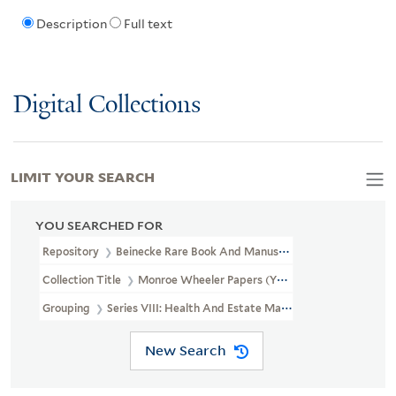
Description
Full text
Digital Collections
LIMIT YOUR SEARCH
YOU SEARCHED FOR
Repository
Beinecke Rare Book And Manuscript Library
Collection Title
Monroe Wheeler Papers (YCAL MSS 136)
Grouping
Series VIII: Health And Estate Materials
New Search