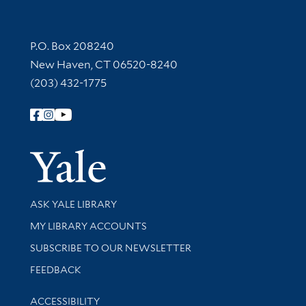
Contact Information
P.O. Box 208240
New Haven, CT 06520-8240
(203) 432-1775
Follow Yale Library
Yale Univer
Library Services
ASK YALE LIBRARY
Get research help and support
MY LIBRARY ACCOUNTS
SUBSCRIBE TO OUR NEWSLETTER
Stay updated with library news and events
FEEDBACK
Library Information
ACCESSIBILITY