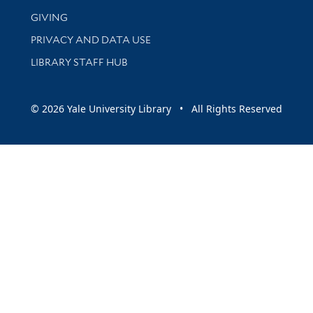
GIVING
PRIVACY AND DATA USE
LIBRARY STAFF HUB
© 2026 Yale University Library • All Rights Reserved