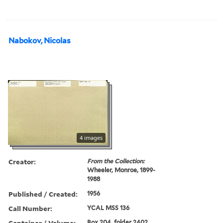
Nabokov, Nicolas
4 images
Creator:
From the Collection:
Wheeler, Monroe, 1899-
1988
Published / Created:
1956
Call Number:
YCAL MSS 136
Container / Volume:
Box 204, folder 2402