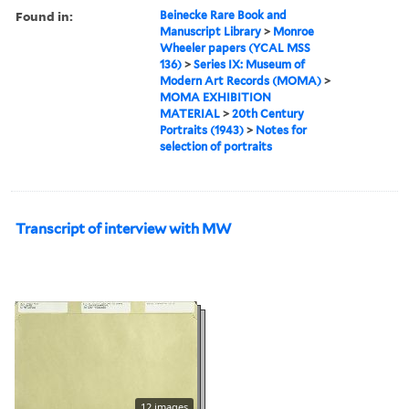
Found in:
Beinecke Rare Book and
Manuscript Library
>
Monroe
Wheeler papers (YCAL MSS
136)
>
Series IX: Museum of
Modern Art Records (MOMA)
>
MOMA EXHIBITION
MATERIAL
>
20th Century
Portraits (1943)
>
Notes for
selection of portraits
Transcript of interview with MW
12 images