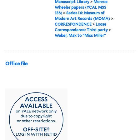
Manuscript Library
>
Monroe
Wheeler papers (YCAL MSS
136)
>
Series IX: Museum of
Modern Art Records (MOMA)
>
CORRESPONDENCE
>
Loose
Correspondence: Third party
>
Weber, Max to "Miss Miller"
Office file