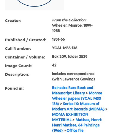
Creator:
From the Collection:
Wheeler, Monroe, 1899-
1988
Published / Created:
1951-66
Call Number:
YCAL MSS 136
Container / Volume:
Box 209, folder 2529
Image Count:
42
Description:
includes correspondence
(with Lawrence Gowing)
Found in:
Beinecke Rare Book and
Manuscript Library
>
Monroe
Wheeler papers (YCAL MSS
136)
>
Series IX: Museum of
Modern Art Records (MOMA)
>
MOMA EXHIBITION
MATERIAL
>
Matisse, Henri:
Henri Matisse, 64 Paintings
(1966)
>
Office file