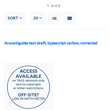
1
-
6
of
6
SORT
20
Acoustiguide text draft, typescript carbon, corrected