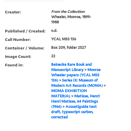
Creator:
From the Collection:
Wheeler, Monroe, 1899-
1988
Published / Created:
n.d.
Call Number:
YCAL MSS 136
Container / Volume:
Box 209, folder 2527
Image Count:
22
Found in:
Beinecke Rare Book and
Manuscript Library
>
Monroe
Wheeler papers (YCAL MSS
136)
>
Series IX: Museum of
Modern Art Records (MOMA)
>
MOMA EXHIBITION
MATERIAL
>
Matisse, Henri:
Henri Matisse, 64 Paintings
(1966)
>
Acoustiguide text
draft, typescript carbon,
corrected