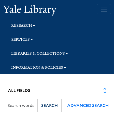
Skip
Skip
Skip
Yale University Library
to
to
to
search
main
first
content
result
RESEARCH
SERVICES
LIBRARIES & COLLECTIONS
INFORMATION & POLICIES
SEARCH
ADVANCED SEARCH