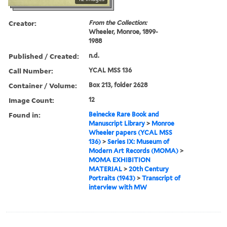
Creator:
From the Collection:
Wheeler, Monroe, 1899-
1988
Published / Created:
n.d.
Call Number:
YCAL MSS 136
Container / Volume:
Box 213, folder 2628
Image Count:
12
Found in:
Beinecke Rare Book and
Manuscript Library
>
Monroe
Wheeler papers (YCAL MSS
136)
>
Series IX: Museum of
Modern Art Records (MOMA)
>
MOMA EXHIBITION
MATERIAL
>
20th Century
Portraits (1943)
>
Transcript of
interview with MW