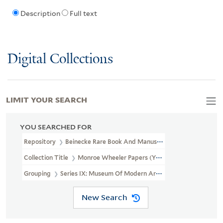
Description
Full text
Digital Collections
LIMIT YOUR SEARCH
YOU SEARCHED FOR
Repository
Beinecke Rare Book And Manuscript Library
Collection Title
Monroe Wheeler Papers (YCAL MSS 136)
Grouping
Series IX: Museum Of Modern Art Records (MOMA)
New Search