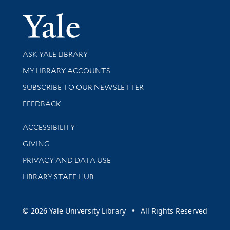
Yale Univer
Library Services
ASK YALE LIBRARY
Get research help and support
MY LIBRARY ACCOUNTS
SUBSCRIBE TO OUR NEWSLETTER
Stay updated with library news and events
FEEDBACK
Library Information
ACCESSIBILITY
GIVING
PRIVACY AND DATA USE
LIBRARY STAFF HUB
© 2026 Yale University Library • All Rights Reserved