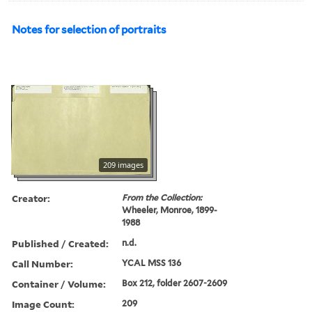
Notes for selection of portraits
209 images
Creator:
From the Collection:
Wheeler, Monroe, 1899-
1988
Published / Created:
n.d.
Call Number:
YCAL MSS 136
Container / Volume:
Box 212, folder 2607-2609
Image Count:
209