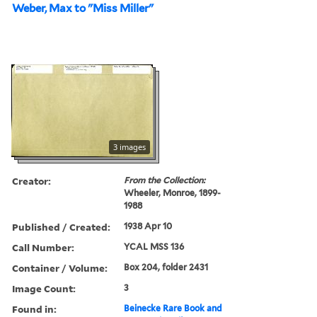
Weber, Max to "Miss Miller"
3 images
Creator:
From the Collection:
Wheeler, Monroe, 1899-
1988
Published / Created:
1938 Apr 10
Call Number:
YCAL MSS 136
Container / Volume:
Box 204, folder 2431
Image Count:
3
Found in:
Beinecke Rare Book and