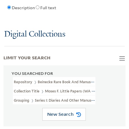
Description
Full text
Digital Collections
LIMIT YOUR SEARCH
YOU SEARCHED FOR
Repository
Beinecke Rare Book And Manuscript Library
Collection Title
Moses F. Little Papers (WA MSS S-1028)
Grouping
Series I: Diaries And Other Manuscripts
New Search