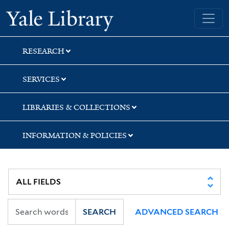
Skip
Skip
Skip
Yale University Library
to
to
to
search
main
first
content
result
RESEARCH
SERVICES
LIBRARIES & COLLECTIONS
INFORMATION & POLICIES
SEARCH
ADVANCED SEARCH