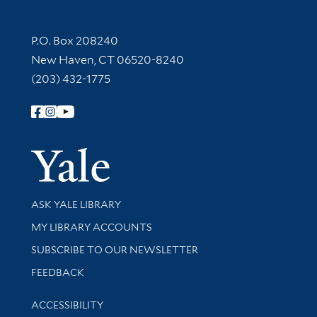
Contact Information
P.O. Box 208240
New Haven, CT 06520-8240
(203) 432-1775
Follow Yale Library
Yale Univer
Library Services
ASK YALE LIBRARY
Get research help and support
MY LIBRARY ACCOUNTS
SUBSCRIBE TO OUR NEWSLETTER
Stay updated with library news and events
FEEDBACK
Library Information
ACCESSIBILITY