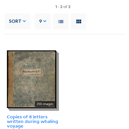
1
-
2
of
2
SORT
9
250 images
Copies of 8 letters
written during whaling
voyage