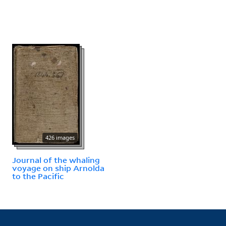
426 images
Journal of the whaling
voyage on ship Arnolda
to the Pacific