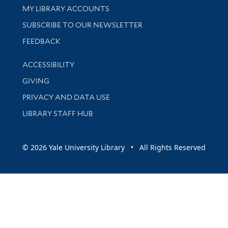
Get research help and support
MY LIBRARY ACCOUNTS
SUBSCRIBE TO OUR NEWSLETTER
Stay updated with library news and events
FEEDBACK
Library Information
ACCESSIBILITY
GIVING
PRIVACY AND DATA USE
LIBRARY STAFF HUB
© 2026 Yale University Library • All Rights Reserved