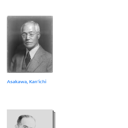
Asakawa, Kan'ichi