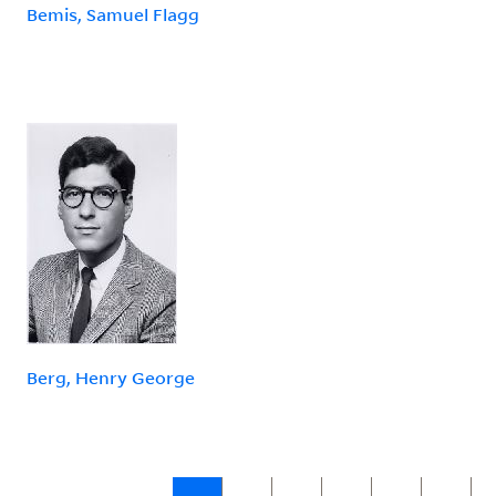
Bemis, Samuel Flagg
Berg, Henry George