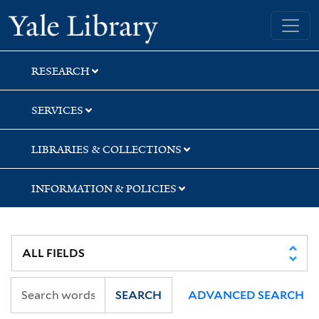
Skip
Skip
Skip
Yale University Library
to
to
to
search
main
first
content
result
RESEARCH
SERVICES
LIBRARIES & COLLECTIONS
INFORMATION & POLICIES
SEARCH
ADVANCED SEARCH