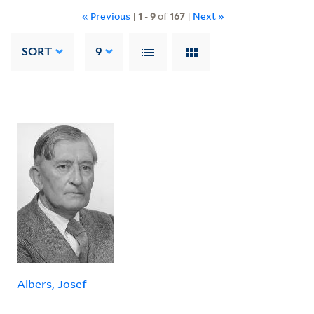
« Previous
|
1
-
9
of
167
|
Next »
SORT
9
Albers, Josef