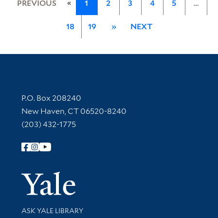
«
PREVIOUS
1
2
3
4
5
…
18
19
»
NEXT
Contact Information
P.O. Box 208240
New Haven, CT 06520-8240
(203) 432-1775
Follow Yale Library
Yale Univer
Library Services
ASK YALE LIBRARY