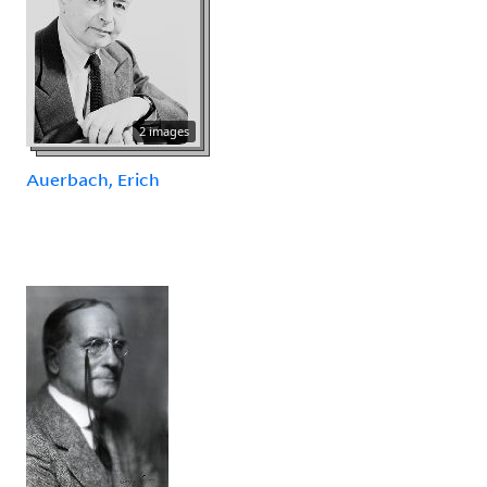
2 images
Auerbach, Erich