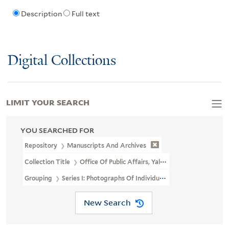
Description
Full text
Digital Collections
LIMIT YOUR SEARCH
YOU SEARCHED FOR
Repository
Manuscripts And Archives
Collection Title
Office Of Public Affairs, Yale University, Photogra
Grouping
Series I: Photographs Of Individuals
New Search