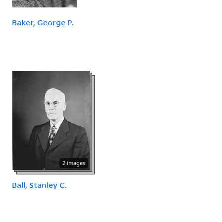
Baker, George P.
2 images
Ball, Stanley C.