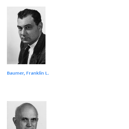
Baumer, Franklin L.