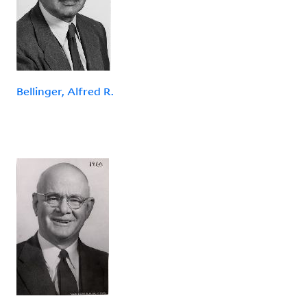
Bellinger, Alfred R.