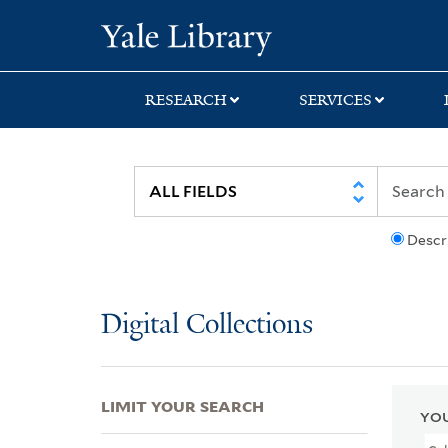
Skip
Skip
Skip
Yale University Lib
to
to
to
search
main
first
content
result
RESEARCH
SERVICES
Descr
Digital Collections
LIMIT YOUR SEARCH
YOU