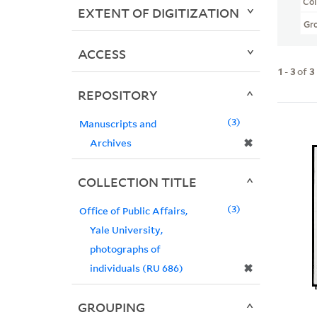
Col
EXTENT OF DIGITIZATION
Gr
ACCESS
1
-
3
of
3
REPOSITORY
3
Manuscripts and
✖
Archives
COLLECTION TITLE
3
Office of Public Affairs,
Yale University,
photographs of
✖
individuals (RU 686)
GROUPING