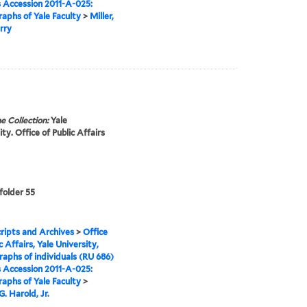
s Accession 2011-A-025:
aphs of Yale Faculty
>
Miller,
rry
e Collection:
Yale
ty. Office of Public Affairs
 folder 55
ipts and Archives
>
Office
c Affairs, Yale University,
aphs of individuals (RU 686)
s Accession 2011-A-025:
aphs of Yale Faculty
>
. Harold, Jr.