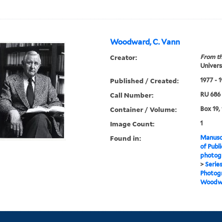
Woodward, C. Vann
Creator:
From th
Universi
Published / Created:
1977 - 
Call Number:
RU 686
Container / Volume:
Box 19, 
Image Count:
1
Found in:
Manuscr
of Publi
photogr
>
Serie
Photogr
Woodwa