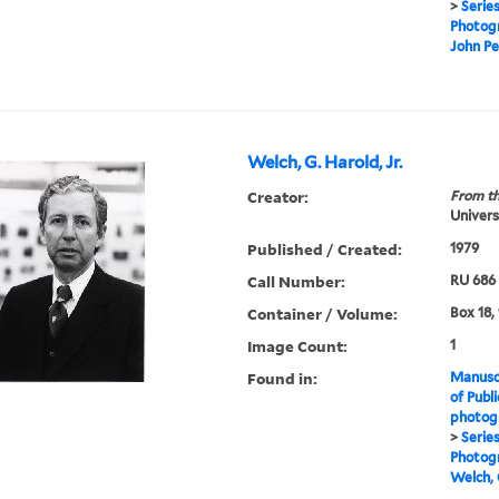
>
Serie
Photogr
John Pe
Welch, G. Harold, Jr.
Creator:
From th
Universi
Published / Created:
1979
Call Number:
RU 686
Container / Volume:
Box 18,
Image Count:
1
Found in:
Manuscr
of Publi
photogr
>
Serie
Photogr
Welch, G