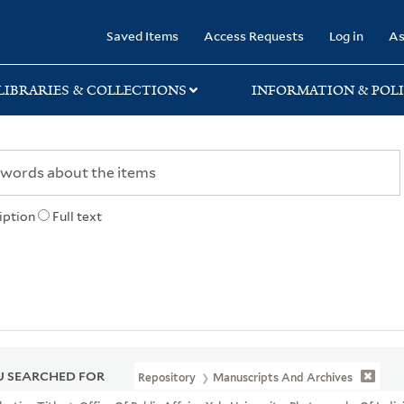
rary
Saved Items
Access Requests
Log in
As
LIBRARIES & COLLECTIONS
INFORMATION & POLI
iption
Full text
 SEARCHED FOR
Repository
Manuscripts And Archives