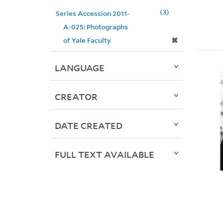
3
Series Accession 2011-
A-025: Photographs
✖
of Yale Faculty
LANGUAGE
CREATOR
DATE CREATED
FULL TEXT AVAILABLE