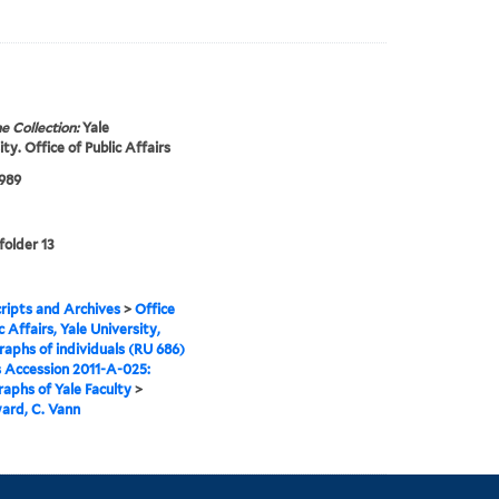
e Collection:
Yale
ty. Office of Public Affairs
1989
folder 13
ipts and Archives
>
Office
c Affairs, Yale University,
aphs of individuals (RU 686)
s Accession 2011-A-025:
aphs of Yale Faculty
>
rd, C. Vann