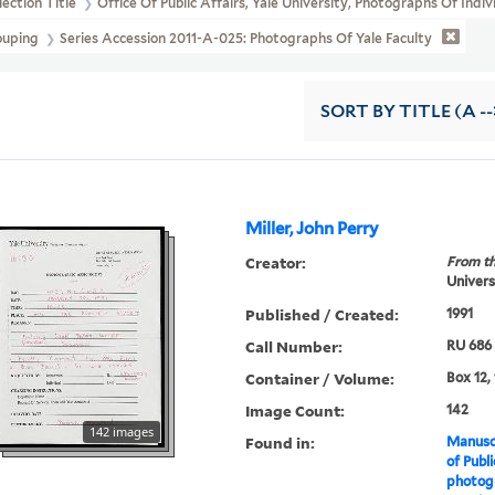
lection Title
Office Of Public Affairs, Yale University, Photographs Of Indi
ouping
Series Accession 2011-A-025: Photographs Of Yale Faculty
SORT
BY TITLE (A --
Miller, John Perry
Creator:
From th
Universi
Published / Created:
1991
Call Number:
RU 686
Container / Volume:
Box 12,
Image Count:
142
142 images
Found in:
Manuscr
of Publi
photogr