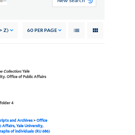
New Search
viduals (RU 686)
> Z)
60
PER PAGE
e Collection:
Yale
ty. Office of Public Affairs
 folder 4
ipts and Archives
>
Office
c Affairs, Yale University,
aphs of individuals (RU 686)