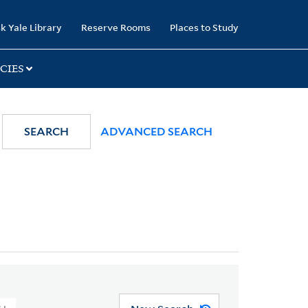
k Yale Library
Reserve Rooms
Places to Study
CIES
SEARCH
ADVANCED SEARCH