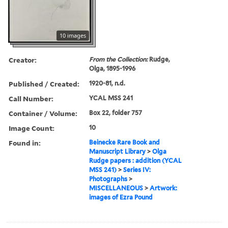
10 images
Creator:
From the Collection:
Rudge,
Olga, 1895-1996
Published / Created:
1920-81, n.d.
Call Number:
YCAL MSS 241
Container / Volume:
Box 22, folder 757
Image Count:
10
Found in:
Beinecke Rare Book and
Manuscript Library
>
Olga
Rudge papers : addition (YCAL
MSS 241)
>
Series IV:
Photographs
>
MISCELLANEOUS
>
Artwork:
images of Ezra Pound