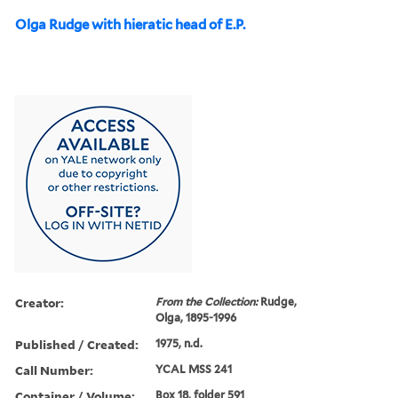
Olga Rudge with hieratic head of E.P.
Creator:
From the Collection:
Rudge,
Olga, 1895-1996
Published / Created:
1975, n.d.
Call Number:
YCAL MSS 241
Container / Volume:
Box 18, folder 591