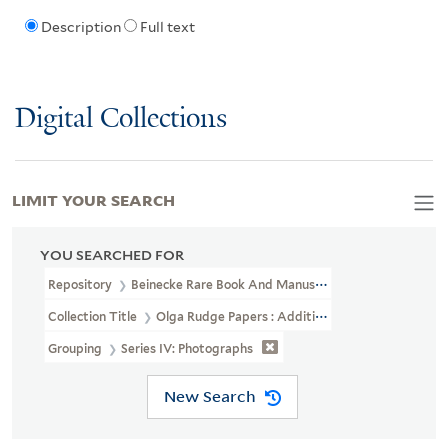
Description
Full text
Digital Collections
LIMIT YOUR SEARCH
YOU SEARCHED FOR
Repository
Beinecke Rare Book And Manuscript Library
Collection Title
Olga Rudge Papers : Addition (YCAL MSS 241)
Grouping
Series IV: Photographs
New Search