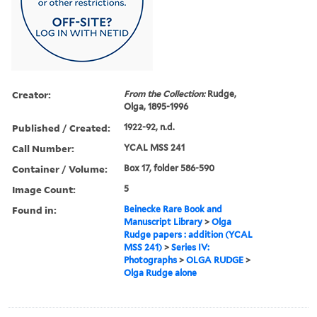
Creator:
From the Collection:
Rudge,
Olga, 1895-1996
Published / Created:
1922-92, n.d.
Call Number:
YCAL MSS 241
Container / Volume:
Box 17, folder 586-590
Image Count:
5
Found in:
Beinecke Rare Book and
Manuscript Library
>
Olga
Rudge papers : addition (YCAL
MSS 241)
>
Series IV:
Photographs
>
OLGA RUDGE
>
Olga Rudge alone