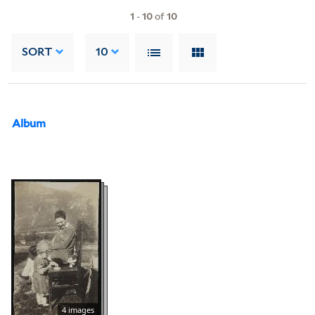
1
-
10
of
10
SORT
10
Album
4 images