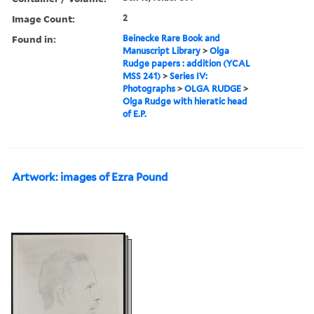
Image Count:
2
Found in:
Beinecke Rare Book and
Manuscript Library
>
Olga
Rudge papers : addition (YCAL
MSS 241)
>
Series IV:
Photographs
>
OLGA RUDGE
>
Olga Rudge with hieratic head
of E.P.
Artwork: images of Ezra Pound