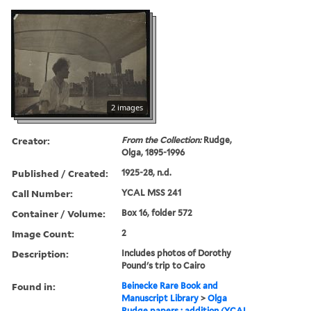
2 images
Creator:
From the Collection:
Rudge,
Olga, 1895-1996
Published / Created:
1925-28, n.d.
Call Number:
YCAL MSS 241
Container / Volume:
Box 16, folder 572
Image Count:
2
Description:
Includes photos of Dorothy
Pound's trip to Cairo
Found in:
Beinecke Rare Book and
Manuscript Library
>
Olga
Rudge papers : addition (YCAL