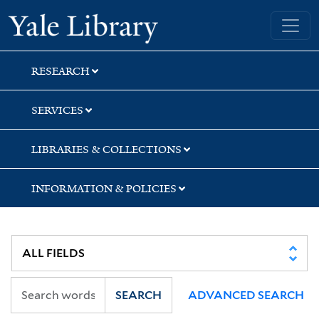
Skip
Skip
Skip
Yale University Library
to
to
to
search
main
first
content
result
RESEARCH
SERVICES
LIBRARIES & COLLECTIONS
INFORMATION & POLICIES
SEARCH
ADVANCED SEARCH