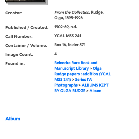
Creator:
From the Collection:
Rudge,
Olga, 1895-1996
Published / Created:
1902-69, n.d.
Call Number:
YCAL MSS 241
Container / Volume:
Box 16, folder 571
Image Count:
4
Found in:
Beinecke Rare Book and
Manuscript Library
>
Olga
Rudge papers : addition (YCAL
MSS 241)
>
Series IV:
Photographs
>
ALBUMS KEPT
BY OLGA RUDGE
>
Album
Album