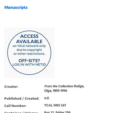
Manuscripts
Creator:
From the Collection:
Rudge,
Olga, 1895-1996
Published / Created:
n.d.
Call Number:
YCAL MSS 241
Container / Volume:
Box 22, folder 759