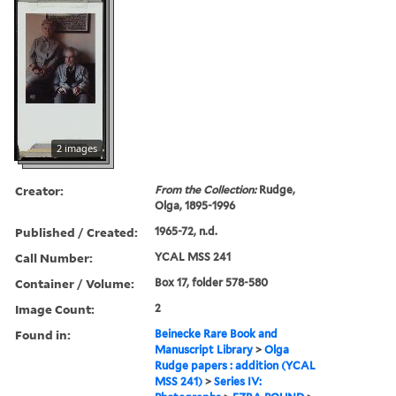
2 images
Creator:
From the Collection:
Rudge,
Olga, 1895-1996
Published / Created:
1965-72, n.d.
Call Number:
YCAL MSS 241
Container / Volume:
Box 17, folder 578-580
Image Count:
2
Found in:
Beinecke Rare Book and
Manuscript Library
>
Olga
Rudge papers : addition (YCAL
MSS 241)
>
Series IV: