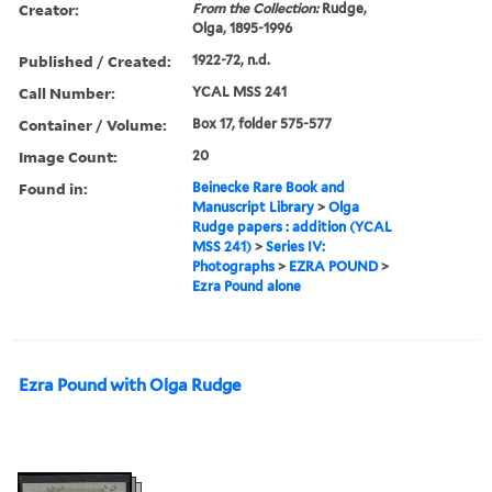
Creator:
From the Collection:
Rudge,
Olga, 1895-1996
Published / Created:
1922-72, n.d.
Call Number:
YCAL MSS 241
Container / Volume:
Box 17, folder 575-577
Image Count:
20
Found in:
Beinecke Rare Book and
Manuscript Library
>
Olga
Rudge papers : addition (YCAL
MSS 241)
>
Series IV:
Photographs
>
EZRA POUND
>
Ezra Pound alone
Ezra Pound with Olga Rudge