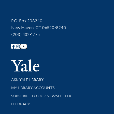
Contact Information
P.O. Box 208240
New Haven, CT 06520-8240
(203) 432-1775
Follow Yale Library
Yale Univer
Library Services
ASK YALE LIBRARY
Get research help and support
MY LIBRARY ACCOUNTS
SUBSCRIBE TO OUR NEWSLETTER
Stay updated with library news and events
FEEDBACK
Library Information