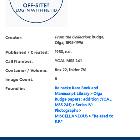
Creator:
From the Collection:
Rudge,
Olga, 1895-1996
Published / Created:
1980, n.d.
Call Number:
YCAL MSS 241
Container / Volume:
Box 22, folder 761
Image Count:
8
Found in:
Beinecke Rare Book and
Manuscript Library
>
Olga
Rudge papers : addition (YCAL
MSS 241)
>
Series IV:
Photographs
>
MISCELLANEOUS
>
"Related to
E.P."