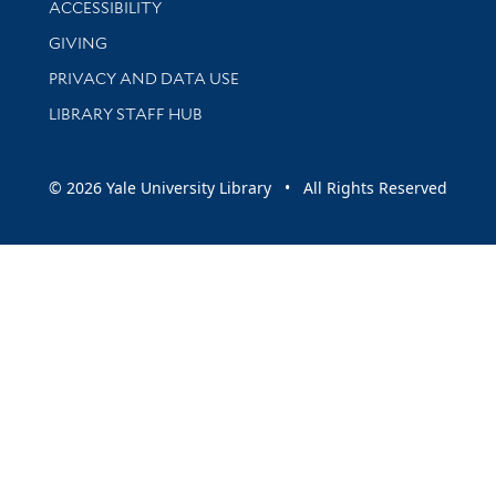
ACCESSIBILITY
GIVING
PRIVACY AND DATA USE
LIBRARY STAFF HUB
© 2026 Yale University Library • All Rights Reserved