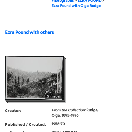
Photographs
>
EZRA POUND
>
Ezra Pound with Olga Rudge
Ezra Pound with others
5 images
Creator:
From the Collection:
Rudge,
Olga, 1895-1996
Published / Created:
1958-70