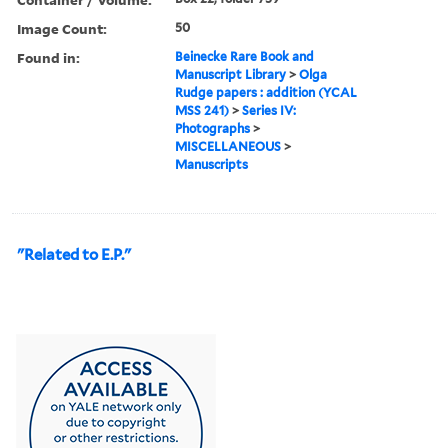
Image Count:
50
Found in:
Beinecke Rare Book and
Manuscript Library
>
Olga
Rudge papers : addition (YCAL
MSS 241)
>
Series IV:
Photographs
>
MISCELLANEOUS
>
Manuscripts
"Related to E.P."