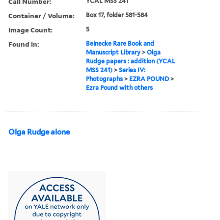
Call Number:
YCAL MSS 241
Container / Volume:
Box 17, folder 581-584
Image Count:
5
Found in:
Beinecke Rare Book and
Manuscript Library
>
Olga
Rudge papers : addition (YCAL
MSS 241)
>
Series IV:
Photographs
>
EZRA POUND
>
Ezra Pound with others
Olga Rudge alone