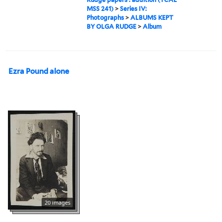
MSS 241)
>
Series IV:
Photographs
>
ALBUMS KEPT
BY OLGA RUDGE
>
Album
Ezra Pound alone
20 images