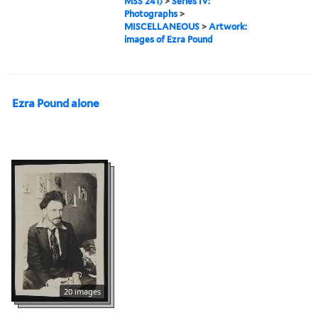
MSS 241)
>
Series IV:
Photographs
>
MISCELLANEOUS
>
Artwork:
images of Ezra Pound
Ezra Pound alone
20 images