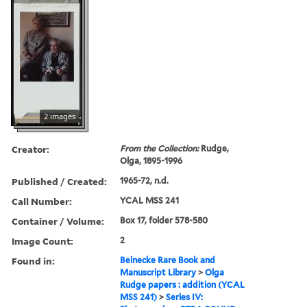
2 images
Creator:
From the Collection:
Rudge,
Olga, 1895-1996
Published / Created:
1965-72, n.d.
Call Number:
YCAL MSS 241
Container / Volume:
Box 17, folder 578-580
Image Count:
2
Found in:
Beinecke Rare Book and
Manuscript Library
>
Olga
Rudge papers : addition (YCAL
MSS 241)
>
Series IV: