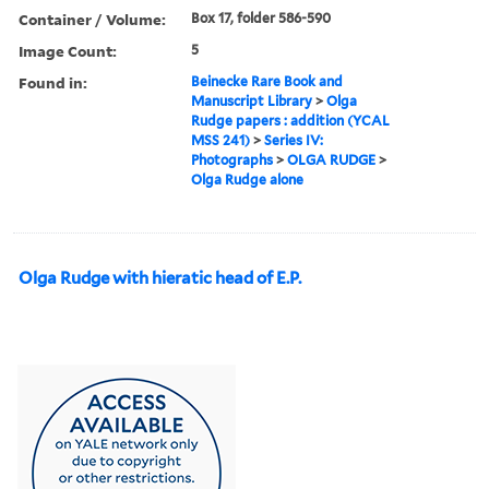
Container / Volume:
Box 17, folder 586-590
Image Count:
5
Found in:
Beinecke Rare Book and
Manuscript Library
>
Olga
Rudge papers : addition (YCAL
MSS 241)
>
Series IV:
Photographs
>
OLGA RUDGE
>
Olga Rudge alone
Olga Rudge with hieratic head of E.P.