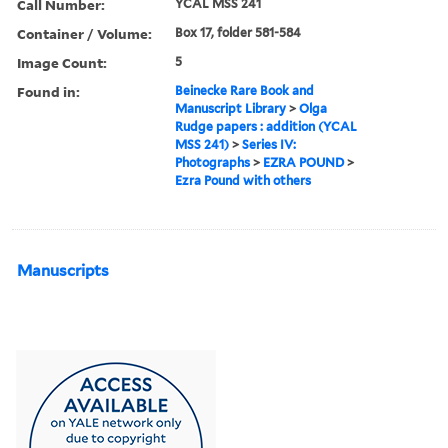
Call Number:
YCAL MSS 241
Container / Volume:
Box 17, folder 581-584
Image Count:
5
Found in:
Beinecke Rare Book and
Manuscript Library
>
Olga
Rudge papers : addition (YCAL
MSS 241)
>
Series IV:
Photographs
>
EZRA POUND
>
Ezra Pound with others
Manuscripts