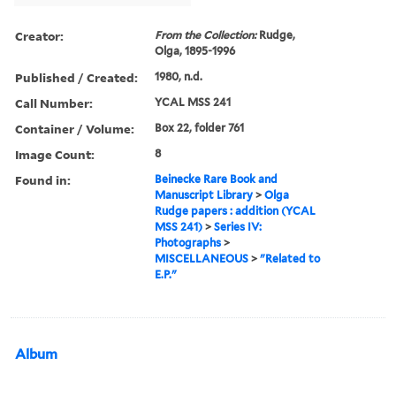
Creator:
From the Collection:
Rudge,
Olga, 1895-1996
Published / Created:
1980, n.d.
Call Number:
YCAL MSS 241
Container / Volume:
Box 22, folder 761
Image Count:
8
Found in:
Beinecke Rare Book and
Manuscript Library
>
Olga
Rudge papers : addition (YCAL
MSS 241)
>
Series IV:
Photographs
>
MISCELLANEOUS
>
"Related to
E.P."
Album