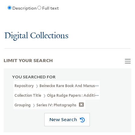
Description
Full text
Digital Collections
LIMIT YOUR SEARCH
YOU SEARCHED FOR
Repository
Beinecke Rare Book And Manuscript Library
Collection Title
Olga Rudge Papers : Addition (YCAL MSS 241)
Grouping
Series IV: Photographs
New Search