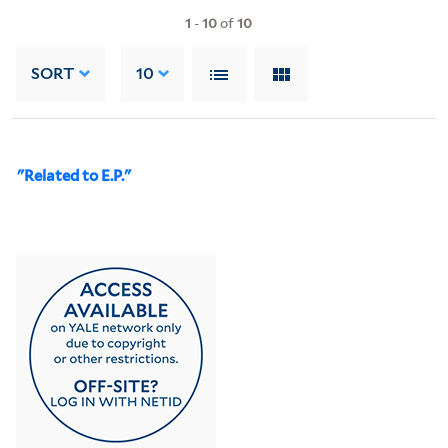
1
-
10
of
10
SORT
10
"Related to E.P."