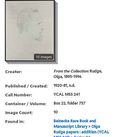
10 images
Creator:
From the Collection:
Rudge,
Olga, 1895-1996
Published / Created:
1920-81, n.d.
Call Number:
YCAL MSS 241
Container / Volume:
Box 22, folder 757
Image Count:
10
Found in:
Beinecke Rare Book and
Manuscript Library
>
Olga
Rudge papers : addition (YCAL