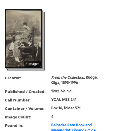
4 images
Creator:
From the Collection:
Rudge,
Olga, 1895-1996
Published / Created:
1902-69, n.d.
Call Number:
YCAL MSS 241
Container / Volume:
Box 16, folder 571
Image Count:
4
Found in:
Beinecke Rare Book and
Manuscript Library
>
Olga