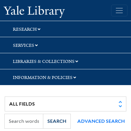
Skip
Skip
Skip
Yale University Library
to
to
to
search
main
first
content
result
RESEARCH
SERVICES
LIBRARIES & COLLECTIONS
INFORMATION & POLICIES
SEARCH
ADVANCED SEARCH