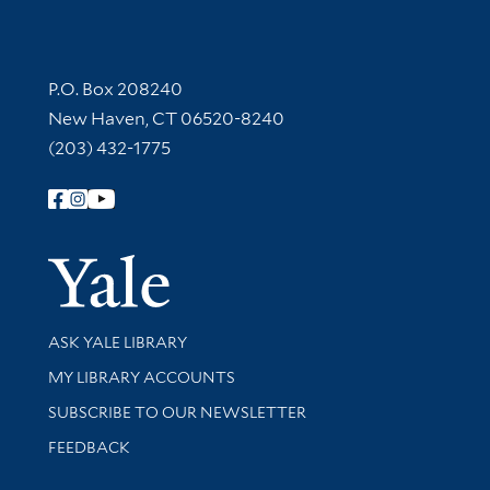
Contact Information
P.O. Box 208240
New Haven, CT 06520-8240
(203) 432-1775
Follow Yale Library
Yale Univer
Library Services
ASK YALE LIBRARY
Get research help and support
MY LIBRARY ACCOUNTS
SUBSCRIBE TO OUR NEWSLETTER
Stay updated with library news and events
FEEDBACK
Library Information