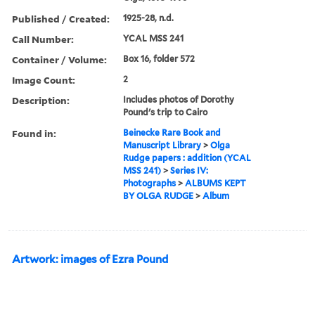
Published / Created:
1925-28, n.d.
Call Number:
YCAL MSS 241
Container / Volume:
Box 16, folder 572
Image Count:
2
Description:
Includes photos of Dorothy
Pound's trip to Cairo
Found in:
Beinecke Rare Book and
Manuscript Library
>
Olga
Rudge papers : addition (YCAL
MSS 241)
>
Series IV:
Photographs
>
ALBUMS KEPT
BY OLGA RUDGE
>
Album
Artwork: images of Ezra Pound