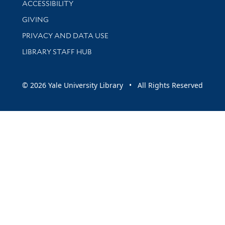
ACCESSIBILITY
GIVING
PRIVACY AND DATA USE
LIBRARY STAFF HUB
© 2026 Yale University Library • All Rights Reserved