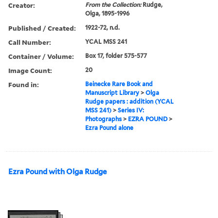
Creator:
From the Collection:
Rudge,
Olga, 1895-1996
Published / Created:
1922-72, n.d.
Call Number:
YCAL MSS 241
Container / Volume:
Box 17, folder 575-577
Image Count:
20
Found in:
Beinecke Rare Book and
Manuscript Library
>
Olga
Rudge papers : addition (YCAL
MSS 241)
>
Series IV:
Photographs
>
EZRA POUND
>
Ezra Pound alone
Ezra Pound with Olga Rudge