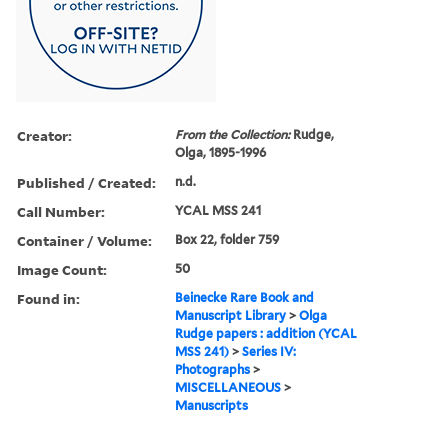
Creator:
From the Collection:
Rudge,
Olga, 1895-1996
Published / Created:
n.d.
Call Number:
YCAL MSS 241
Container / Volume:
Box 22, folder 759
Image Count:
50
Found in:
Beinecke Rare Book and
Manuscript Library
>
Olga
Rudge papers : addition (YCAL
MSS 241)
>
Series IV:
Photographs
>
MISCELLANEOUS
>
Manuscripts