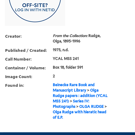
Creator:
From the Collection:
Rudge,
Olga, 1895-1996
Published / Created:
1975, n.d.
Call Number:
YCAL MSS 241
Container / Volume:
Box 18, folder 591
Image Count:
2
Found in:
Beinecke Rare Book and
Manuscript Library
>
Olga
Rudge papers : addition (YCAL
MSS 241)
>
Series IV:
Photographs
>
OLGA RUDGE
>
Olga Rudge with hieratic head
of E.P.