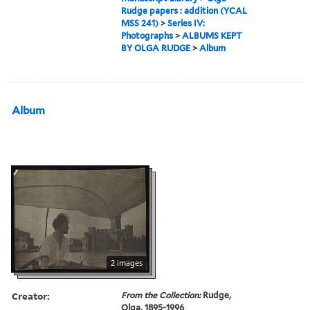
Rudge papers : addition (YCAL
MSS 241)
>
Series IV:
Photographs
>
ALBUMS KEPT
BY OLGA RUDGE
>
Album
Album
2 images
Creator:
From the Collection:
Rudge,
Olga, 1895-1996