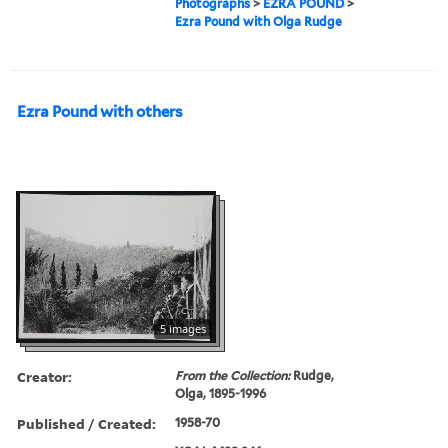
Photographs
>
EZRA POUND
>
Ezra Pound with Olga Rudge
Ezra Pound with others
5 images
Creator:
From the Collection:
Rudge,
Olga, 1895-1996
Published / Created:
1958-70