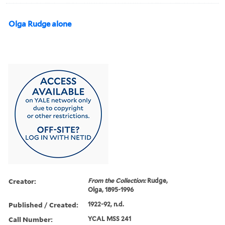
Olga Rudge alone
Creator:
From the Collection:
Rudge,
Olga, 1895-1996
Published / Created:
1922-92, n.d.
Call Number:
YCAL MSS 241