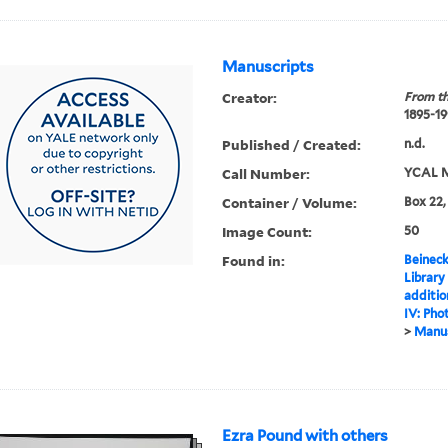
Manuscripts
Creator:
From th
1895-19
Published / Created:
n.d.
Call Number:
YCAL M
Container / Volume:
Box 22,
Image Count:
50
Found in:
Beineck
Library
additi
IV: Pho
>
Manus
Ezra Pound with others