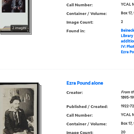
Call Number:
YCAL M
Container / Volume:
Box 17,
Image Count:
2
2 images
Found in:
Beineck
Library
additi
IV: Pho
Ezra P
Ezra Pound alone
Creator:
From th
1895-19
Published / Created:
1922-72,
Call Number:
YCAL M
Container / Volume:
Box 17,
Image Count:
20