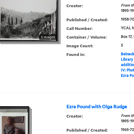
Creator:
From th
1895-19
Published / Created:
1958-7
Call Number:
YCAL M
Container / Volume:
Box 17,
5 images
Image Count:
5
Found in:
Beineck
Library
additi
IV: Pho
Ezra Po
Ezra Pound with Olga Rudge
Creator:
From th
1895-19
Published / Created:
1965-72,