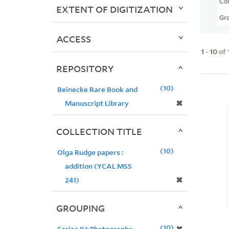
Col
EXTENT OF DIGITIZATION
Gr
ACCESS
1
-
10
of
REPOSITORY
10
Beinecke Rare Book and
✖
Manuscript Library
COLLECTION TITLE
10
Olga Rudge papers :
addition (YCAL MSS
✖
241)
GROUPING
10
Series IV: Photographs