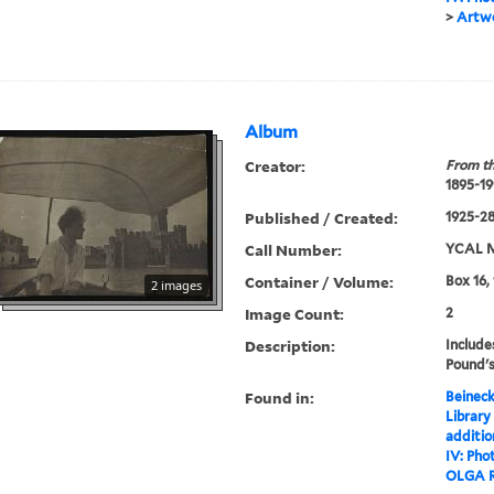
>
Artwo
Album
Creator:
From th
1895-19
Published / Created:
1925-28,
Call Number:
YCAL M
Container / Volume:
Box 16,
2 images
Image Count:
2
Description:
Include
Pound's
Found in:
Beineck
Library
additi
IV: Pho
OLGA 