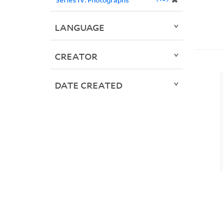
✖
LANGUAGE
CREATOR
DATE CREATED