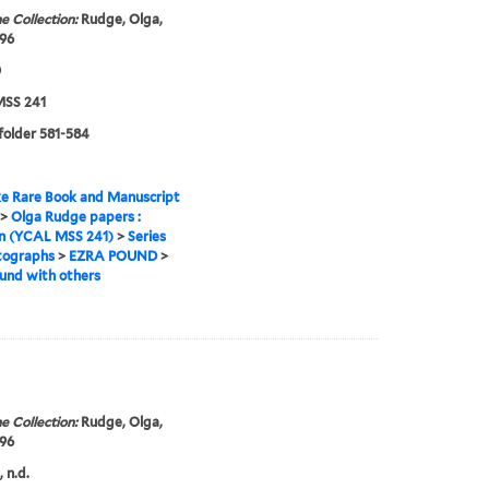
e Collection:
Rudge, Olga,
96
0
SS 241
 folder 581-584
e Rare Book and Manuscript
>
Olga Rudge papers :
on (YCAL MSS 241)
>
Series
tographs
>
EZRA POUND
>
und with others
e Collection:
Rudge, Olga,
96
 n.d.