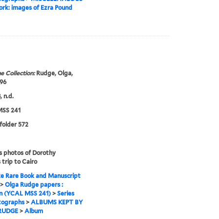
rk: images of Ezra Pound
e Collection:
Rudge, Olga,
96
 n.d.
SS 241
 folder 572
s photos of Dorothy
 trip to Cairo
e Rare Book and Manuscript
>
Olga Rudge papers :
on (YCAL MSS 241)
>
Series
tographs
>
ALBUMS KEPT BY
RUDGE
>
Album