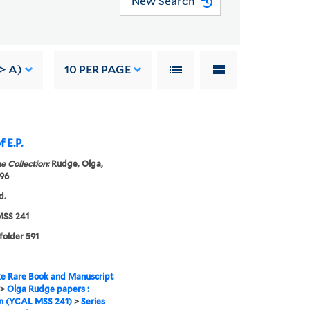
New Search
-> A)
10
PER PAGE
 E.P.
e Collection:
Rudge, Olga,
96
d.
SS 241
 folder 591
e Rare Book and Manuscript
>
Olga Rudge papers :
on (YCAL MSS 241)
>
Series