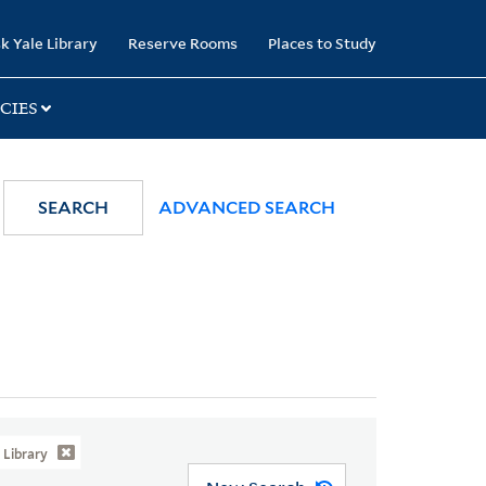
k Yale Library
Reserve Rooms
Places to Study
CIES
SEARCH
ADVANCED SEARCH
Library