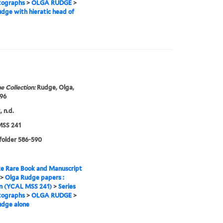
tographs
>
OLGA RUDGE
>
dge with hieratic head of
e Collection:
Rudge, Olga,
96
 n.d.
SS 241
 folder 586-590
e Rare Book and Manuscript
>
Olga Rudge papers :
on (YCAL MSS 241)
>
Series
tographs
>
OLGA RUDGE
>
udge alone