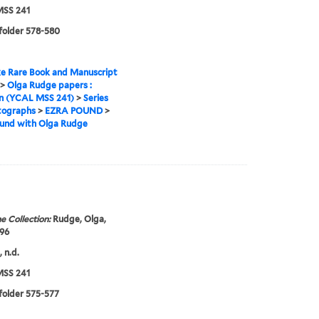
SS 241
 folder 578-580
e Rare Book and Manuscript
>
Olga Rudge papers :
on (YCAL MSS 241)
>
Series
tographs
>
EZRA POUND
>
ound with Olga Rudge
e Collection:
Rudge, Olga,
96
 n.d.
SS 241
 folder 575-577