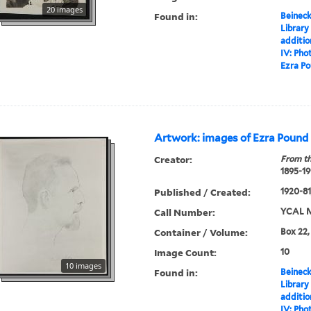
20 images
Found in:
Beineck
Library
additi
IV: Pho
Ezra Po
Artwork: images of Ezra Pound
Creator:
From th
1895-19
Published / Created:
1920-81,
Call Number:
YCAL M
Container / Volume:
Box 22,
Image Count:
10
10 images
Found in:
Beineck
Library
additi
IV: Pho