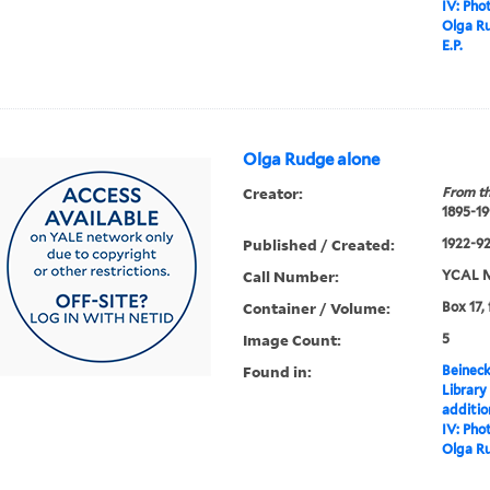
IV: Pho
Olga Ru
E.P.
Olga Rudge alone
Creator:
From th
1895-19
Published / Created:
1922-92,
Call Number:
YCAL M
Container / Volume:
Box 17,
Image Count:
5
Found in:
Beineck
Library
additi
IV: Pho
Olga R