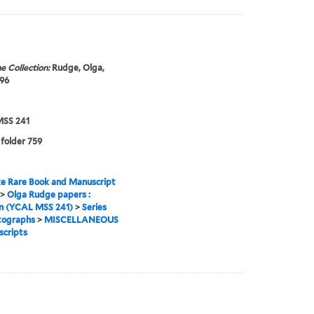
e Collection:
Rudge, Olga,
96
SS 241
 folder 759
e Rare Book and Manuscript
>
Olga Rudge papers :
on (YCAL MSS 241)
>
Series
tographs
>
MISCELLANEOUS
cripts