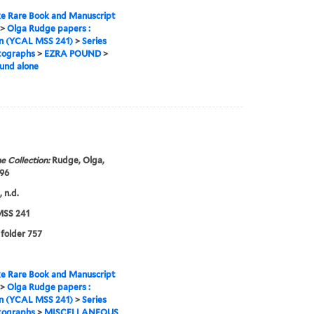
e Rare Book and Manuscript
>
Olga Rudge papers :
on (YCAL MSS 241)
>
Series
tographs
>
EZRA POUND
>
und alone
e Collection:
Rudge, Olga,
96
 n.d.
SS 241
 folder 757
e Rare Book and Manuscript
>
Olga Rudge papers :
on (YCAL MSS 241)
>
Series
tographs
>
MISCELLANEOUS