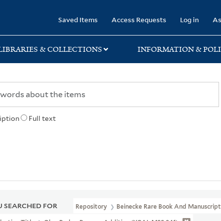
rary
Saved Items
Access Requests
Log in
As
LIBRARIES & COLLECTIONS
INFORMATION & POLI
iption
Full text
 SEARCHED FOR
Repository
Beinecke Rare Book And Manuscript 