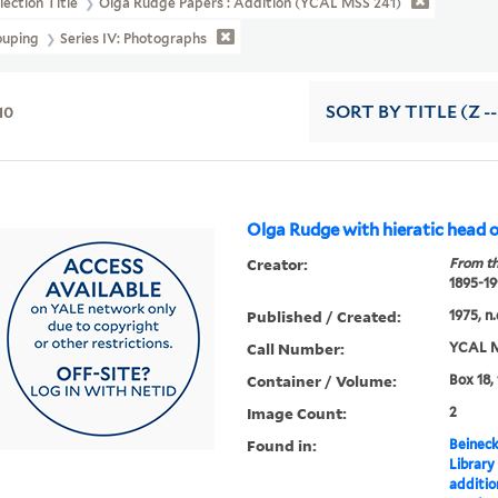
lection Title
Olga Rudge Papers : Addition (YCAL MSS 241)
ouping
Series IV: Photographs
10
SORT
BY TITLE (Z -
Olga Rudge with hieratic head of
Creator:
From th
1895-19
Published / Created:
1975, n.
Call Number:
YCAL M
Container / Volume:
Box 18,
Image Count:
2
Found in:
Beineck
Library
additi