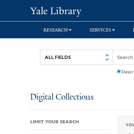
Skip
Skip
Skip
Yale University Lib
to
to
to
search
main
first
content
result
RESEARCH
SERVICES
Descr
Digital Collections
LIMIT YOUR SEARCH
YOU