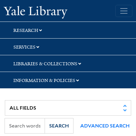
Skip
Skip
Skip
Yale University Library
to
to
to
search
main
first
content
result
RESEARCH
SERVICES
LIBRARIES & COLLECTIONS
INFORMATION & POLICIES
SEARCH
ADVANCED SEARCH