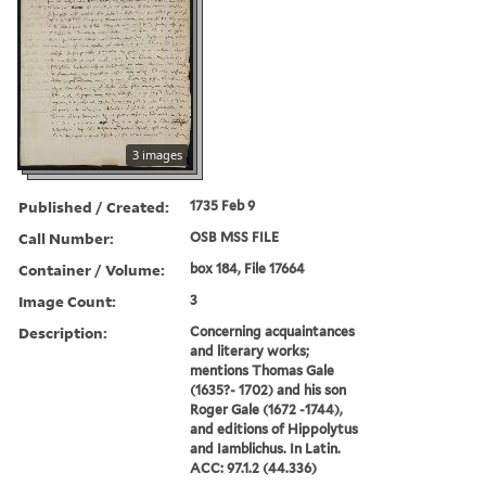
3 images
Published / Created:
1735 Feb 9
Call Number:
OSB MSS FILE
Container / Volume:
box 184, File 17664
Image Count:
3
Description:
Concerning acquaintances
and literary works;
mentions Thomas Gale
(1635?- 1702) and his son
Roger Gale (1672 -1744),
and editions of Hippolytus
and Iamblichus. In Latin.
ACC: 97.1.2 (44.336)