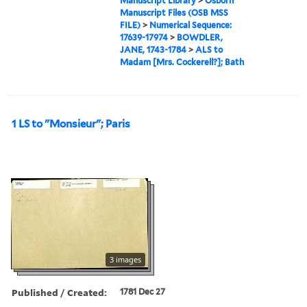
Manuscript Library
>
Osborn
Manuscript Files (OSB MSS
FILE)
>
Numerical Sequence:
17639-17974
>
BOWDLER,
JANE, 1743-1784
>
ALS to
Madam [Mrs. Cockerell?]; Bath
1 LS to "Monsieur"; Paris
3 images
Published / Created:
1781 Dec 27