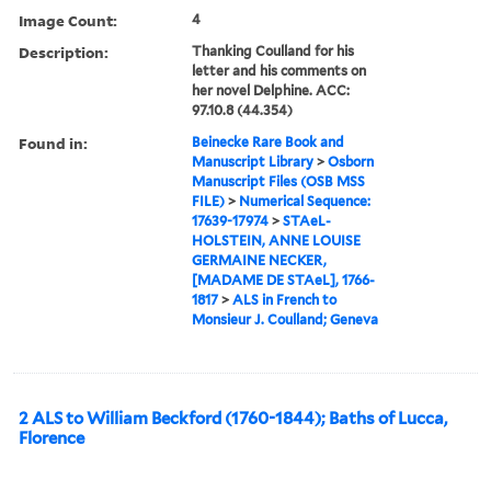
Image Count:
4
Description:
Thanking Coulland for his
letter and his comments on
her novel Delphine. ACC:
97.10.8 (44.354)
Found in:
Beinecke Rare Book and
Manuscript Library
>
Osborn
Manuscript Files (OSB MSS
FILE)
>
Numerical Sequence:
17639-17974
>
STAeL-
HOLSTEIN, ANNE LOUISE
GERMAINE NECKER,
[MADAME DE STAeL], 1766-
1817
>
ALS in French to
Monsieur J. Coulland; Geneva
2 ALS to William Beckford (1760-1844); Baths of Lucca,
Florence