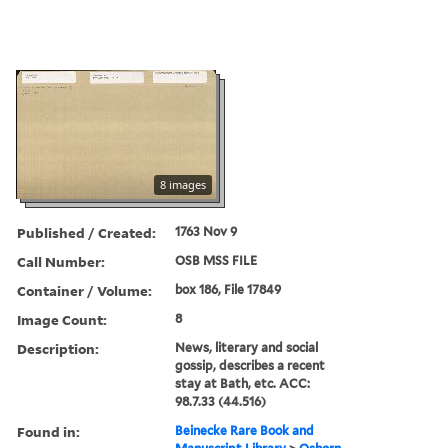
8 images
Published / Created:
1763 Nov 9
Call Number:
OSB MSS FILE
Container / Volume:
box 186, File 17849
Image Count:
8
Description:
News, literary and social
gossip, describes a recent
stay at Bath, etc. ACC:
98.7.33 (44.516)
Found in:
Beinecke Rare Book and