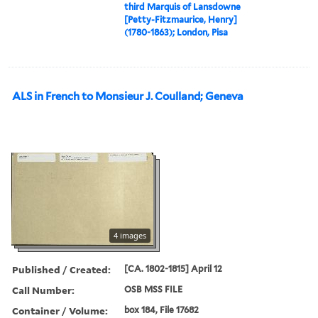
third Marquis of Lansdowne
[Petty-Fitzmaurice, Henry]
(1780-1863); London, Pisa
ALS in French to Monsieur J. Coulland; Geneva
4 images
Published / Created:
[CA. 1802-1815] April 12
Call Number:
OSB MSS FILE
Container / Volume:
box 184, File 17682