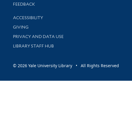
Stay updated with library news and events
FEEDBACK
Library Information
ACCESSIBILITY
GIVING
PRIVACY AND DATA USE
LIBRARY STAFF HUB
© 2026 Yale University Library • All Rights Reserved