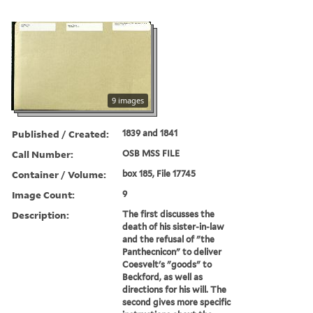
9 images
Published / Created:
1839 and 1841
Call Number:
OSB MSS FILE
Container / Volume:
box 185, File 17745
Image Count:
9
Description:
The first discusses the
death of his sister-in-law
and the refusal of "the
Panthecnicon" to deliver
Coesvelt's "goods" to
Beckford, as well as
directions for his will. The
second gives more specific