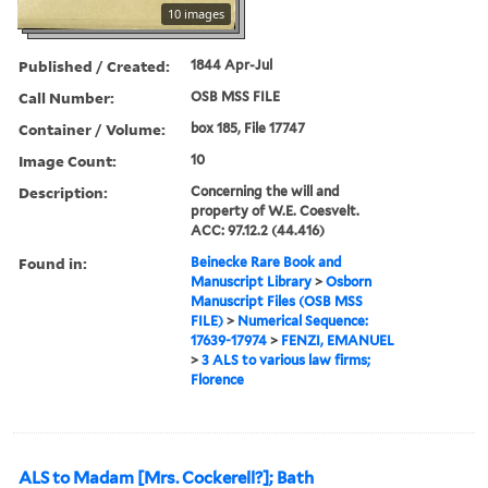
10 images
Published / Created:
1844 Apr-Jul
Call Number:
OSB MSS FILE
Container / Volume:
box 185, File 17747
Image Count:
10
Description:
Concerning the will and
property of W.E. Coesvelt.
ACC: 97.12.2 (44.416)
Found in:
Beinecke Rare Book and
Manuscript Library
>
Osborn
Manuscript Files (OSB MSS
FILE)
>
Numerical Sequence:
17639-17974
>
FENZI, EMANUEL
>
3 ALS to various law firms;
Florence
ALS to Madam [Mrs. Cockerell?]; Bath