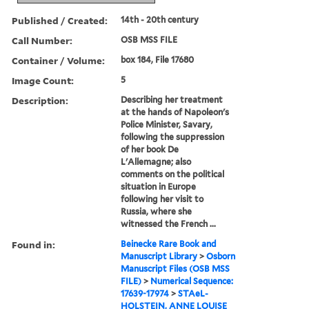
Published / Created:
14th - 20th century
Call Number:
OSB MSS FILE
Container / Volume:
box 184, File 17680
Image Count:
5
Description:
Describing her treatment
at the hands of Napoleon's
Police Minister, Savary,
following the suppression
of her book De
L'Allemagne; also
comments on the political
situation in Europe
following her visit to
Russia, where she
witnessed the French ...
Found in:
Beinecke Rare Book and
Manuscript Library
>
Osborn
Manuscript Files (OSB MSS
FILE)
>
Numerical Sequence:
17639-17974
>
STAeL-
HOLSTEIN, ANNE LOUISE