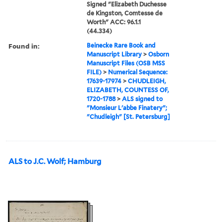
Signed "Elizabeth Duchesse
de Kingston, Comtesse de
Worth" ACC: 96.1.1
(44.334)
Found in:
Beinecke Rare Book and
Manuscript Library
>
Osborn
Manuscript Files (OSB MSS
FILE)
>
Numerical Sequence:
17639-17974
>
CHUDLEIGH,
ELIZABETH, COUNTESS OF,
1720-1788
>
ALS signed to
"Monsieur L'abbe Finatery";
"Chudleigh" [St. Petersburg]
ALS to J.C. Wolf; Hamburg