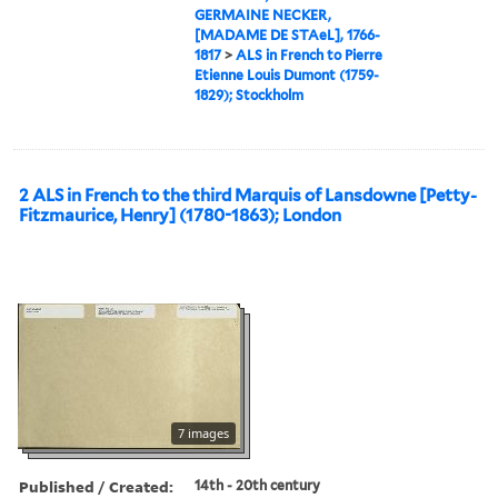
GERMAINE NECKER,
[MADAME DE STAeL], 1766-
1817
>
ALS in French to Pierre
Etienne Louis Dumont (1759-
1829); Stockholm
2 ALS in French to the third Marquis of Lansdowne [Petty-
Fitzmaurice, Henry] (1780-1863); London
7 images
Published / Created:
14th - 20th century