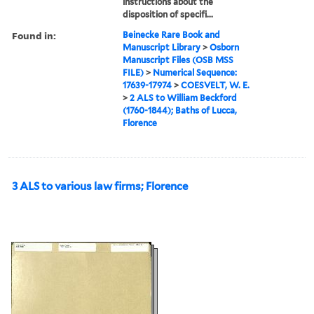
instructions about the
disposition of specifi...
Found in:
Beinecke Rare Book and
Manuscript Library
>
Osborn
Manuscript Files (OSB MSS
FILE)
>
Numerical Sequence:
17639-17974
>
COESVELT, W. E.
>
2 ALS to William Beckford
(1760-1844); Baths of Lucca,
Florence
3 ALS to various law firms; Florence