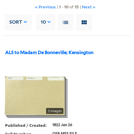
« Previous
|
1
-
10
of
15
|
Next »
SORT
10
ALS to Madam De Bonneville; Kensington
3 images
Published / Created:
1822 Jan 26
Call Number:
OSB MSS FILE