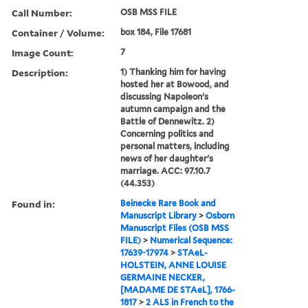
Call Number:
OSB MSS FILE
Container / Volume:
box 184, File 17681
Image Count:
7
Description:
1) Thanking him for having
hosted her at Bowood, and
discussing Napoleon's
autumn campaign and the
Battle of Dennewitz. 2)
Concerning politics and
personal matters, including
news of her daughter's
marriage. ACC: 97.10.7
(44.353)
Found in:
Beinecke Rare Book and
Manuscript Library
>
Osborn
Manuscript Files (OSB MSS
FILE)
>
Numerical Sequence:
17639-17974
>
STAeL-
HOLSTEIN, ANNE LOUISE
GERMAINE NECKER,
[MADAME DE STAeL], 1766-
1817
>
2 ALS in French to the