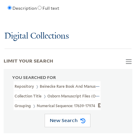
Description
Full text
Digital Collections
LIMIT YOUR SEARCH
YOU SEARCHED FOR
Repository
Beinecke Rare Book And Manuscript Library
Collection Title
Osborn Manuscript Files (OSB MSS FILE)
Grouping
Numerical Sequence: 17639-17974
New Search