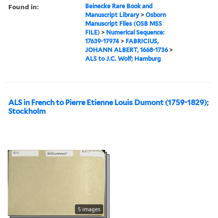
Found in:
Beinecke Rare Book and
Manuscript Library
>
Osborn
Manuscript Files (OSB MSS
FILE)
>
Numerical Sequence:
17639-17974
>
FABRICIUS,
JOHANN ALBERT, 1668-1736
>
ALS to J.C. Wolf; Hamburg
ALS in French to Pierre Etienne Louis Dumont (1759-1829);
Stockholm
5 images