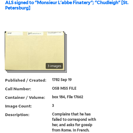
ALS signed to "Monsieur L'abbe Finatery"; "Chudleigh" [St.
Petersburg]
3 images
Published / Created:
1782 Sep 19
Call Number:
OSB MSS FILE
Container / Volume:
box 184, File 17662
Image Count:
3
Description:
Complains that he has
failed to correspond with
her, and asks for gossip
from Rome. In French.