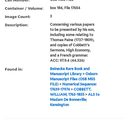
Container / Volume:
box 184, File 17654
Image Count:
3
Description:
Concerning various papers
to be presented by his son,
including some relating to
Thomas Paine (1737-1809),
and copies of Cobbett's
Sermons, High Economy,
and a French grammar.
ACC: 97.9.4 (44.326)
Found in:
Beinecke Rare Book and
Manuscript Library
>
Osborn
Manuscript Files (OSB MSS
FILE)
>
Numerical Sequence:
17639-17974
>
COBBETT,
WILLIAM, 1763-1835
>
ALS to
Madam De Bonneville;
Kensington