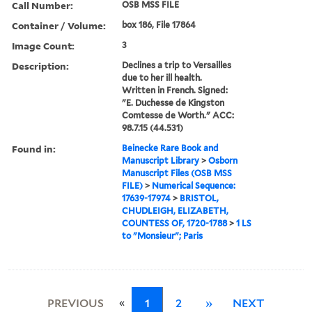
Call Number:
OSB MSS FILE
Container / Volume:
box 186, File 17864
Image Count:
3
Description:
Declines a trip to Versailles
due to her ill health.
Written in French. Signed:
"E. Duchesse de Kingston
Comtesse de Worth." ACC:
98.7.15 (44.531)
Found in:
Beinecke Rare Book and
Manuscript Library
>
Osborn
Manuscript Files (OSB MSS
FILE)
>
Numerical Sequence:
17639-17974
>
BRISTOL,
CHUDLEIGH, ELIZABETH,
COUNTESS OF, 1720-1788
>
1 LS
to "Monsieur"; Paris
«
PREVIOUS
1
2
»
NEXT