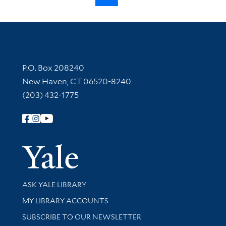
Contact Information
P.O. Box 208240
New Haven, CT 06520-8240
(203) 432-1775
Follow Yale Library
Yale Univer
Library Services
ASK YALE LIBRARY
Get research help and support
MY LIBRARY ACCOUNTS
SUBSCRIBE TO OUR NEWSLETTER