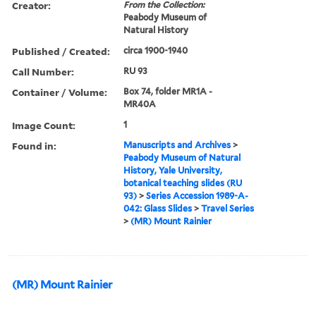
Creator:
From the Collection:
Peabody Museum of
Natural History
Published / Created:
circa 1900-1940
Call Number:
RU 93
Container / Volume:
Box 74, folder MR1A -
MR40A
Image Count:
1
Found in:
Manuscripts and Archives
>
Peabody Museum of Natural
History, Yale University,
botanical teaching slides (RU
93)
>
Series Accession 1989-A-
042: Glass Slides
>
Travel Series
>
(MR) Mount Rainier
(MR) Mount Rainier