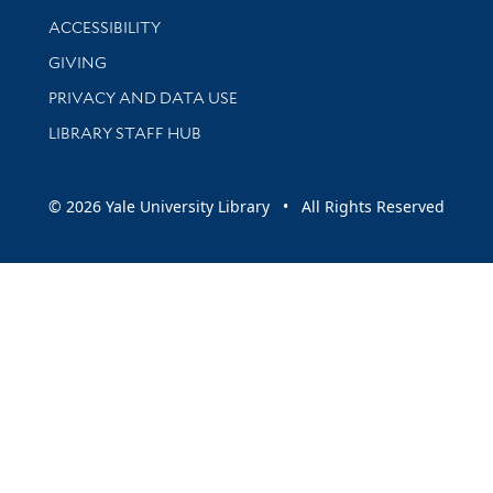
Library Information
ACCESSIBILITY
GIVING
PRIVACY AND DATA USE
LIBRARY STAFF HUB
© 2026 Yale University Library • All Rights Reserved