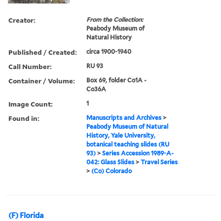
Creator:
From the Collection:
Peabody Museum of
Natural History
Published / Created:
circa 1900-1940
Call Number:
RU 93
Container / Volume:
Box 69, folder Co1A -
Co36A
Image Count:
1
Found in:
Manuscripts and Archives
>
Peabody Museum of Natural
History, Yale University,
botanical teaching slides (RU
93)
>
Series Accession 1989-A-
042: Glass Slides
>
Travel Series
>
(Co) Colorado
(F) Florida