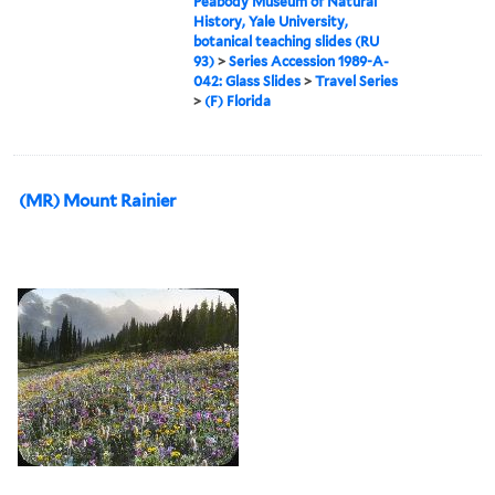
Peabody Museum of Natural
History, Yale University,
botanical teaching slides (RU
93)
>
Series Accession 1989-A-
042: Glass Slides
>
Travel Series
>
(F) Florida
(MR) Mount Rainier