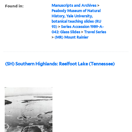
Found in:
Manuscripts and Archives
>
Peabody Museum of Natural
History, Yale University,
botanical teaching slides (RU
93)
>
Series Accession 1989-A-
042: Glass Slides
>
Travel Series
>
(MR) Mount Rainier
(SH) Southern Highlands: Reelfoot Lake (Tennessee)