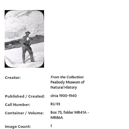
Creator:
From the Collection:
Peabody Museum of
Natural History
Published / Created:
circa 1900-1940
Call Number:
RU 93
Container / Volume:
Box 75, folder MR41A -
MR86A
Image Count:
1