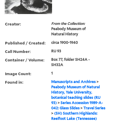
Creator:
From the Collection:
Peabody Museum of
Natural History
Published / Created:
circa 1900-1940
Call Number:
RU 93
Container / Volume:
Box 77, folder SH24A -
SH32A
Image Count:
1
Found in:
Manuscripts and Archives
>
Peabody Museum of Natural
History, Yale University,
botanical teaching slides (RU
93)
>
Series Accession 1989-A-
042: Glass Slides
>
Travel Series
>
(SH) Southern Highlands:
Reelfoot Lake (Tennessee)