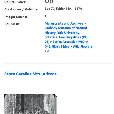
Call Number:
RU 93
Container / Volume:
Box 79, folder B1A - B27A
Image Count:
1
Found in:
Manuscripts and Archives
>
Peabody Museum of Natural
History, Yale University,
botanical teaching slides (RU
93)
>
Series Accession 1989-A-
042: Glass Slides
>
Wild Flowers
>
A
Santa Catalina Mts., Arizona