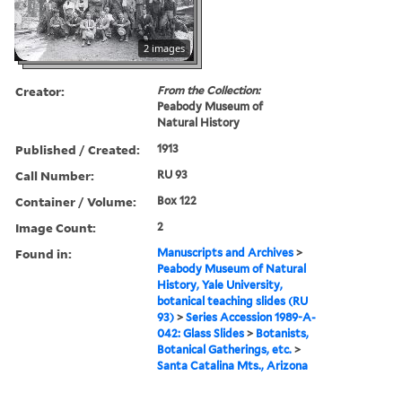
2 images
Creator:
From the Collection:
Peabody Museum of
Natural History
Published / Created:
1913
Call Number:
RU 93
Container / Volume:
Box 122
Image Count:
2
Found in:
Manuscripts and Archives
>
Peabody Museum of Natural
History, Yale University,
botanical teaching slides (RU
93)
>
Series Accession 1989-A-
042: Glass Slides
>
Botanists,
Botanical Gatherings, etc.
>
Santa Catalina Mts., Arizona