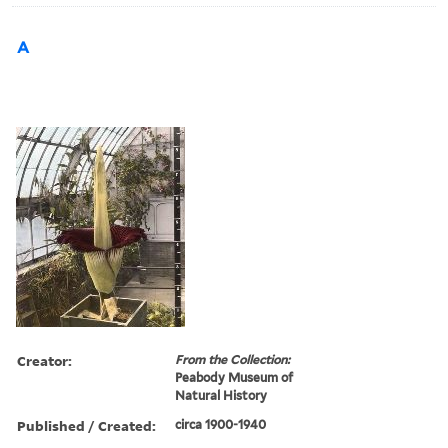
A
Creator:
From the Collection:
Peabody Museum of
Natural History
Published / Created:
circa 1900-1940