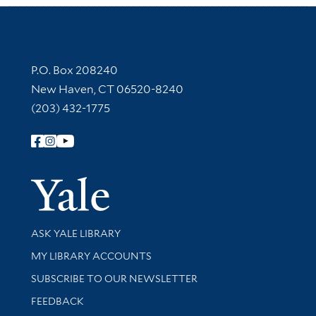
Contact Information
P.O. Box 208240
New Haven, CT 06520-8240
(203) 432-1775
Follow Yale Library
Yale Univer
Library Services
ASK YALE LIBRARY
Get research help and support
MY LIBRARY ACCOUNTS
SUBSCRIBE TO OUR NEWSLETTER
Stay updated with library news and events
FEEDBACK