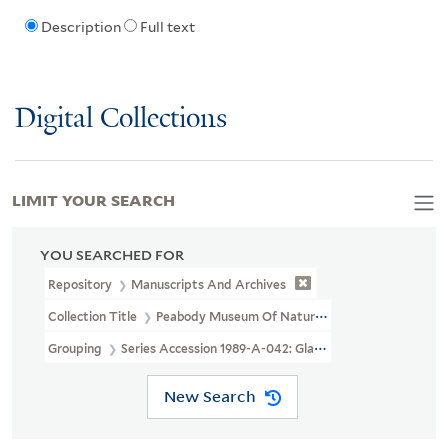
Description
Full text
Digital Collections
LIMIT YOUR SEARCH
YOU SEARCHED FOR
Repository
Manuscripts And Archives
Collection Title
Peabody Museum Of Natural History, Yale Universi
Grouping
Series Accession 1989-A-042: Glass Slides
New Search