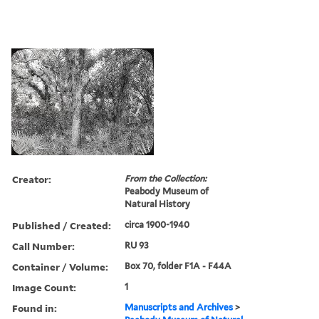
Creator:
From the Collection:
Peabody Museum of
Natural History
Published / Created:
circa 1900-1940
Call Number:
RU 93
Container / Volume:
Box 70, folder F1A - F44A
Image Count:
1
Found in:
Manuscripts and Archives
>