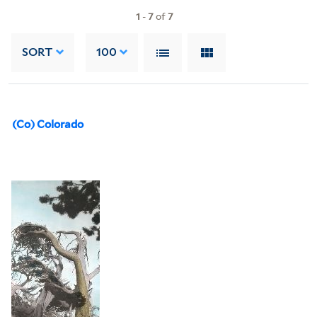
1
-
7
of
7
SORT
100
(Co) Colorado