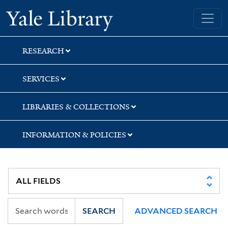
Skip
Skip
Skip
Yale University Library
to
to
to
search
main
first
content
result
RESEARCH
SERVICES
LIBRARIES & COLLECTIONS
INFORMATION & POLICIES
SEARCH
ADVANCED SEARCH