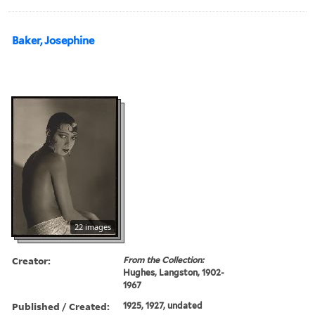
Baker, Josephine
22 images
Creator:
From the Collection:
Hughes, Langston, 1902-
1967
Published / Created:
1925, 1927, undated