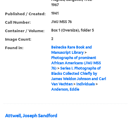
1967
Published / Created:
1941
Call Number:
JWJ MSS 76
Container / Volume:
Box 1 (Oversize), folder 5
Image Count:
2
Found in:
Beinecke Rare Book and
Manuscript Library
>
Photographs of prominent
African Americans (JWJ MSS
76)
>
Series I. Photographs of
Blacks Collected Chiefly by
James Weldon Johnson and Carl
Van Vechten
>
Individuals
>
Anderson, Eddie
Attwell, Joseph Sandford