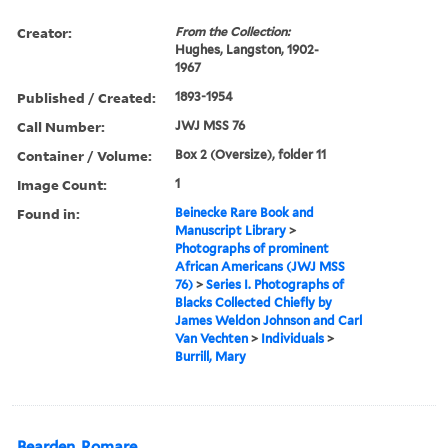
Creator:
From the Collection:
Hughes, Langston, 1902-
1967
Published / Created:
1893-1954
Call Number:
JWJ MSS 76
Container / Volume:
Box 2 (Oversize), folder 11
Image Count:
1
Found in:
Beinecke Rare Book and
Manuscript Library
>
Photographs of prominent
African Americans (JWJ MSS
76)
>
Series I. Photographs of
Blacks Collected Chiefly by
James Weldon Johnson and Carl
Van Vechten
>
Individuals
>
Burrill, Mary
Bearden, Romare