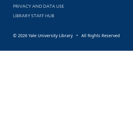
PRIVACY AND DATA USE
LIBRARY STAFF HUB
© 2026 Yale University Library • All Rights Reserved