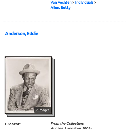
Van Vechten
>
Individuals
>
Allen, Betty
Anderson, Eddie
2 images
Creator:
From the Collection:
Hughes, Langston, 1902-