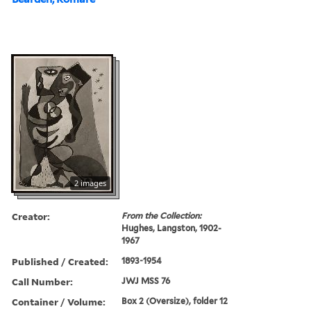
2 images
Creator:
From the Collection:
Hughes, Langston, 1902-
1967
Published / Created:
1893-1954
Call Number:
JWJ MSS 76
Container / Volume:
Box 2 (Oversize), folder 12