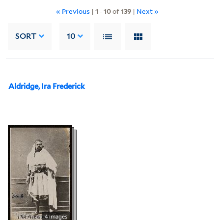
« Previous
|
1
-
10
of
139
|
Next »
SORT
10
Aldridge, Ira Frederick
4 images