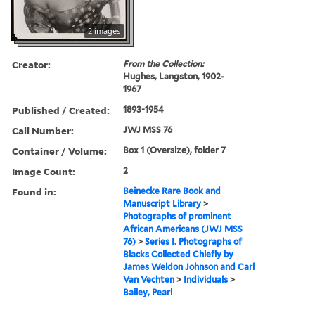
2 images
Creator:
From the Collection:
Hughes, Langston, 1902-
1967
Published / Created:
1893-1954
Call Number:
JWJ MSS 76
Container / Volume:
Box 1 (Oversize), folder 7
Image Count:
2
Found in:
Beinecke Rare Book and
Manuscript Library
>
Photographs of prominent
African Americans (JWJ MSS
76)
>
Series I. Photographs of
Blacks Collected Chiefly by
James Weldon Johnson and Carl
Van Vechten
>
Individuals
>
Bailey, Pearl