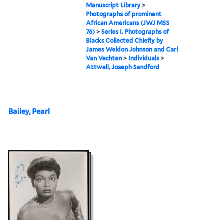
Manuscript Library
>
Photographs of prominent
African Americans (JWJ MSS
76)
>
Series I. Photographs of
Blacks Collected Chiefly by
James Weldon Johnson and Carl
Van Vechten
>
Individuals
>
Attwell, Joseph Sandford
Bailey, Pearl