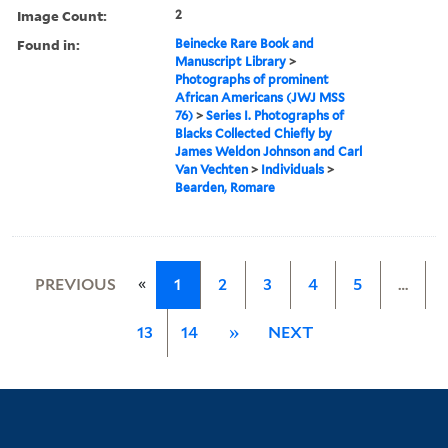
Image Count:
2
Found in:
Beinecke Rare Book and
Manuscript Library
>
Photographs of prominent
African Americans (JWJ MSS
76)
>
Series I. Photographs of
Blacks Collected Chiefly by
James Weldon Johnson and Carl
Van Vechten
>
Individuals
>
Bearden, Romare
«
PREVIOUS
1
2
3
4
5
…
13
14
»
NEXT