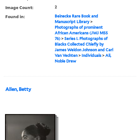
Image Count:
2
Found in:
Beinecke Rare Book and
Manuscript Library
>
Photographs of prominent
African Americans (JWJ MSS
76)
>
Series I. Photographs of
Blacks Collected Chiefly by
James Weldon Johnson and Carl
Van Vechten
>
Individuals
>
Ali,
Noble Drew
Allen, Betty