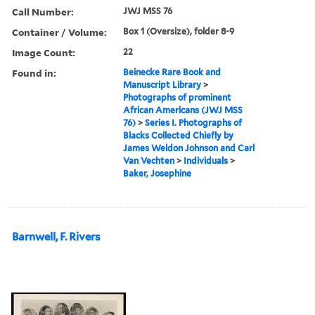
Call Number:
JWJ MSS 76
Container / Volume:
Box 1 (Oversize), folder 8-9
Image Count:
22
Found in:
Beinecke Rare Book and
Manuscript Library
>
Photographs of prominent
African Americans (JWJ MSS
76)
>
Series I. Photographs of
Blacks Collected Chiefly by
James Weldon Johnson and Carl
Van Vechten
>
Individuals
>
Baker, Josephine
Barnwell, F. Rivers