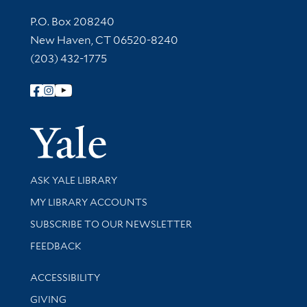
Contact Information
P.O. Box 208240
New Haven, CT 06520-8240
(203) 432-1775
Follow Yale Library
Yale Univer
Library Services
ASK YALE LIBRARY
Get research help and support
MY LIBRARY ACCOUNTS
SUBSCRIBE TO OUR NEWSLETTER
Stay updated with library news and events
FEEDBACK
Library Information
ACCESSIBILITY
GIVING