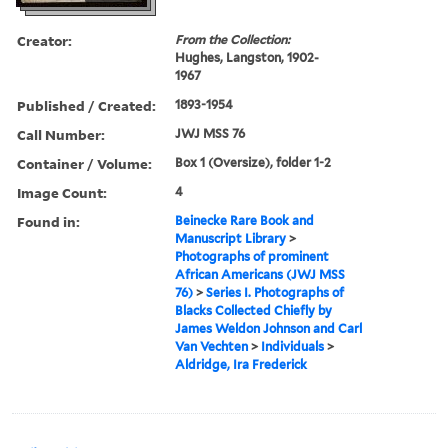
Creator:
From the Collection:
Hughes, Langston, 1902-
1967
Published / Created:
1893-1954
Call Number:
JWJ MSS 76
Container / Volume:
Box 1 (Oversize), folder 1-2
Image Count:
4
Found in:
Beinecke Rare Book and
Manuscript Library
>
Photographs of prominent
African Americans (JWJ MSS
76)
>
Series I. Photographs of
Blacks Collected Chiefly by
James Weldon Johnson and Carl
Van Vechten
>
Individuals
>
Aldridge, Ira Frederick