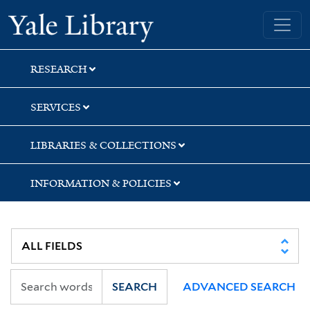
Skip
Skip
Skip
Yale University Library
to
to
to
search
main
first
content
result
RESEARCH
SERVICES
LIBRARIES & COLLECTIONS
INFORMATION & POLICIES
SEARCH
ADVANCED SEARCH