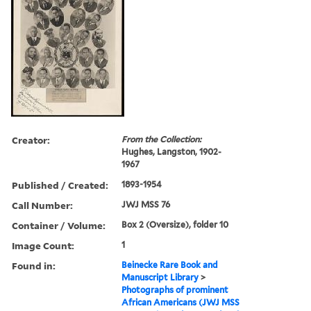
Creator:
From the Collection:
Hughes, Langston, 1902-
1967
Published / Created:
1893-1954
Call Number:
JWJ MSS 76
Container / Volume:
Box 2 (Oversize), folder 10
Image Count:
1
Found in:
Beinecke Rare Book and
Manuscript Library
>
Photographs of prominent
African Americans (JWJ MSS