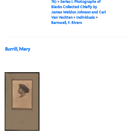
76)
>
Series I. Photographs of
Blacks Collected Chiefly by
James Weldon Johnson and Carl
Van Vechten
>
Individuals
>
Barnwell, F. Rivers
Burrill, Mary