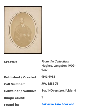
Creator:
From the Collection:
Hughes, Langston, 1902-
1967
Published / Created:
1893-1954
Call Number:
JWJ MSS 76
Container / Volume:
Box 1 (Oversize), folder 6
Image Count:
1
Found in:
Beinecke Rare Book and