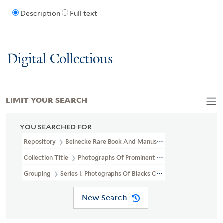
Description
Full text
Digital Collections
LIMIT YOUR SEARCH
YOU SEARCHED FOR
Repository
Beinecke Rare Book And Manuscript Library
Collection Title
Photographs Of Prominent African Americans (J
Grouping
Series I. Photographs Of Blacks Collected Chiefly By 
New Search