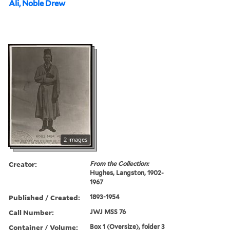
Ali, Noble Drew
2 images
Creator:
From the Collection:
Hughes, Langston, 1902-
1967
Published / Created:
1893-1954
Call Number:
JWJ MSS 76
Container / Volume:
Box 1 (Oversize), folder 3