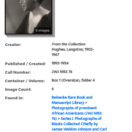
6 images
Creator:
From the Collection:
Hughes, Langston, 1902-
1967
Published / Created:
1893-1954
Call Number:
JWJ MSS 76
Container / Volume:
Box 1 (Oversize), folder 4
Image Count:
6
Found in:
Beinecke Rare Book and
Manuscript Library
>
Photographs of prominent
African Americans (JWJ MSS
76)
>
Series I. Photographs of
Blacks Collected Chiefly by
James Weldon Johnson and Carl