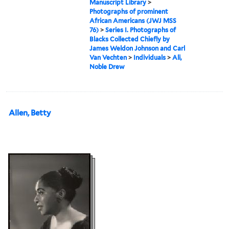
Manuscript Library
>
Photographs of prominent
African Americans (JWJ MSS
76)
>
Series I. Photographs of
Blacks Collected Chiefly by
James Weldon Johnson and Carl
Van Vechten
>
Individuals
>
Ali,
Noble Drew
Allen, Betty