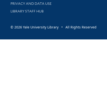
PRIVACY AND DATA USE
LIBRARY STAFF HUB
© 2026 Yale University Library • All Rights Reserved