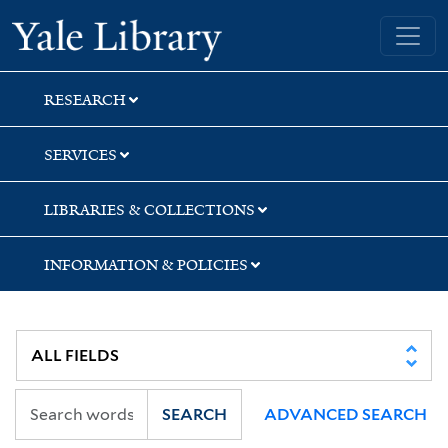
Skip
Skip
Skip
Yale University Library
to
to
to
search
main
first
content
result
RESEARCH
SERVICES
LIBRARIES & COLLECTIONS
INFORMATION & POLICIES
SEARCH
ADVANCED SEARCH