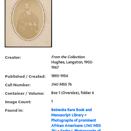
Creator:
From the Collection:
Hughes, Langston, 1902-
1967
Published / Created:
1893-1954
Call Number:
JWJ MSS 76
Container / Volume:
Box 1 (Oversize), folder 6
Image Count:
1
Found in:
Beinecke Rare Book and
Manuscript Library
>
Photographs of prominent
African Americans (JWJ MSS
76)
>
Series I. Photographs of