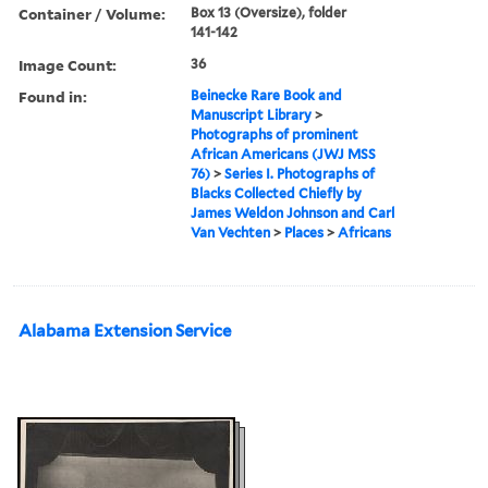
Container / Volume:
Box 13 (Oversize), folder
141-142
Image Count:
36
Found in:
Beinecke Rare Book and
Manuscript Library
>
Photographs of prominent
African Americans (JWJ MSS
76)
>
Series I. Photographs of
Blacks Collected Chiefly by
James Weldon Johnson and Carl
Van Vechten
>
Places
>
Africans
Alabama Extension Service