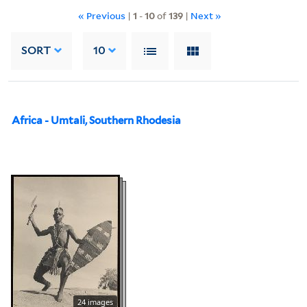
« Previous
|
1
-
10
of
139
|
Next »
SORT
10
Africa - Umtali, Southern Rhodesia
24 images