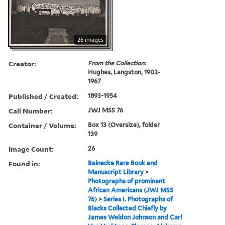
26 images
Creator:
From the Collection:
Hughes, Langston, 1902-
1967
Published / Created:
1893-1954
Call Number:
JWJ MSS 76
Container / Volume:
Box 13 (Oversize), folder
139
Image Count:
26
Found in:
Beinecke Rare Book and
Manuscript Library
>
Photographs of prominent
African Americans (JWJ MSS
76)
>
Series I. Photographs of
Blacks Collected Chiefly by
James Weldon Johnson and Carl