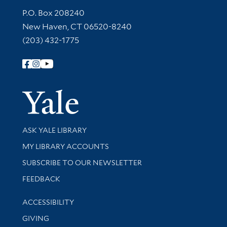
Contact Information
P.O. Box 208240
New Haven, CT 06520-8240
(203) 432-1775
Follow Yale Library
Yale Univer
Library Services
ASK YALE LIBRARY
Get research help and support
MY LIBRARY ACCOUNTS
SUBSCRIBE TO OUR NEWSLETTER
Stay updated with library news and events
FEEDBACK
Library Information
ACCESSIBILITY
GIVING