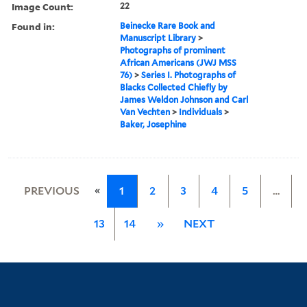
Image Count:
22
Found in:
Beinecke Rare Book and
Manuscript Library
>
Photographs of prominent
African Americans (JWJ MSS
76)
>
Series I. Photographs of
Blacks Collected Chiefly by
James Weldon Johnson and Carl
Van Vechten
>
Individuals
>
Baker, Josephine
«
PREVIOUS
1
2
3
4
5
…
13
14
»
NEXT