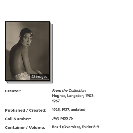
22 images
Creator:
From the Collection:
Hughes, Langston, 1902-
1967
Published / Created:
1925, 1927, undated
Call Number:
JWJ MSS 76
Container / Volume:
Box 1 (Oversize), folder 8-9