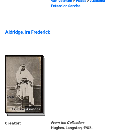
Van Vechten
>
Places
>
Alabama
Extension Service
Aldridge, Ira Frederick
4 images
Creator:
From the Collection:
Hughes, Langston, 1902-