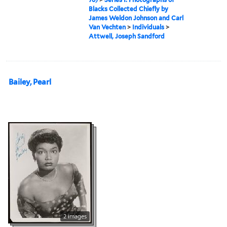
Blacks Collected Chiefly by
James Weldon Johnson and Carl
Van Vechten
>
Individuals
>
Attwell, Joseph Sandford
Bailey, Pearl
2 images