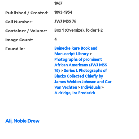
1967
Published / Created:
1893-1954
Call Number:
JWJ MSS 76
Container / Volume:
Box 1 (Oversize), folder 1-2
Image Count:
4
Found in:
Beinecke Rare Book and
Manuscript Library
>
Photographs of prominent
African Americans (JWJ MSS
76)
>
Series I. Photographs of
Blacks Collected Chiefly by
James Weldon Johnson and Carl
Van Vechten
>
Individuals
>
Aldridge, Ira Frederick
Ali, Noble Drew