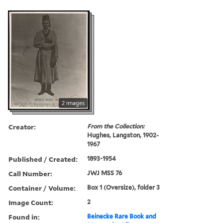
2 images
Creator:
From the Collection:
Hughes, Langston, 1902-
1967
Published / Created:
1893-1954
Call Number:
JWJ MSS 76
Container / Volume:
Box 1 (Oversize), folder 3
Image Count:
2
Found in:
Beinecke Rare Book and