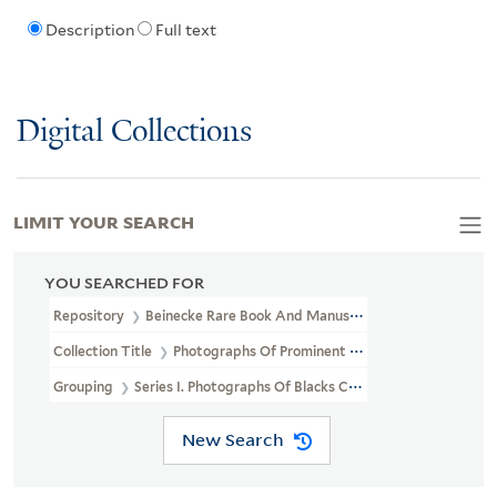
Description
Full text
Digital Collections
LIMIT YOUR SEARCH
YOU SEARCHED FOR
Repository
Beinecke Rare Book And Manuscript Library
Collection Title
Photographs Of Prominent African Americans (J
Grouping
Series I. Photographs Of Blacks Collected Chiefly By 
New Search