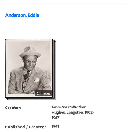
Anderson, Eddie
2 images
Creator:
From the Collection:
Hughes, Langston, 1902-
1967
Published / Created:
1941