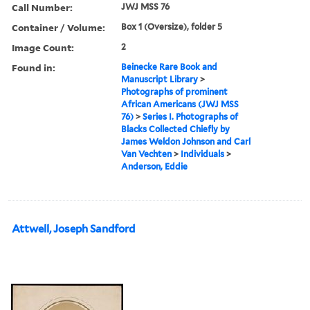
Call Number:
JWJ MSS 76
Container / Volume:
Box 1 (Oversize), folder 5
Image Count:
2
Found in:
Beinecke Rare Book and
Manuscript Library
>
Photographs of prominent
African Americans (JWJ MSS
76)
>
Series I. Photographs of
Blacks Collected Chiefly by
James Weldon Johnson and Carl
Van Vechten
>
Individuals
>
Anderson, Eddie
Attwell, Joseph Sandford