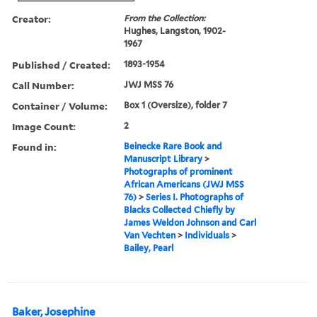
Creator:
From the Collection:
Hughes, Langston, 1902-
1967
Published / Created:
1893-1954
Call Number:
JWJ MSS 76
Container / Volume:
Box 1 (Oversize), folder 7
Image Count:
2
Found in:
Beinecke Rare Book and
Manuscript Library
>
Photographs of prominent
African Americans (JWJ MSS
76)
>
Series I. Photographs of
Blacks Collected Chiefly by
James Weldon Johnson and Carl
Van Vechten
>
Individuals
>
Bailey, Pearl
Baker, Josephine