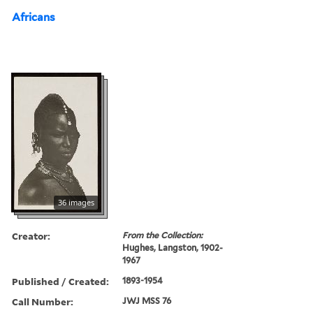
Africans
36 images
Creator:
From the Collection:
Hughes, Langston, 1902-
1967
Published / Created:
1893-1954
Call Number:
JWJ MSS 76