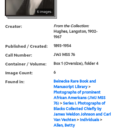
6 images
Creator:
From the Collection:
Hughes, Langston, 1902-
1967
Published / Created:
1893-1954
Call Number:
JWJ MSS 76
Container / Volume:
Box 1 (Oversize), folder 4
Image Count:
6
Found in:
Beinecke Rare Book and
Manuscript Library
>
Photographs of prominent
African Americans (JWJ MSS
76)
>
Series I. Photographs of
Blacks Collected Chiefly by
James Weldon Johnson and Carl
Van Vechten
>
Individuals
>
Allen, Betty