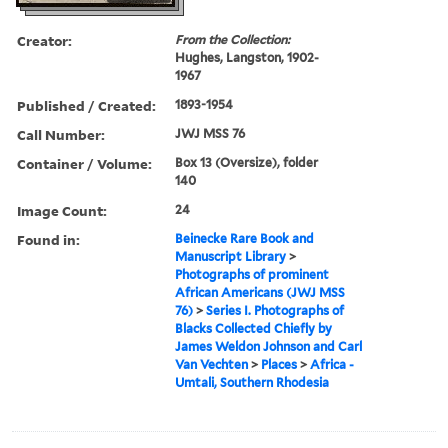
Creator:
From the Collection:
Hughes, Langston, 1902-
1967
Published / Created:
1893-1954
Call Number:
JWJ MSS 76
Container / Volume:
Box 13 (Oversize), folder
140
Image Count:
24
Found in:
Beinecke Rare Book and
Manuscript Library
>
Photographs of prominent
African Americans (JWJ MSS
76)
>
Series I. Photographs of
Blacks Collected Chiefly by
James Weldon Johnson and Carl
Van Vechten
>
Places
>
Africa -
Umtali, Southern Rhodesia