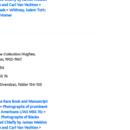
 and Carl Van Vechten
>
uals
>
Whitney, Salem Tutt;
. Homer
e Collection:
Hughes,
n, 1902-1967
954
S 76
(Oversize), folder 134-135
e Rare Book and Manuscript
>
Photographs of prominent
n Americans (JWJ MSS 76)
>
I. Photographs of Blacks
ed Chiefly by James Weldon
 and Carl Van Vechten
>