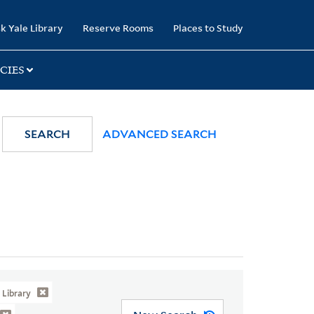
k Yale Library
Reserve Rooms
Places to Study
CIES
SEARCH
ADVANCED SEARCH
Library