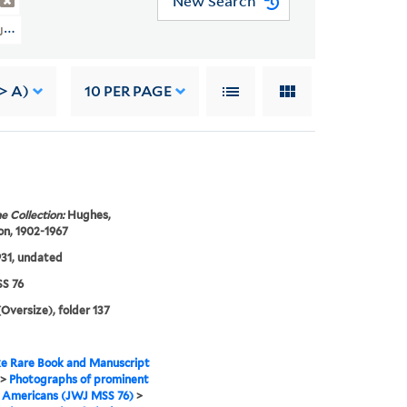
New Search
n Johnson And Carl Van Vechten
-> A)
10
PER PAGE
e Collection:
Hughes,
n, 1902-1967
931, undated
S 76
(Oversize), folder 137
e Rare Book and Manuscript
>
Photographs of prominent
n Americans (JWJ MSS 76)
>