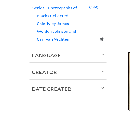
139
Series I. Photographs of
Blacks Collected
Chiefly by James
Weldon Johnson and
✖
Carl Van Vechten
LANGUAGE
CREATOR
DATE CREATED