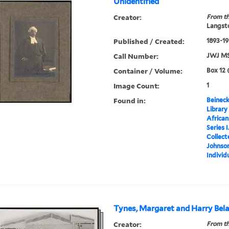
Unidentified
Creator:
From th
Langsto
Published / Created:
1893-1
Call Number:
JWJ MS
Container / Volume:
Box 12 
Image Count:
1
Found in:
Beineck
Library
Africa
Series 
Collect
Johnson
Individ
Tynes, Margaret and Harry Bel
Creator:
From th