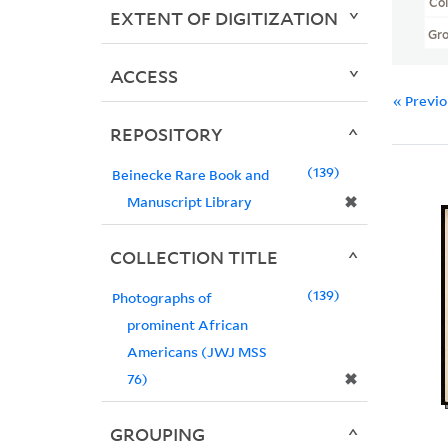
Col
EXTENT OF DIGITIZATION
Gr
ACCESS
« Previ
REPOSITORY
139
Beinecke Rare Book and
✖
Manuscript Library
COLLECTION TITLE
139
Photographs of
prominent African
Americans (JWJ MSS
✖
76)
GROUPING