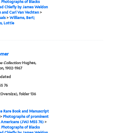
I. Photographs of Blacks
ed Chiefly by James Weldon
 and Carl Van Vechten
>
uals
>
Williams, Bert;
s, Lottie
Homer
e Collection:
Hughes,
n, 1902-1967
ndated
S 76
(Oversize), folder 136
e Rare Book and Manuscript
>
Photographs of prominent
n Americans (JWJ MSS 76)
>
I. Photographs of Blacks
ed Chiefly by James Weldon