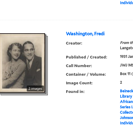
Individ
Washington, Fredi
Creator:
From th
Langsto
Published / Created:
1931 Ja
Call Number:
JWJ MS
Container / Volume:
Box 11 
Image Count:
2
2 images
Found in:
Beineck
Library
Africa
Series 
Collect
Johnson
Individ