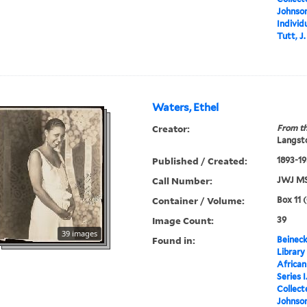
Johnson
Individ
Tutt, J
Waters, Ethel
Creator:
From th
Langsto
Published / Created:
1893-1
Call Number:
JWJ MS
Container / Volume:
Box 11 
Image Count:
39
39 images
Found in:
Beineck
Library
Africa
Series 
Collect
Johnson