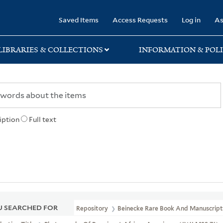
rary
Saved Items
Access Requests
Log in
As
LIBRARIES & COLLECTIONS
INFORMATION & POLI
iption
Full text
 SEARCHED FOR
Repository
Beinecke Rare Book And Manuscript 