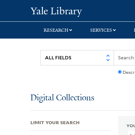
Skip
Skip
Skip
Yale University Lib
to
to
to
search
main
first
content
result
RESEARCH
SERVICES
Descr
Digital Collections
LIMIT YOUR SEARCH
YOU