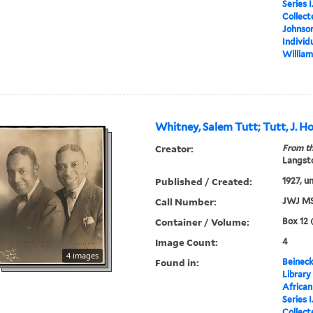
Series 
Collect
Johnson
Individ
William
Whitney, Salem Tutt; Tutt, J. 
Creator:
From th
Langsto
Published / Created:
1927, u
Call Number:
JWJ MS
Container / Volume:
Box 12 
Image Count:
4
4 images
Found in:
Beineck
Library
Africa
Series 
Collect