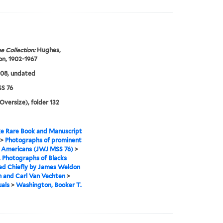
e Collection:
Hughes,
n, 1902-1967
908, undated
S 76
(Oversize), folder 132
e Rare Book and Manuscript
>
Photographs of prominent
n Americans (JWJ MSS 76)
>
I. Photographs of Blacks
ed Chiefly by James Weldon
 and Carl Van Vechten
>
uals
>
Washington, Booker T.