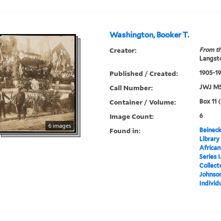
Washington, Booker T.
Creator:
From th
Langsto
Published / Created:
1905-1
Call Number:
JWJ MS
Container / Volume:
Box 11 
Image Count:
6
6 images
Found in:
Beineck
Library
Africa
Series 
Collect
Johnson
Individ