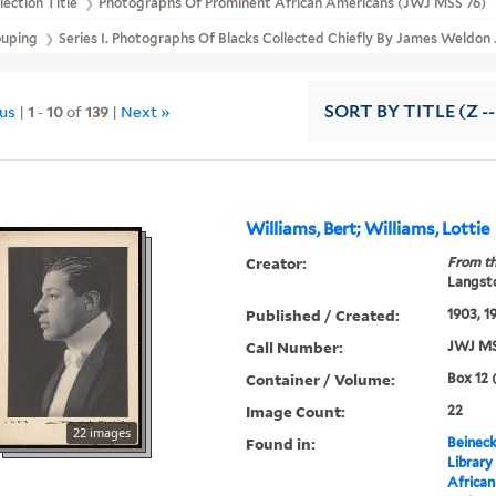
lection Title
Photographs Of Prominent African Americans (JWJ MSS 76)
ouping
Series I. Photographs Of Blacks Collected Chiefly By James Weldo
ous
|
1
-
10
of
139
|
Next »
SORT
BY TITLE (Z -
Williams, Bert; Williams, Lottie
Creator:
From th
Langsto
Published / Created:
1903, 1
Call Number:
JWJ MS
Container / Volume:
Box 12 
Image Count:
22
22 images
Found in:
Beineck
Library
Africa