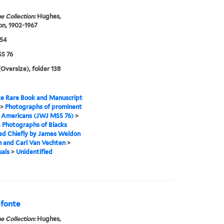
e Collection:
Hughes,
n, 1902-1967
954
S 76
(Oversize), folder 138
e Rare Book and Manuscript
>
Photographs of prominent
n Americans (JWJ MSS 76)
>
I. Photographs of Blacks
ed Chiefly by James Weldon
 and Carl Van Vechten
>
uals
>
Unidentified
afonte
e Collection:
Hughes,