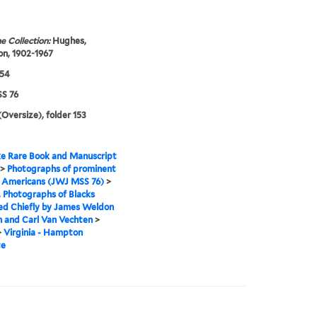
e Collection:
Hughes,
n, 1902-1967
954
S 76
(Oversize), folder 153
e Rare Book and Manuscript
>
Photographs of prominent
n Americans (JWJ MSS 76)
>
I. Photographs of Blacks
ed Chiefly by James Weldon
 and Carl Van Vechten
>
>
Virginia - Hampton
te