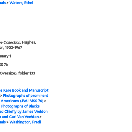
uals
>
Waters, Ethel
e Collection:
Hughes,
n, 1902-1967
nuary 1
S 76
(Oversize), folder 133
e Rare Book and Manuscript
>
Photographs of prominent
n Americans (JWJ MSS 76)
>
I. Photographs of Blacks
ed Chiefly by James Weldon
 and Carl Van Vechten
>
uals
>
Washington, Fredi