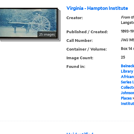
Virginia - Hampton Institute
Creator:
From th
Langsto
Published / Created:
1893-1
25 images
Call Number:
JWJ MS
Container / Volume:
Box 14 
Image Count:
25
Found in:
Beineck
Library
Africa
Series 
Collect
Johnson
Places
Institu