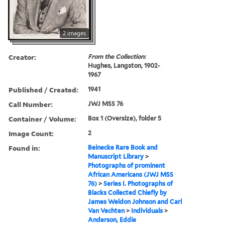
2 images
Creator:
From the Collection:
Hughes, Langston, 1902-
1967
Published / Created:
1941
Call Number:
JWJ MSS 76
Container / Volume:
Box 1 (Oversize), folder 5
Image Count:
2
Found in:
Beinecke Rare Book and
Manuscript Library
>
Photographs of prominent
African Americans (JWJ MSS
76)
>
Series I. Photographs of
Blacks Collected Chiefly by
James Weldon Johnson and Carl
Van Vechten
>
Individuals
>
Anderson, Eddie