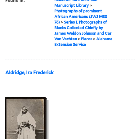
Found in:
Manuscript Library
>
Photographs of prominent
African Americans (JWJ MSS
76)
>
Series I. Photographs of
Blacks Collected Chiefly by
James Weldon Johnson and Carl
Van Vechten
>
Places
>
Alabama
Extension Service
Aldridge, Ira Frederick