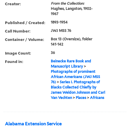
Creator:
From the Collection:
Hughes, Langston, 1902-
1967
Published / Created:
1893-1954
Call Number:
JWJ MSS 76
Container / Volume:
Box 13 (Oversize), folder
141-142
Image Count:
36
Found in:
Beinecke Rare Book and
Manuscript Library
>
Photographs of prominent
African Americans (JWJ MSS
76)
>
Series I. Photographs of
Blacks Collected Chiefly by
James Weldon Johnson and Carl
Van Vechten
>
Places
>
Africans
Alabama Extension Service