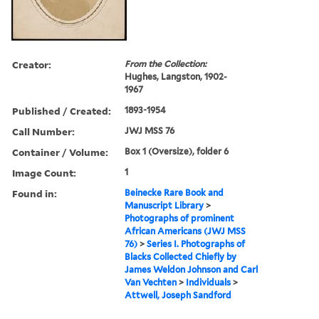
Creator:
From the Collection:
Hughes, Langston, 1902-
1967
Published / Created:
1893-1954
Call Number:
JWJ MSS 76
Container / Volume:
Box 1 (Oversize), folder 6
Image Count:
1
Found in:
Beinecke Rare Book and
Manuscript Library
>
Photographs of prominent
African Americans (JWJ MSS
76)
>
Series I. Photographs of
Blacks Collected Chiefly by
James Weldon Johnson and Carl
Van Vechten
>
Individuals
>
Attwell, Joseph Sandford