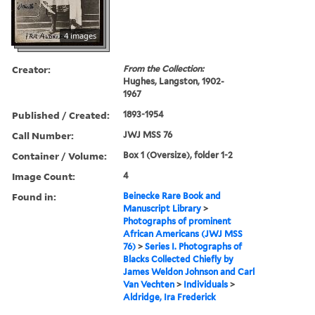
4 images
Creator:
From the Collection:
Hughes, Langston, 1902-
1967
Published / Created:
1893-1954
Call Number:
JWJ MSS 76
Container / Volume:
Box 1 (Oversize), folder 1-2
Image Count:
4
Found in:
Beinecke Rare Book and
Manuscript Library
>
Photographs of prominent
African Americans (JWJ MSS
76)
>
Series I. Photographs of
Blacks Collected Chiefly by
James Weldon Johnson and Carl
Van Vechten
>
Individuals
>
Aldridge, Ira Frederick