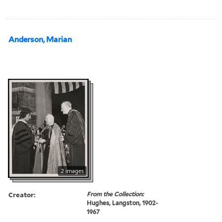
Anderson, Marian
2 images
Creator:
From the Collection:
Hughes, Langston, 1902-
1967