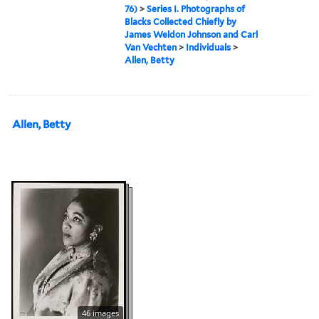
76)
>
Series I. Photographs of
Blacks Collected Chiefly by
James Weldon Johnson and Carl
Van Vechten
>
Individuals
>
Allen, Betty
Allen, Betty
46 images