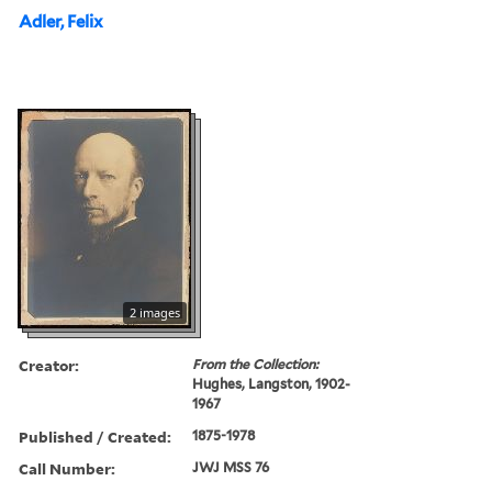
Adler, Felix
2 images
Creator:
From the Collection:
Hughes, Langston, 1902-
1967
Published / Created:
1875-1978
Call Number:
JWJ MSS 76