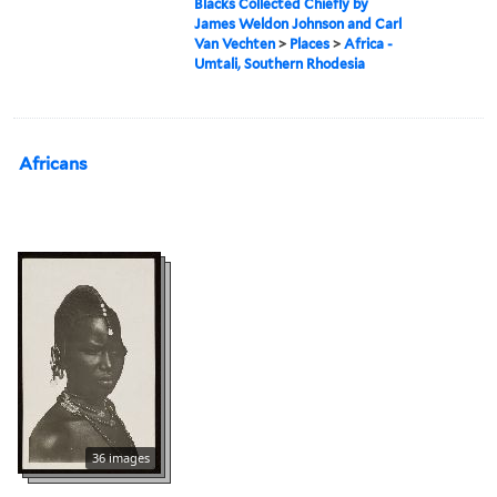
Blacks Collected Chiefly by
James Weldon Johnson and Carl
Van Vechten
>
Places
>
Africa -
Umtali, Southern Rhodesia
Africans
36 images