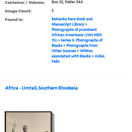
Container / Volume:
Box 22, folder 344
Image Count:
2
Found in:
Beinecke Rare Book and
Manuscript Library
>
Photographs of prominent
African Americans (JWJ MSS
76)
>
Series II. Photographs of
Blacks
>
Photographs from
Other Sources
>
Whites
associated with Blacks
>
Adler,
Felix
Africa - Umtali, Southern Rhodesia