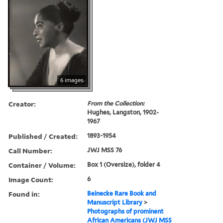
6 images
Creator:
From the Collection:
Hughes, Langston, 1902-
1967
Published / Created:
1893-1954
Call Number:
JWJ MSS 76
Container / Volume:
Box 1 (Oversize), folder 4
Image Count:
6
Found in:
Beinecke Rare Book and
Manuscript Library
>
Photographs of prominent
African Americans (JWJ MSS