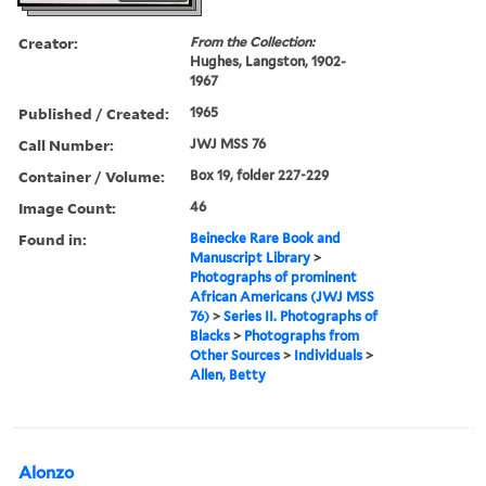
Creator:
From the Collection:
Hughes, Langston, 1902-
1967
Published / Created:
1965
Call Number:
JWJ MSS 76
Container / Volume:
Box 19, folder 227-229
Image Count:
46
Found in:
Beinecke Rare Book and
Manuscript Library
>
Photographs of prominent
African Americans (JWJ MSS
76)
>
Series II. Photographs of
Blacks
>
Photographs from
Other Sources
>
Individuals
>
Allen, Betty
Alonzo