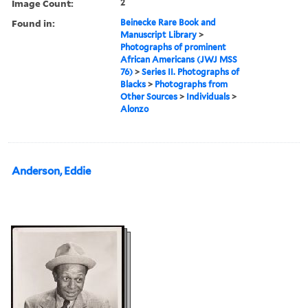
Image Count:
2
Found in:
Beinecke Rare Book and
Manuscript Library
>
Photographs of prominent
African Americans (JWJ MSS
76)
>
Series II. Photographs of
Blacks
>
Photographs from
Other Sources
>
Individuals
>
Alonzo
Anderson, Eddie