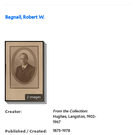
Bagnall, Robert W.
2 images
Creator:
From the Collection:
Hughes, Langston, 1902-
1967
Published / Created:
1875-1978