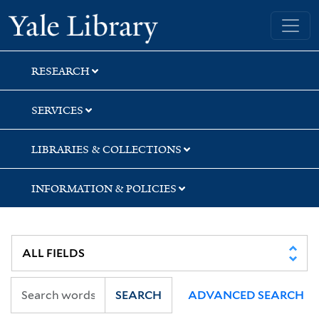
Skip
Skip
Skip
Yale University Library
to
to
to
search
main
first
content
result
RESEARCH
SERVICES
LIBRARIES & COLLECTIONS
INFORMATION & POLICIES
SEARCH
ADVANCED SEARCH