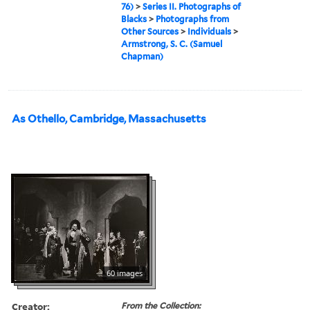
76)
>
Series II. Photographs of
Blacks
>
Photographs from
Other Sources
>
Individuals
>
Armstrong, S. C. (Samuel
Chapman)
As Othello, Cambridge, Massachusetts
60 images
Creator:
From the Collection: