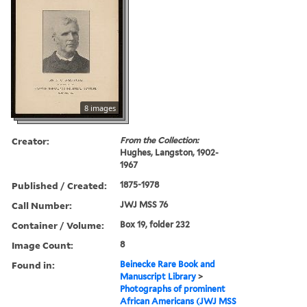
8 images
Creator:
From the Collection:
Hughes, Langston, 1902-
1967
Published / Created:
1875-1978
Call Number:
JWJ MSS 76
Container / Volume:
Box 19, folder 232
Image Count:
8
Found in:
Beinecke Rare Book and
Manuscript Library
>
Photographs of prominent
African Americans (JWJ MSS