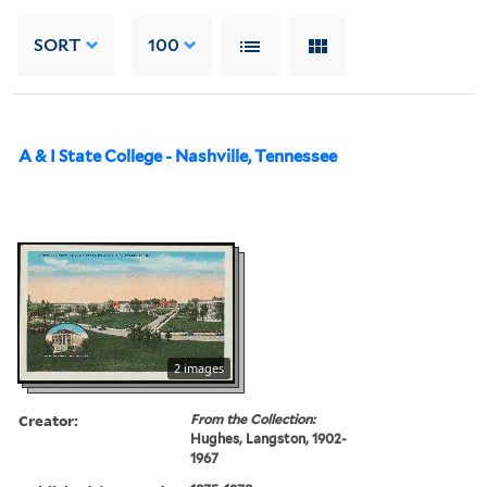
SORT
100
A & I State College - Nashville, Tennessee
2 images
Creator:
From the Collection:
Hughes, Langston, 1902-
1967