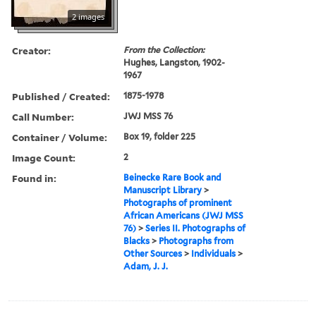
2 images
Creator:
From the Collection:
Hughes, Langston, 1902-
1967
Published / Created:
1875-1978
Call Number:
JWJ MSS 76
Container / Volume:
Box 19, folder 225
Image Count:
2
Found in:
Beinecke Rare Book and
Manuscript Library
>
Photographs of prominent
African Americans (JWJ MSS
76)
>
Series II. Photographs of
Blacks
>
Photographs from
Other Sources
>
Individuals
>
Adam, J. J.