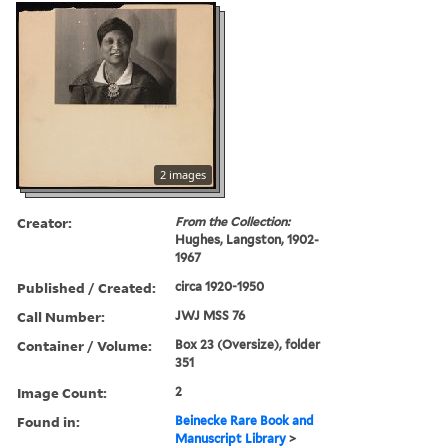
2 images
Creator:
From the Collection:
Hughes, Langston, 1902-
1967
Published / Created:
circa 1920-1950
Call Number:
JWJ MSS 76
Container / Volume:
Box 23 (Oversize), folder
351
Image Count:
2
Found in:
Beinecke Rare Book and
Manuscript Library
>