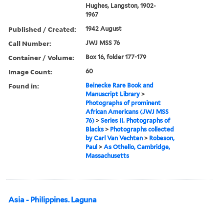
Hughes, Langston, 1902-
1967
Published / Created:
1942 August
Call Number:
JWJ MSS 76
Container / Volume:
Box 16, folder 177-179
Image Count:
60
Found in:
Beinecke Rare Book and
Manuscript Library
>
Photographs of prominent
African Americans (JWJ MSS
76)
>
Series II. Photographs of
Blacks
>
Photographs collected
by Carl Van Vechten
>
Robeson,
Paul
>
As Othello, Cambridge,
Massachusetts
Asia - Philippines. Laguna