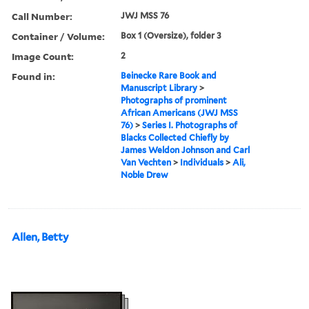
Call Number:
JWJ MSS 76
Container / Volume:
Box 1 (Oversize), folder 3
Image Count:
2
Found in:
Beinecke Rare Book and
Manuscript Library
>
Photographs of prominent
African Americans (JWJ MSS
76)
>
Series I. Photographs of
Blacks Collected Chiefly by
James Weldon Johnson and Carl
Van Vechten
>
Individuals
>
Ali,
Noble Drew
Allen, Betty