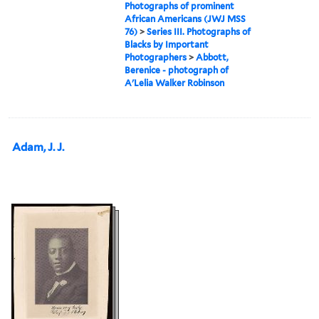
Photographs of prominent
African Americans (JWJ MSS
76)
>
Series III. Photographs of
Blacks by Important
Photographers
>
Abbott,
Berenice - photograph of
A'Lelia Walker Robinson
Adam, J. J.