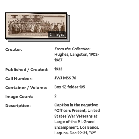
2 images
Creator:
From the Collection:
Hughes, Langston, 1902-
1967
Published / Created:
1933
Call Number:
JWJ MSS 76
Container / Volume:
Box 17, folder 195
Image Count:
2
Description:
Caption in the negative:
"Officers Present, United
States War Veterans at
Large of the P.I. Grand
Encampment, Los Banos,
Laguna, Dec 29-31, '32"