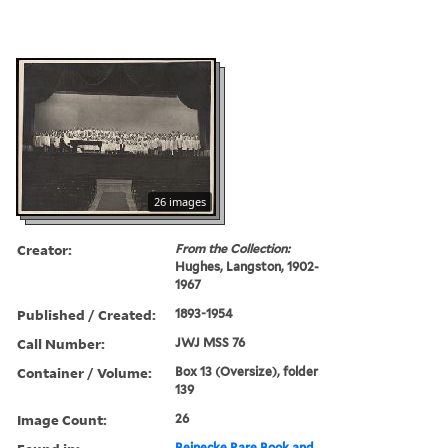
26 images
Creator:
From the Collection:
Hughes, Langston, 1902-
1967
Published / Created:
1893-1954
Call Number:
JWJ MSS 76
Container / Volume:
Box 13 (Oversize), folder
139
Image Count:
26
Beinecke Rare Book and