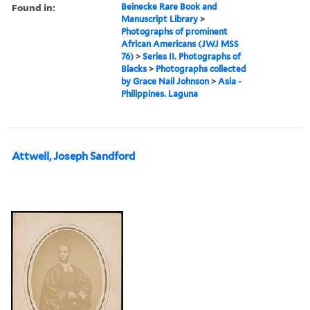
Found in:
Beinecke Rare Book and
Manuscript Library
>
Photographs of prominent
African Americans (JWJ MSS
76)
>
Series II. Photographs of
Blacks
>
Photographs collected
by Grace Nail Johnson
>
Asia -
Philippines. Laguna
Attwell, Joseph Sandford