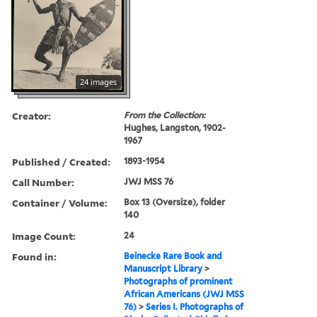
24 images
Creator:
From the Collection:
Hughes, Langston, 1902-
1967
Published / Created:
1893-1954
Call Number:
JWJ MSS 76
Container / Volume:
Box 13 (Oversize), folder
140
Image Count:
24
Found in:
Beinecke Rare Book and
Manuscript Library
>
Photographs of prominent
African Americans (JWJ MSS
76)
>
Series I. Photographs of