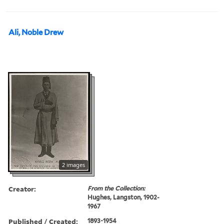
Ali, Noble Drew
2 images
Creator:
From the Collection:
Hughes, Langston, 1902-
1967
Published / Created:
1893-1954