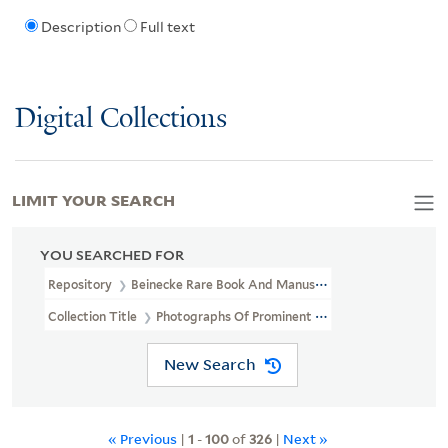
Description
Full text
Digital Collections
LIMIT YOUR SEARCH
YOU SEARCHED FOR
Repository
Beinecke Rare Book And Manuscript Library
Collection Title
Photographs Of Prominent African Americans (J
New Search
« Previous
|
1
-
100
of
326
|
Next »