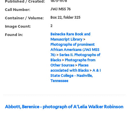
Published / Created:
1875-1978
Call Number:
JWJ MSS 76
Container / Volume:
Box 22, folder 325
Image Count:
2
Found in:
Beinecke Rare Book and
Manuscript Library
>
Photographs of prominent
African Americans (JWJ MSS
76)
>
Series II. Photographs of
Blacks
>
Photographs from
Other Sources
>
Places
accociated with Blacks
>
A & I
State College - Nashville,
Tennessee
Abbott, Berenice - photograph of A'Lelia Walker Robinson