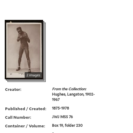
2 images
Creator:
From the Collection:
Hughes, Langston, 1902-
1967
Published / Created:
1875-1978
Call Number:
JWJ MSS 76
Container / Volume:
Box 19, folder 230