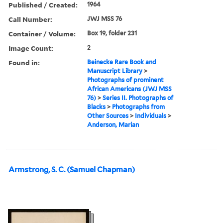
Published / Created:
1964
Call Number:
JWJ MSS 76
Container / Volume:
Box 19, folder 231
Image Count:
2
Found in:
Beinecke Rare Book and
Manuscript Library
>
Photographs of prominent
African Americans (JWJ MSS
76)
>
Series II. Photographs of
Blacks
>
Photographs from
Other Sources
>
Individuals
>
Anderson, Marian
Armstrong, S. C. (Samuel Chapman)