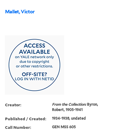
Mallet, Victor
Creator:
From the Collection:
Byron,
Robert, 1905-1941
Published / Created:
1934-1938, undated
Call Number:
GEN MSS 605