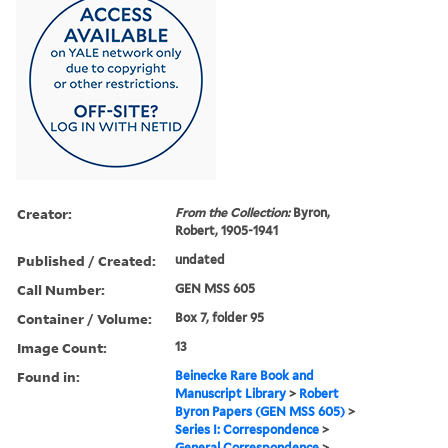
Creator:
From the Collection:
Byron,
Robert, 1905-1941
Published / Created:
undated
Call Number:
GEN MSS 605
Container / Volume:
Box 7, folder 95
Image Count:
13
Found in:
Beinecke Rare Book and
Manuscript Library
>
Robert
Byron Papers (GEN MSS 605)
>
Series I: Correspondence
>
General Correspondence
>