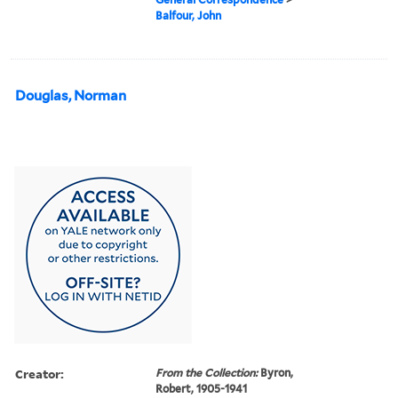
Balfour, John
Douglas, Norman
Creator:
From the Collection:
Byron,
Robert, 1905-1941