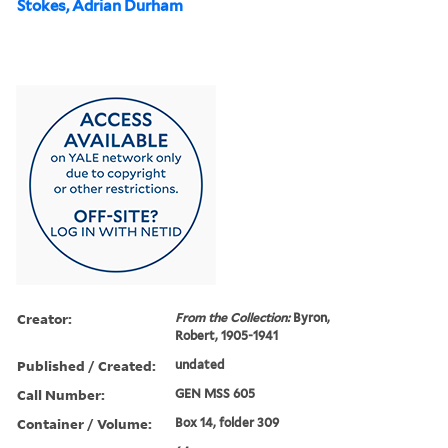
Stokes, Adrian Durham
Creator:
From the Collection:
Byron,
Robert, 1905-1941
Published / Created:
undated
Call Number:
GEN MSS 605
Container / Volume:
Box 14, folder 309