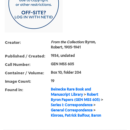
Creator:
From the Collection:
Byron,
Robert, 1905-1941
Published / Created:
1934, undated
Call Number:
GEN MSS 605
Container / Volume:
Box 10, folder 204
Image Count:
19
Found in:
Beinecke Rare Book and
Manuscript Library
>
Robert
Byron Papers (GEN MSS 605)
>
Series I: Correspondence
>
General Correspondence
>
Kinross, Patrick Balfour, Baron