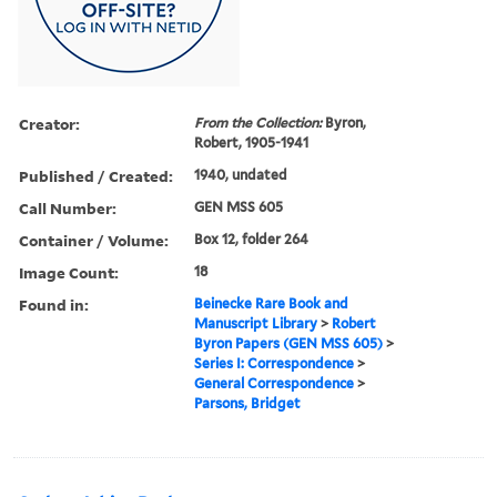
Creator:
From the Collection:
Byron,
Robert, 1905-1941
Published / Created:
1940, undated
Call Number:
GEN MSS 605
Container / Volume:
Box 12, folder 264
Image Count:
18
Found in:
Beinecke Rare Book and
Manuscript Library
>
Robert
Byron Papers (GEN MSS 605)
>
Series I: Correspondence
>
General Correspondence
>
Parsons, Bridget