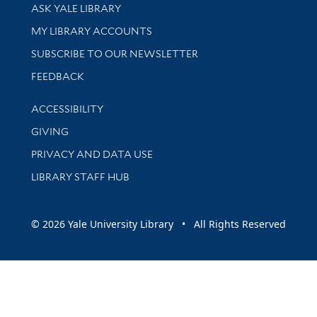
Library Services
ASK YALE LIBRARY
Get research help and support
MY LIBRARY ACCOUNTS
SUBSCRIBE TO OUR NEWSLETTER
Stay updated with library news and events
FEEDBACK
Library Information
ACCESSIBILITY
GIVING
PRIVACY AND DATA USE
LIBRARY STAFF HUB
© 2026 Yale University Library • All Rights Reserved