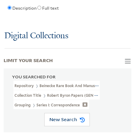
Description
Full text
Digital Collections
LIMIT YOUR SEARCH
YOU SEARCHED FOR
Repository
Beinecke Rare Book And Manuscript Library
Collection Title
Robert Byron Papers (GEN MSS 605)
Grouping
Series I: Correspondence
New Search