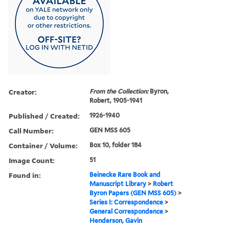
Creator:
From the Collection:
Byron,
Robert, 1905-1941
Published / Created:
1926-1940
Call Number:
GEN MSS 605
Container / Volume:
Box 10, folder 184
Image Count:
51
Found in:
Beinecke Rare Book and
Manuscript Library
>
Robert
Byron Papers (GEN MSS 605)
>
Series I: Correspondence
>
General Correspondence
>
Henderson, Gavin