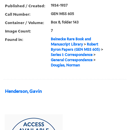
Published / Created:
1934-1937
Call Number:
GEN MSS 605
Container / Volume:
Box 8, folder 143
Image Count:
7
Found in:
Beinecke Rare Book and
Manuscript Library
>
Robert
Byron Papers (GEN MSS 605)
>
Series I: Correspondence
>
General Correspondence
>
Douglas, Norman
Henderson, Gavin