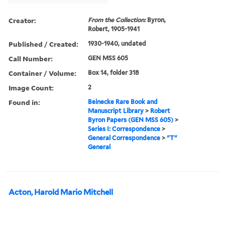
Creator:
From the Collection:
Byron,
Robert, 1905-1941
Published / Created:
1930-1940, undated
Call Number:
GEN MSS 605
Container / Volume:
Box 14, folder 318
Image Count:
2
Found in:
Beinecke Rare Book and
Manuscript Library
>
Robert
Byron Papers (GEN MSS 605)
>
Series I: Correspondence
>
General Correspondence
>
"T"
General
Acton, Harold Mario Mitchell