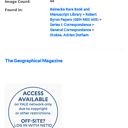
Image Count:
64
Found in:
Beinecke Rare Book and
Manuscript Library
>
Robert
Byron Papers (GEN MSS 605)
>
Series I: Correspondence
>
General Correspondence
>
Stokes, Adrian Durham
The Geographical Magazine