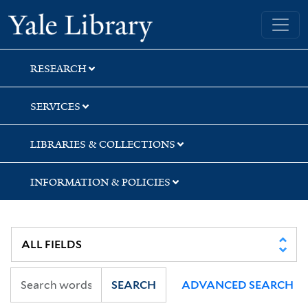
Skip
Skip
Skip
Yale University Library
to
to
to
search
main
first
content
result
RESEARCH
SERVICES
LIBRARIES & COLLECTIONS
INFORMATION & POLICIES
SEARCH
ADVANCED SEARCH