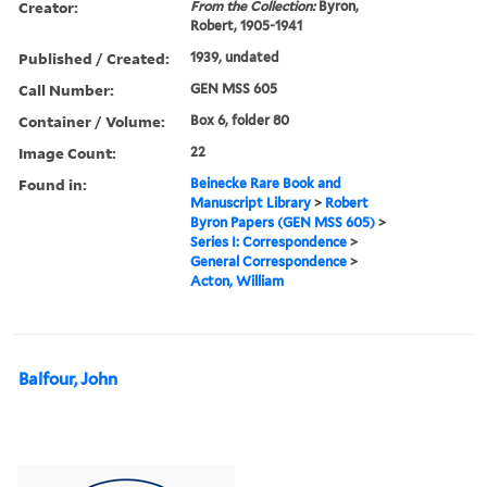
Creator:
From the Collection:
Byron,
Robert, 1905-1941
Published / Created:
1939, undated
Call Number:
GEN MSS 605
Container / Volume:
Box 6, folder 80
Image Count:
22
Found in:
Beinecke Rare Book and
Manuscript Library
>
Robert
Byron Papers (GEN MSS 605)
>
Series I: Correspondence
>
General Correspondence
>
Acton, William
Balfour, John