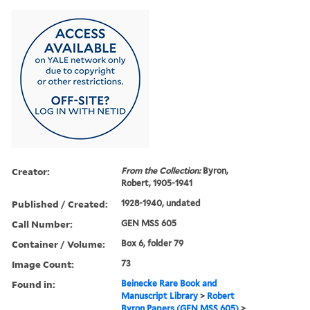
Creator:
From the Collection:
Byron,
Robert, 1905-1941
Published / Created:
1928-1940, undated
Call Number:
GEN MSS 605
Container / Volume:
Box 6, folder 79
Image Count:
73
Found in:
Beinecke Rare Book and
Manuscript Library
>
Robert
Byron Papers (GEN MSS 605)
>