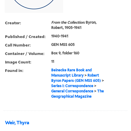
Creator:
From the Collection:
Byron,
Robert, 1905-1941
Published / Created:
1940-1941
Call Number:
GEN MSS 605
Container / Volume:
Box 9, folder 160
Image Count:
11
Found in:
Beinecke Rare Book and
Manuscript Library
>
Robert
Byron Papers (GEN MSS 605)
>
Series I: Correspondence
>
General Correspondence
>
The
Geographical Magazine
Weir, Thyra