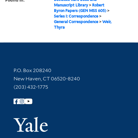
Manuscript Library
>
Robert
Byron Papers (GEN MSS 605)
>
Series I: Correspondence
>
General Correspondence
>
Weir,
Thyra
Contact Information
P.O. Box 208240
New Haven, CT 06520-8240
(203) 432-1775
Follow Yale Library
Yale Univer