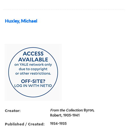
Huxley, Michael
Creator:
From the Collection:
Byron,
Robert, 1905-1941
Published / Created:
1934-1935