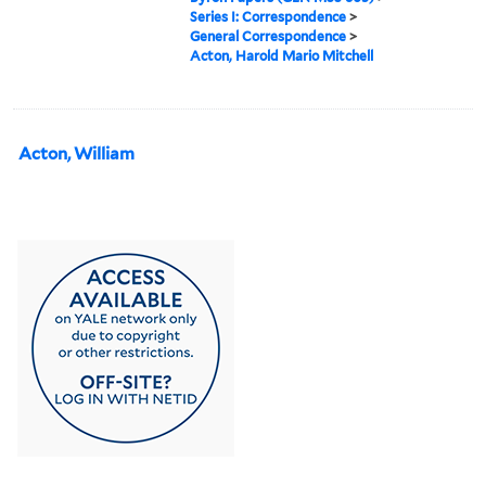
Series I: Correspondence
>
General Correspondence
>
Acton, Harold Mario Mitchell
Acton, William