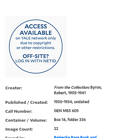
Creator:
From the Collection:
Byron,
Robert, 1905-1941
Published / Created:
1930-1934, undated
Call Number:
GEN MSS 605
Container / Volume:
Box 14, folder 336
Image Count:
22
Found in:
Beinecke Rare Book and