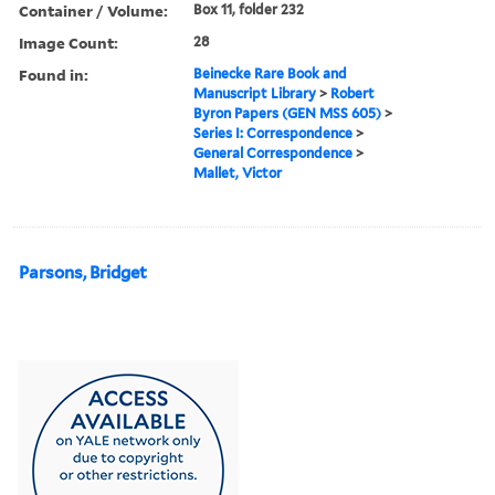
Container / Volume:
Box 11, folder 232
Image Count:
28
Found in:
Beinecke Rare Book and
Manuscript Library
>
Robert
Byron Papers (GEN MSS 605)
>
Series I: Correspondence
>
General Correspondence
>
Mallet, Victor
Parsons, Bridget