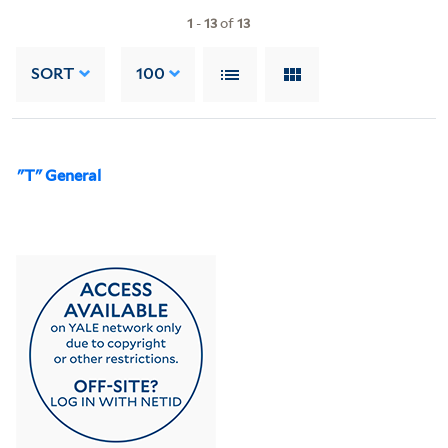
1
-
13
of
13
SORT
100
"T" General