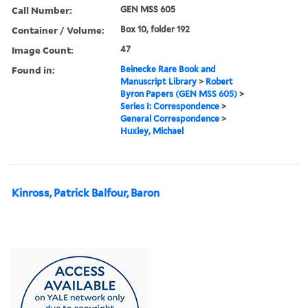
Call Number:
GEN MSS 605
Container / Volume:
Box 10, folder 192
Image Count:
47
Found in:
Beinecke Rare Book and
Manuscript Library
>
Robert
Byron Papers (GEN MSS 605)
>
Series I: Correspondence
>
General Correspondence
>
Huxley, Michael
Kinross, Patrick Balfour, Baron