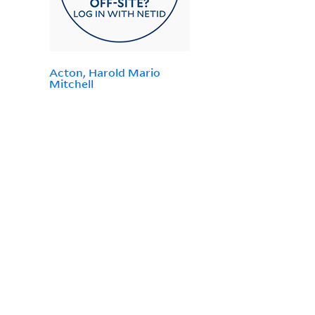
Acton, Harold Mario
Mitchell