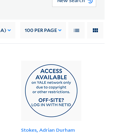
New Search
 A)
100
PER PAGE
Stokes, Adrian Durham