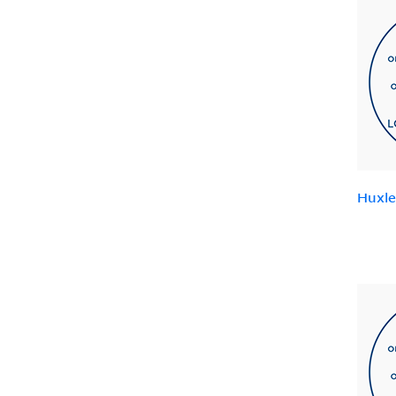
Huxle