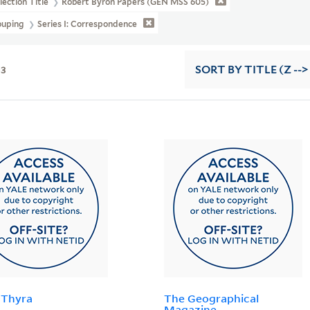
lection Title
Robert Byron Papers (GEN MSS 605)
ouping
Series I: Correspondence
13
SORT
BY TITLE (Z -->
 Thyra
The Geographical
Magazine