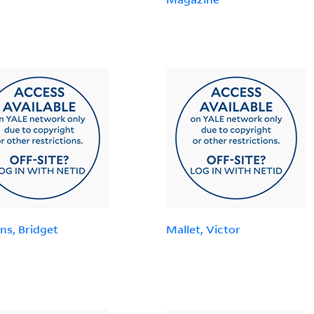
ns, Bridget
Mallet, Victor