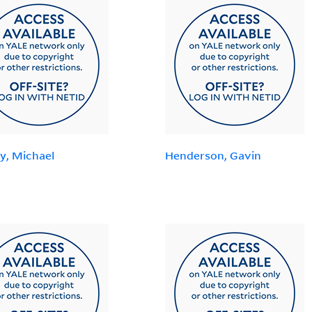
y, Michael
Henderson, Gavin