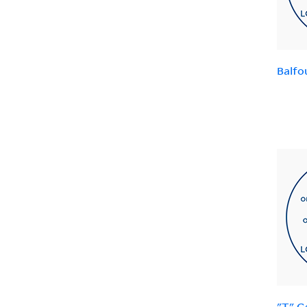
Balfo
"T" G