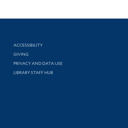
Library Information
ACCESSIBILITY
GIVING
PRIVACY AND DATA USE
LIBRARY STAFF HUB