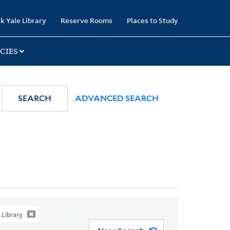
k Yale Library
Reserve Rooms
Places to Study
CIES
SEARCH
ADVANCED SEARCH
Library