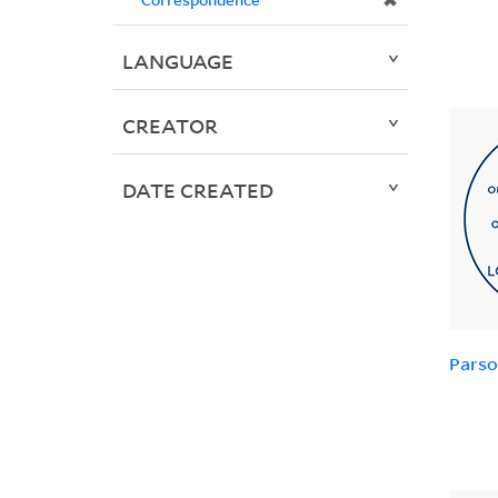
✖
LANGUAGE
CREATOR
DATE CREATED
Parso