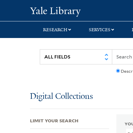
Skip
Skip
Skip
Yale University Lib
to
to
to
search
main
first
content
result
RESEARCH
SERVICES
Descr
Digital Collections
LIMIT YOUR SEARCH
YOU