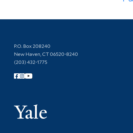
Contact Information
P.O. Box 208240
New Haven, CT 06520-8240
(203) 432-1775
Follow Yale Library
Yale Univer