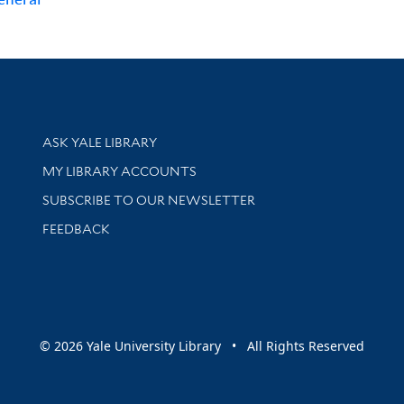
Library Services
ASK YALE LIBRARY
Get research help and support
MY LIBRARY ACCOUNTS
SUBSCRIBE TO OUR NEWSLETTER
Stay updated with library news and events
FEEDBACK
sity
© 2026 Yale University Library • All Rights Reserved