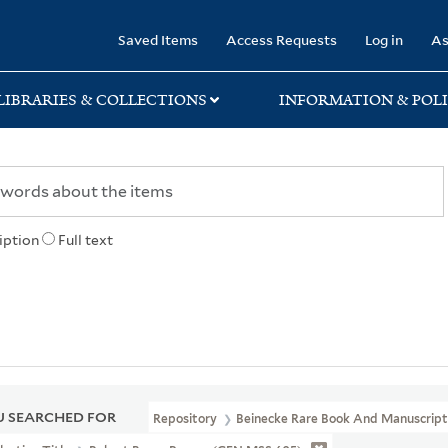
rary
Saved Items
Access Requests
Log in
As
LIBRARIES & COLLECTIONS
INFORMATION & POLI
iption
Full text
 SEARCHED FOR
Repository
Beinecke Rare Book And Manuscript 