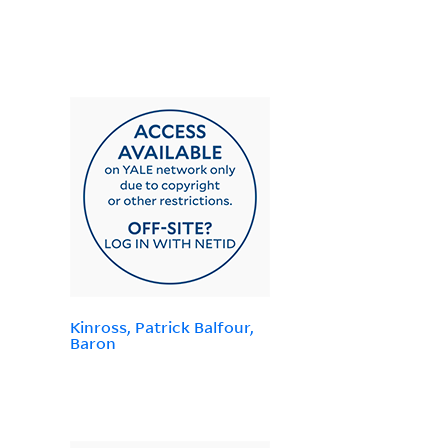
Kinross, Patrick Balfour,
Baron