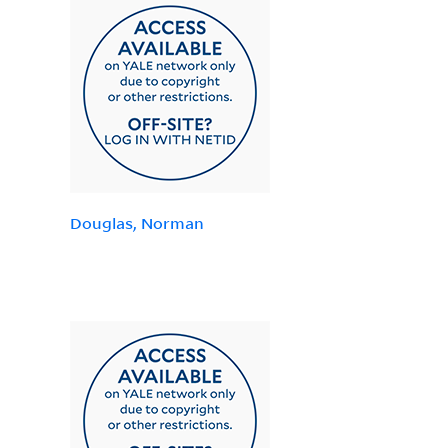
Douglas, Norman