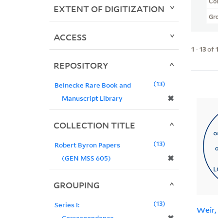
Col
EXTENT OF DIGITIZATION
Gr
ACCESS
1
-
13
of
REPOSITORY
13
Beinecke Rare Book and
✖
Manuscript Library
COLLECTION TITLE
13
Robert Byron Papers
✖
(GEN MSS 605)
GROUPING
13
Series I:
Weir,
Correspondence