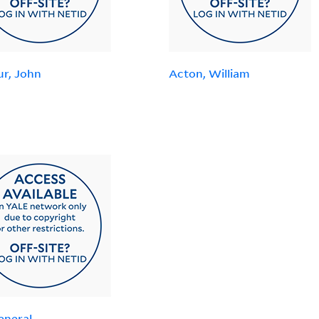
ur, John
Acton, William
eneral